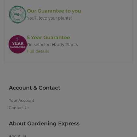
Our Guarantee to you
You'll love your plants!
5 Year Guarantee
On selected Hardy Plants
Full details
Account & Contact
Your Account
Contact Us
About Gardening Express
About Us