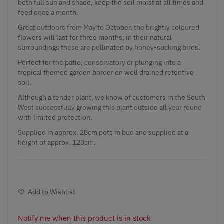
both full sun and shade, keep the soil moist at all times and
feed once a month.
Great outdoors from May to October, the brightly coloured
flowers will last for three months, in their natural
surroundings these are pollinated by honey-sucking birds.
Perfect for the patio, conservatory or plunging into a
tropical themed garden border on well drained retentive
soil.
Although a tender plant, we know of customers in the South
West successfully growing this plant outside all year round
with limited protection.
Supplied in approx. 28cm pots in bud and supplied at a
height of approx. 120cm.
Add to Wishlist
Notify me when this product is in stock