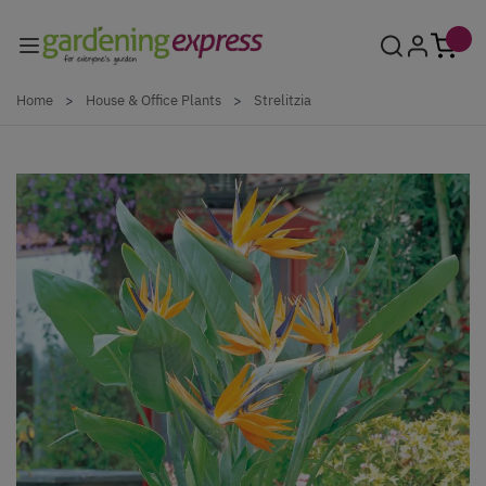
Skip to Content
Home
>
House & Office Plants
>
Strelitzia