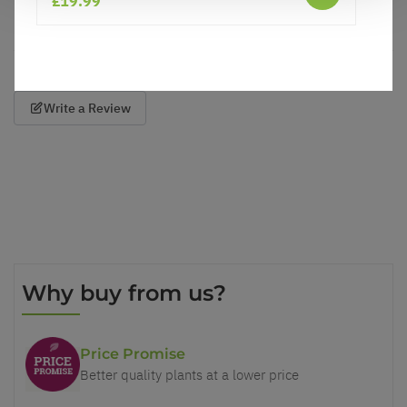
£19.99
Reviews
Care
Write a Review
Why buy from us?
Price Promise
Better quality plants at a lower price