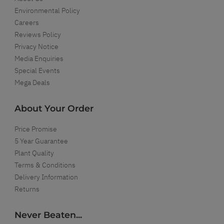
Environmental Policy
Careers
Reviews Policy
Privacy Notice
Media Enquiries
Special Events
Mega Deals
About Your Order
Price Promise
5 Year Guarantee
Plant Quality
Terms & Conditions
Delivery Information
Returns
Never Beaten...