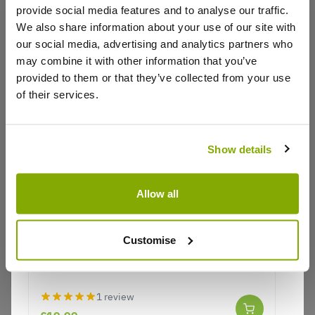
provide social media features and to analyse our traffic.
We also share information about your use of our site with
our social media, advertising and analytics partners who
may combine it with other information that you’ve
provided to them or that they’ve collected from your use
of their services.
Show details
Allow all
Nandina domestica Lemon-Lime - Brightly
Coloured Heavenly Bamboo
Customise
Nandina domestica Lemon-Lime -
1 review
Brightly Coloured Heavenly Bamboo
£19.99
1 review