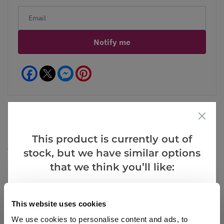
Notify me
Facebook
Messenger
Pinterest
Goes Well With
This product is currently out of
stock, but we have similar options
that we think you’ll like:
Goes Well With
This website uses cookies
We use cookies to personalise content and ads, to