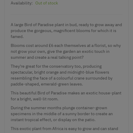
Availability:
Out of stock
A large Bird of Paradise plant in bud, ready to grow away and
produce the gorgeous, magnificent blooms for which it is
famed.
Blooms cost around £6 each themselves at a florist, so why
not grow your own, give the garden an exotic touch in
summer and create a real talking point?
They're great for the conservatory too, producing
spectacular, bright orange and midnight-blue flowers
resembling the face of a colourful crane surrounded by
paddle-shaped, emerald-green leaves.
This beautiful Bird of Paradise makes an exotic house-plant
for a bright, well-lit room.
During the summer months plunge container-grown
specimens in the middle of a sunny border to create an
instant tropical effect, or display on the patio.
This exotic plant from Africa is easy to grow and can stand