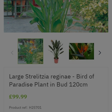
Large Strelitzia reginae - Bird of
Paradise Plant in Bud 120cm
£99.99
Product ref:
H25701