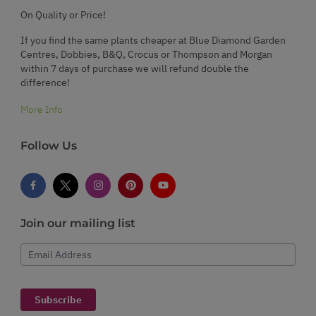
On Quality or Price!
If you find the same plants cheaper at Blue Diamond Garden
Centres, Dobbies, B&Q, Crocus or Thompson and Morgan
within 7 days of purchase we will refund double the
difference!
More Info
Follow Us
Join our mailing list
Email Address
Subscribe