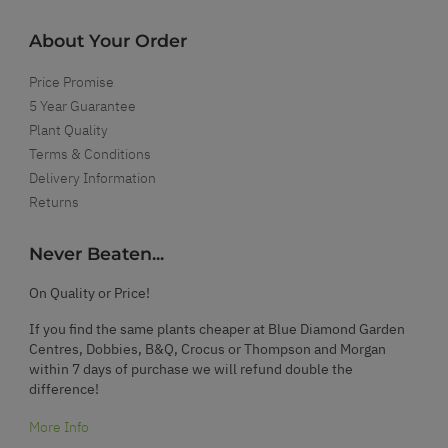
About Your Order
Price Promise
5 Year Guarantee
Plant Quality
Terms & Conditions
Delivery Information
Returns
Never Beaten...
On Quality or Price!
If you find the same plants cheaper at Blue Diamond Garden
Centres, Dobbies, B&Q, Crocus or Thompson and Morgan
within 7 days of purchase we will refund double the
difference!
More Info