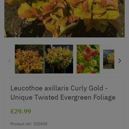
Leucothoe axillaris Curly Gold -
Unique Twisted Evergreen Foliage
£29.99
Product ref:
S22430