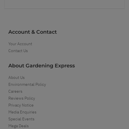
Account & Contact
Your Account
Contact Us
About Gardening Express
About Us
Environmental Policy
Careers
Reviews Policy
Privacy Notice
Media Enquiries
Special Events
Mega Deals