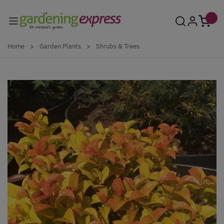
Skip to Content
Home
>
Garden Plants
>
Shrubs & Trees