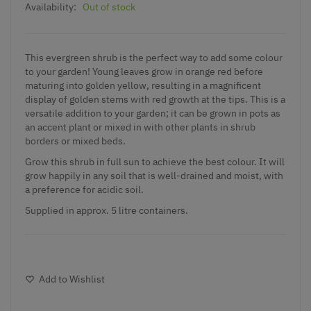
Availability:
Out of stock
This evergreen shrub is the perfect way to add some colour
to your garden! Young leaves grow in orange red before
maturing into golden yellow, resulting in a magnificent
display of golden stems with red growth at the tips. This is a
versatile addition to your garden; it can be grown in pots as
an accent plant or mixed in with other plants in shrub
borders or mixed beds.
Grow this shrub in full sun to achieve the best colour. It will
grow happily in any soil that is well-drained and moist, with
a preference for acidic soil.
Supplied in approx. 5 litre containers.
Add to Wishlist