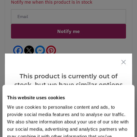
Notify me when this product is in stock
Notify me
Facebook
Messenger
Pinterest
This product is currently out of
stock, but we have similar options
that we think you’ll like:
Reviews
This website uses cookies
We use cookies to personalise content and ads, to
provide social media features and to analyse our traffic.
Write a Review
We also share information about your use of our site with
our social media, advertising and analytics partners who
may combine it with other information that you’ve