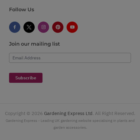
Follow Us
Join our mailing list
Email Address
Subscribe
Copyright ©
2026
Gardening Express Ltd
. All Right Reserved.
Gardening Express - Leading UK gardening website specialising in plants and
garden accessories.