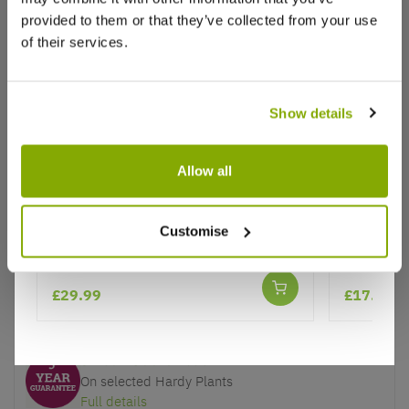
provided to them or that they’ve collected from your use
of their services.
Show details
Why buy from us?
Allow all
Price Promise
Camellia japonica 'Curly Lady'
Pittospor
Better quality plants at a lower price
Abbotsbu
Customise
Our Guarantee to you
£29.99
£17.99
You'll love your plants!
5 Year Guarantee
On selected Hardy Plants
Full details