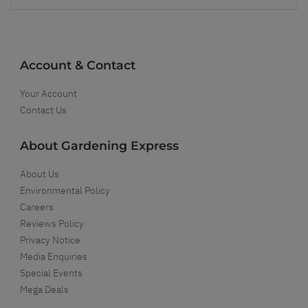
Account & Contact
Your Account
Contact Us
About Gardening Express
About Us
Environmental Policy
Careers
Reviews Policy
Privacy Notice
Media Enquiries
Special Events
Mega Deals