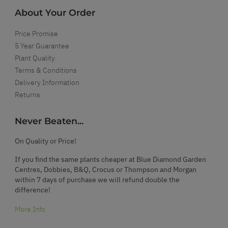
About Your Order
Price Promise
5 Year Guarantee
Plant Quality
Terms & Conditions
Delivery Information
Returns
Never Beaten...
On Quality or Price!
If you find the same plants cheaper at Blue Diamond Garden
Centres, Dobbies, B&Q, Crocus or Thompson and Morgan
within 7 days of purchase we will refund double the
difference!
More Info