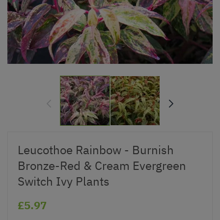
Leucothoe Rainbow - Burnish
Bronze-Red & Cream Evergreen
Switch Ivy Plants
£5.97