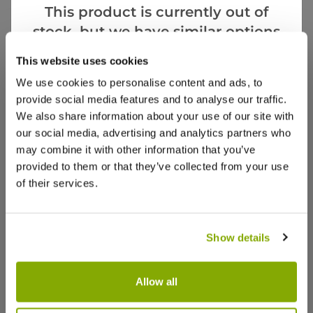
This product is currently out of
stock, but we have similar options
that we think you’ll like:
Notify me
This website uses cookies
We use cookies to personalise content and ads, to
Facebook
Messenger
Pinterest
provide social media features and to analyse our traffic.
We also share information about your use of our site with
our social media, advertising and analytics partners who
may combine it with other information that you’ve
provided to them or that they’ve collected from your use
of their services.
Reviews
Show details
Write a Review
Allow all
Leucothoe Zeblid - LARGE
Leucotho