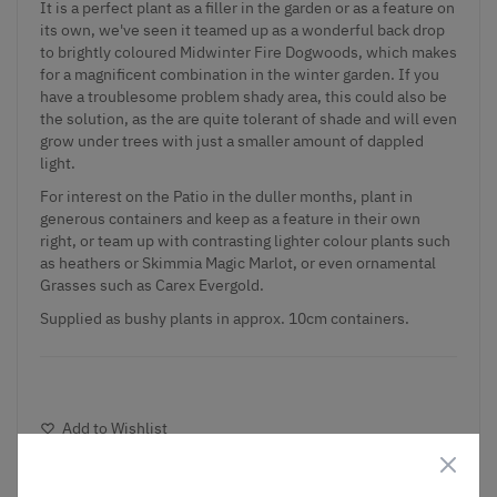
It is a perfect plant as a filler in the garden or as a feature on
its own, we've seen it teamed up as a wonderful back drop
to brightly coloured Midwinter Fire Dogwoods, which makes
for a magnificent combination in the winter garden. If you
have a troublesome problem shady area, this could also be
the solution, as the are quite tolerant of shade and will even
grow under trees with just a smaller amount of dappled
light.
For interest on the Patio in the duller months, plant in
generous containers and keep as a feature in their own
right, or team up with contrasting lighter colour plants such
as heathers or Skimmia Magic Marlot, or even ornamental
Grasses such as Carex Evergold.
Supplied as bushy plants in approx. 10cm containers.
Add to Wishlist
Notify me when this product is in stock