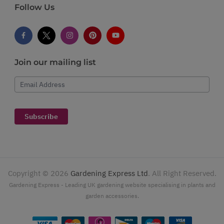
Follow Us
Join our mailing list
Email Address
Subscribe
Copyright ©
2026
Gardening Express Ltd
. All Right Reserved.
Gardening Express - Leading UK gardening website specialising in plants and
garden accessories.