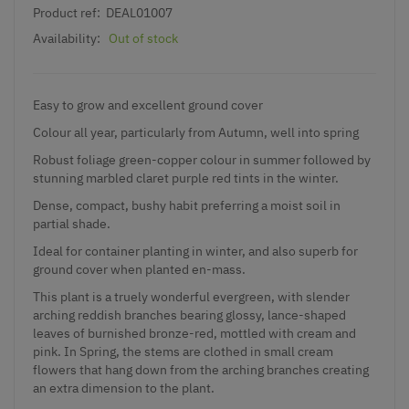
Product ref:
DEAL01007
Availability:
Out of stock
Easy to grow and excellent ground cover
Colour all year, particularly from Autumn, well into spring
Robust foliage green-copper colour in summer followed by
stunning marbled claret purple red tints in the winter.
Dense, compact, bushy habit preferring a moist soil in
partial shade.
Ideal for container planting in winter, and also superb for
ground cover when planted en-mass.
This plant is a truely wonderful evergreen, with slender
arching reddish branches bearing glossy, lance-shaped
leaves of burnished bronze-red, mottled with cream and
pink. In Spring, the stems are clothed in small cream
flowers that hang down from the arching branches creating
an extra dimension to the plant.