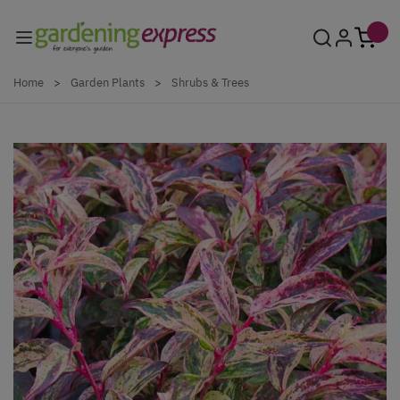
Skip to Content
Home
>
Garden Plants
>
Shrubs & Trees