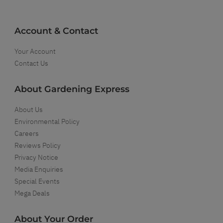
Account & Contact
Your Account
Contact Us
About Gardening Express
About Us
Environmental Policy
Careers
Reviews Policy
Privacy Notice
Media Enquiries
Special Events
Mega Deals
About Your Order