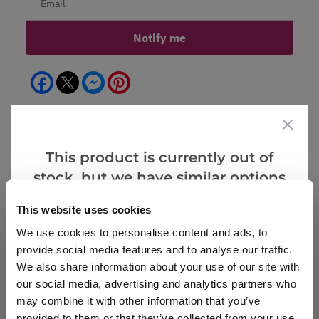
Notify me
Facebook
Messenger
Pinterest
This product is currently out of
stock, but we have similar options
Reviews
that we think you’ll like:
This website uses cookies
We use cookies to personalise content and ads, to
Write a Review
provide social media features and to analyse our traffic.
We also share information about your use of our site with
our social media, advertising and analytics partners who
may combine it with other information that you’ve
provided to them or that they’ve collected from your use