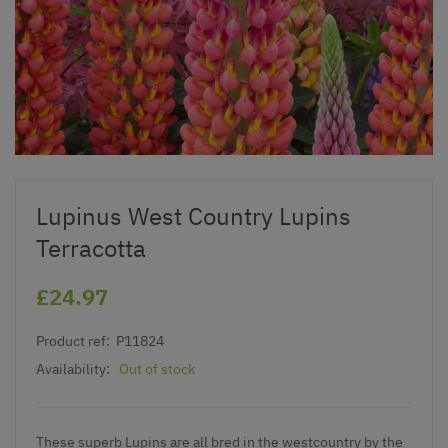
Lupinus West Country Lupins
Terracotta
£24.97
Product ref:
P11824
Availability:
Out of stock
These
superb Lupins
are all bred in the westcountry by the