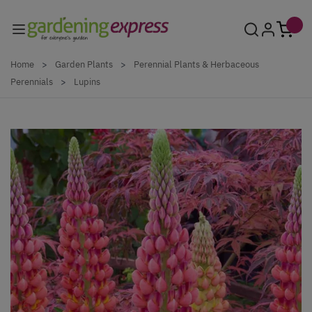
Skip to Content
Home
>
Garden Plants
>
Perennial Plants & Herbaceous
Perennials
>
Lupins