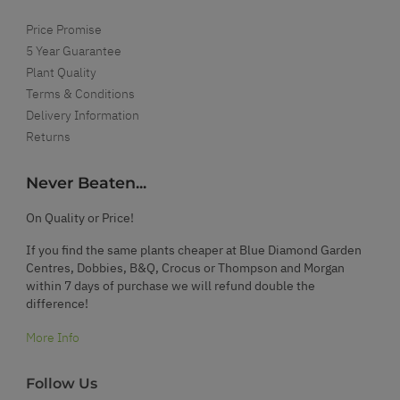
Price Promise
5 Year Guarantee
Plant Quality
Terms & Conditions
Delivery Information
Returns
Never Beaten...
On Quality or Price!
If you find the same plants cheaper at Blue Diamond Garden
Centres, Dobbies, B&Q, Crocus or Thompson and Morgan
within 7 days of purchase we will refund double the
difference!
More Info
Follow Us