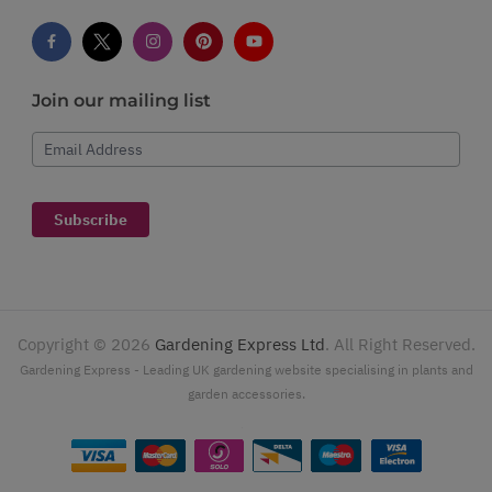
Join our mailing list
Email Address
Subscribe
Copyright ©
2026
Gardening Express Ltd
. All Right Reserved.
Gardening Express - Leading UK gardening website specialising in plants and
garden accessories.