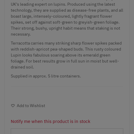
UK's leading expert on lupins. Produced using the latest
technology, they are supplied as disease-free plants, and all
boast large, intensely-coloured, lightly fragrant flower
spikes, set off against soft-green to greyish-green foliage.
Their strong, bushy, upright habit means that staking is not
necessary.
Terracotta carries many striking sharp flower spikes packed
with reddish-apricot pea-shaped buds. This rusty coloured
Lupin looks fabulous soaring above its emerald green
foliage. For best results grow in full sun in moist but well-
drained soil.
Supplied in approx. 5 litre containers.
Add to Wishlist
Notify me when this product is in stock