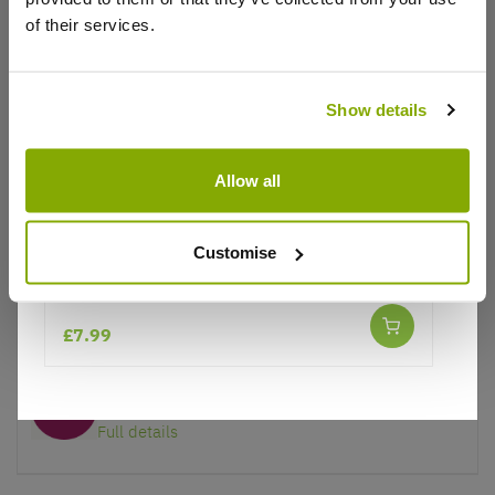
of their services.
Why buy from us?
Show details
Allow all
Price Promise
Better quality plants at a lower price
Customise
Lupinus West Country Lupin Red Rum
Our Guarantee to you
You'll love your plants!
£7.99
5 Year Guarantee
On selected Hardy Plants
Full details