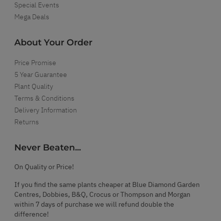
Special Events
Mega Deals
About Your Order
Price Promise
5 Year Guarantee
Plant Quality
Terms & Conditions
Delivery Information
Returns
Never Beaten...
On Quality or Price!
If you find the same plants cheaper at Blue Diamond Garden
Centres, Dobbies, B&Q, Crocus or Thompson and Morgan
within 7 days of purchase we will refund double the
difference!