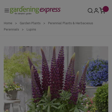
Skip to Content
Home
>
Garden Plants
>
Perennial Plants & Herbaceous
Perennials
>
Lupins