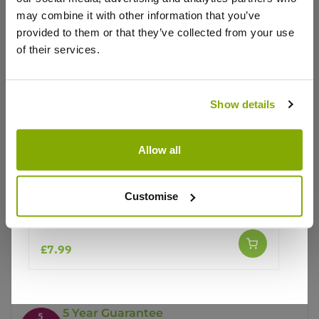
may combine it with other information that you’ve
provided to them or that they’ve collected from your use
of their services.
Show details
Why buy from us?
Allow all
Price Promise
Customise
Better quality plants at a lower price
Lupinus West Country Lupin Red Rum
£7.99
Our Guarantee to you
You'll love your plants!
5 Year Guarantee