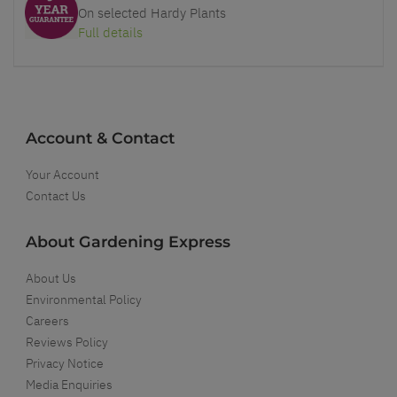
On selected Hardy Plants
Full details
Account & Contact
Your Account
Contact Us
About Gardening Express
About Us
Environmental Policy
Careers
Reviews Policy
Privacy Notice
Media Enquiries