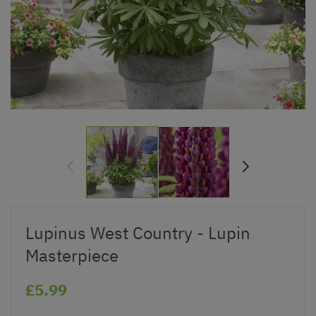
Lupinus West Country - Lupin
Masterpiece
£5.99