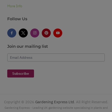
More Info
Follow Us
Join our mailing list
Email Address
Subscribe
Copyright ©
2026
Gardening Express Ltd
. All Right Reserved.
Gardening Express - Leading UK gardening website specialising in plants and