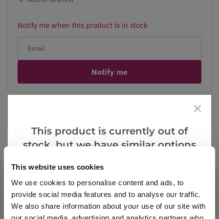
Notify me when this product is in stock
Notify me
Facebook
Messenger
Pinterest
This product is currently out of
stock, but we have similar options
that we think you’ll like:
This website uses cookies
Reviews
We use cookies to personalise content and ads, to
provide social media features and to analyse our traffic.
We also share information about your use of our site with
Write a Review
our social media, advertising and analytics partners who