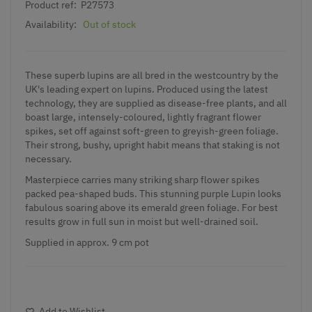
Product ref:
P27573
Availability:
Out of stock
These superb lupins are all bred in the westcountry by the
UK's leading expert on lupins. Produced using the latest
technology, they are supplied as disease-free plants, and all
boast large, intensely-coloured, lightly fragrant flower
spikes, set off against soft-green to greyish-green foliage.
Their strong, bushy, upright habit means that staking is not
necessary.
Masterpiece carries many striking sharp flower spikes
packed pea-shaped buds. This stunning purple Lupin looks
fabulous soaring above its emerald green foliage. For best
results grow in full sun in moist but well-drained soil.
Supplied in approx. 9 cm pot
Add to Wishlist