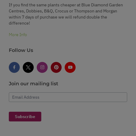
If you find the same plants cheaper at Blue Diamond Garden
Centres, Dobbies, B&Q, Crocus or Thompson and Morgan
within 7 days of purchase we will refund double the
difference!
More Info
Follow Us
Join our mailing list
Email Address
Subscribe