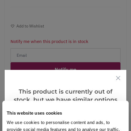
Add to Wishlist
Notify me when this product is in stock
Notify me
Facebook
Messenger
Pinterest
This product is currently out of
stock, but we have similar options
that we think you’ll like:
This website uses cookies
We use cookies to personalise content and ads, to
Reviews
provide social media features and to analyse our traffic.