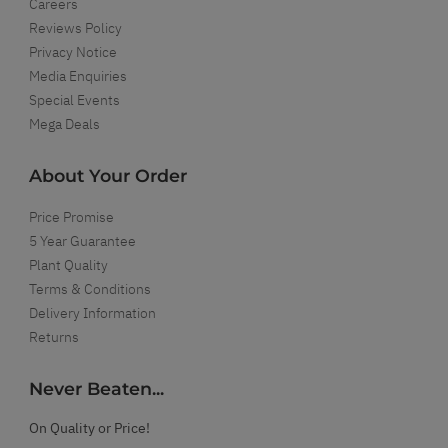
Careers
Reviews Policy
Privacy Notice
Media Enquiries
Special Events
Mega Deals
About Your Order
Price Promise
5 Year Guarantee
Plant Quality
Terms & Conditions
Delivery Information
Returns
Never Beaten...
On Quality or Price!