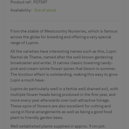
Product ref:
P27587
Availability:
Out of stock
From the stable of Westcountry Nurseries, which is famous
across the globe for breeding and offering a very special
range of Lupins.
All the varieties have interesting names such as this, Lupin
Rachel de Thame, named after the well known gardening
broadcaster and writer. It carries classic towering candy-
pink and cream-white flower spires that bloom in summer.
The bicolour effect is outstanding, making this easy to grow
Lupin a much have.
Lupins do particularly well in a fertile well drained soil, with
multiple flower heads being produced in the first year, and
more every year afterwards over lush attractive foliage.
These spire of flowers are also excellent for cutting and
using in floral arrangements as well as being a good food
plant to friendly garden bees.
Well established plants supplied in approx. 9 cm pot.