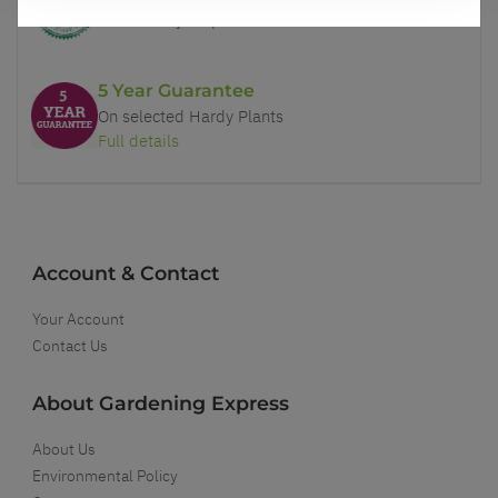
You'll love your plants!
5 Year Guarantee
On selected Hardy Plants
Full details
Account & Contact
Your Account
Contact Us
About Gardening Express
About Us
Environmental Policy