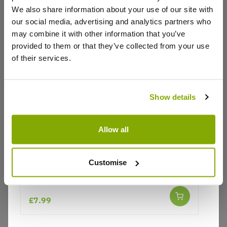
We also share information about your use of our site with
our social media, advertising and analytics partners who
may combine it with other information that you’ve
Write a Review
provided to them or that they’ve collected from your use
of their services.
Show details
Allow all
Why buy from us?
Customise
Lupinus West Country Lupin Red Rum
Price Promise
Better quality plants at a lower price
£7.99
Our Guarantee to you