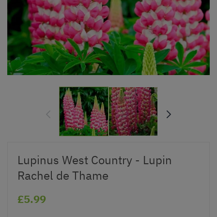
Lupinus West Country - Lupin
Rachel de Thame
£5.99