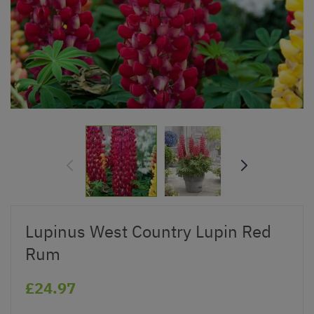
Lupinus West Country Lupin Red
Rum
£24.97