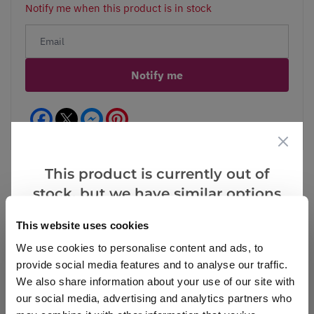
Notify me when this product is in stock
Notify me
Facebook
Messenger
Pinterest
This product is currently out of
stock, but we have similar options
that we think you’ll like:
Reviews
This website uses cookies
We use cookies to personalise content and ads, to
provide social media features and to analyse our traffic.
Write a Review
We also share information about your use of our site with
our social media, advertising and analytics partners who