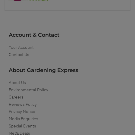
Account & Contact
Your Account
Contact Us
About Gardening Express
About Us
Environmental Policy
Careers
Reviews Policy
Privacy Notice
Media Enquiries
Special Events
Mega Deals