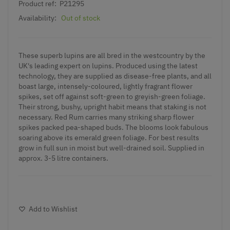
Product ref:
P21295
Availability:
Out of stock
These superb lupins are all bred in the westcountry by the
UK's leading expert on lupins. Produced using the latest
technology, they are supplied as disease-free plants, and all
boast large, intensely-coloured, lightly fragrant flower
spikes, set off against soft-green to greyish-green foliage.
Their strong, bushy, upright habit means that staking is not
necessary. Red Rum carries many striking sharp flower
spikes packed pea-shaped buds. The blooms look fabulous
soaring above its emerald green foliage. For best results
grow in full sun in moist but well-drained soil. Supplied in
approx. 3-5 litre containers.
Add to Wishlist