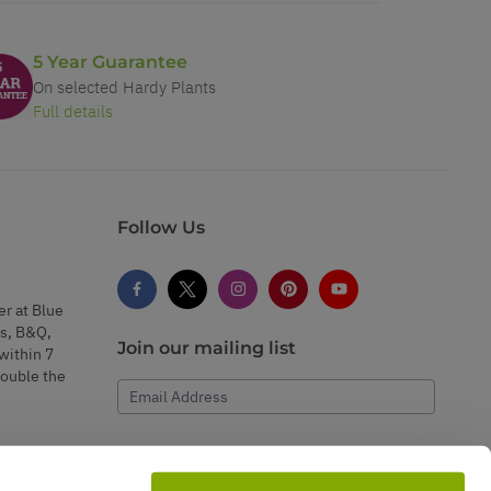
5 Year Guarantee
On selected Hardy Plants
Full details
Follow Us
er at Blue
s, B&Q,
Join our mailing list
within 7
double the
Email Address
Subscribe