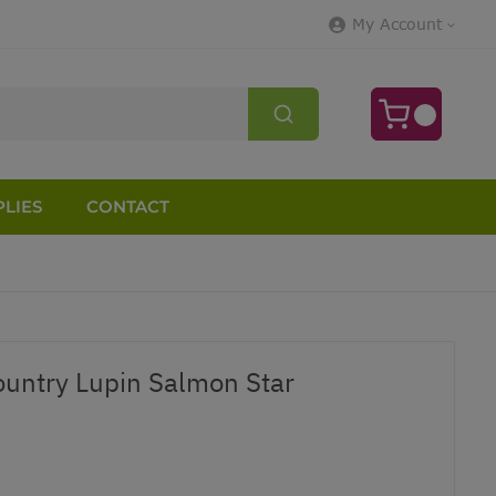
My Account
LIES
CONTACT
untry Lupin Salmon Star