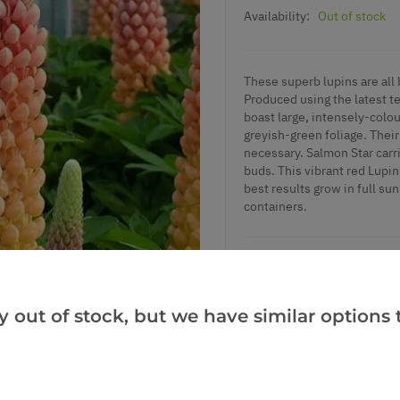
Availability:
Out of stock
These superb lupins are all 
Produced using the latest te
boast large, intensely-colour
greyish-green foliage. Their
necessary. Salmon Star carr
buds. This vibrant red Lupin
best results grow in full sun
containers.
Add to Wishlist
y out of stock, but we have similar options t
Notify me when this produ