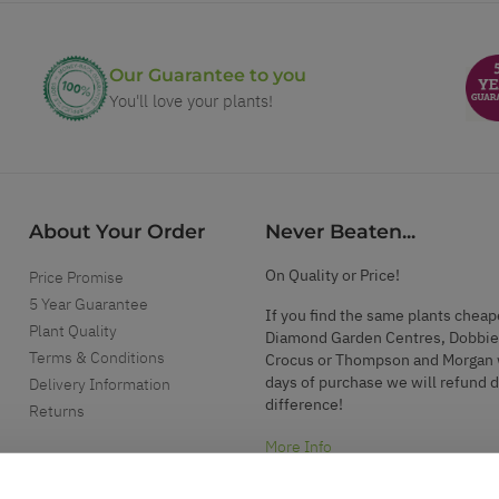
Our Guarantee to you
You'll love your plants!
About Your Order
Never Beaten...
On Quality or Price!
Price Promise
5 Year Guarantee
If you find the same plants cheap
Plant Quality
Diamond Garden Centres, Dobbie
Terms & Conditions
Crocus or Thompson and Morgan 
days of purchase we will refund 
Delivery Information
difference!
Returns
More Info