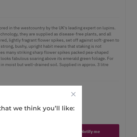
bred in the westcountry by the UK's leading expert on lupins.
chnology, they are supplied as disease-free plants, and all
ed, lightly fragrant flower spikes, set off against soft-green to
 strong, bushy, upright habit means that staking is not
ies many striking sharp flower spikes packed pea-shaped
 looks fabulous soaring above its emerald green foliage. For
 in moist but well-drained soil. Supplied in approx. 3 litre
hat we think you’ll like:
ct is in stock
Notify me