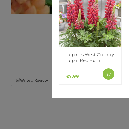
Lupinus West Country
Lupin Red Rum
£7.99
Write a Review