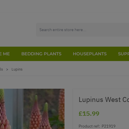
E ME
BEDDING PLANTS
HOUSEPLANTS
SUPP
ls
>
Lupins
Lupinus West Co
£15.99
Product ref:
P21919