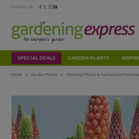
Follow Us:
SPECIAL DEALS
GARDEN PLANTS
INSPIR
Skip to Content
Home
>
Garden Plants
>
Perennial Plants & Herbaceous Perennia