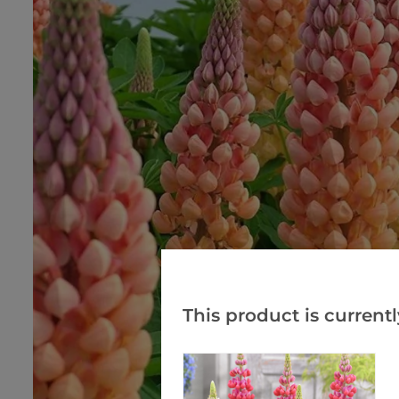
This product is currentl