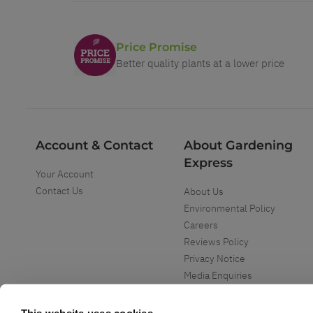
Price Promise
Better quality plants at a lower price
Account & Contact
About Gardening
Express
Your Account
Contact Us
About Us
Environmental Policy
Careers
Reviews Policy
Privacy Notice
Media Enquiries
Special Events
Mega Deals
This website uses cookies