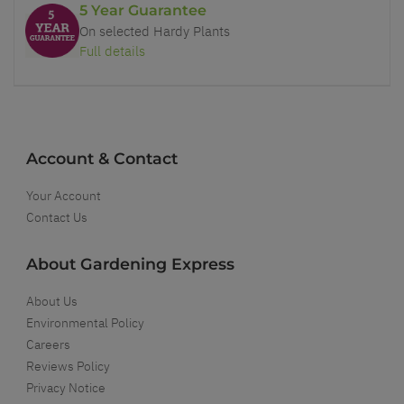
5 Year Guarantee
On selected Hardy Plants
Full details
Account & Contact
Your Account
Contact Us
About Gardening Express
About Us
Environmental Policy
Careers
Reviews Policy
Privacy Notice