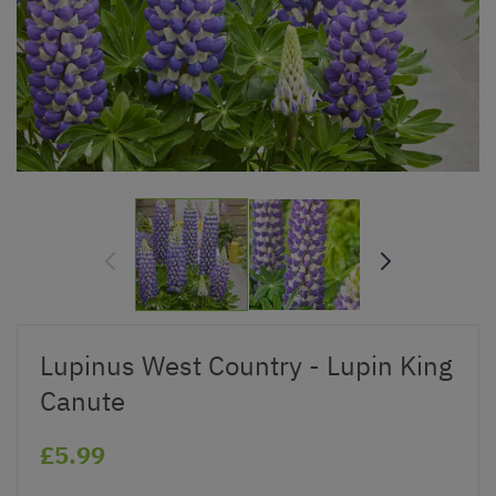
Lupinus West Country - Lupin King
Canute
£5.99