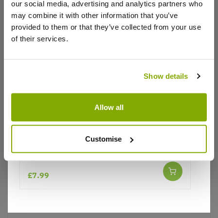
our social media, advertising and analytics partners who
Write a Review
may combine it with other information that you’ve
provided to them or that they’ve collected from your use
of their services.
Show details
Why buy from us?
Allow all
Price Promise
Customise
Better quality plants at a lower price
Lupinus West Country Lupin Red Rum
£7.99
Our Guarantee to you
You'll love your plants!