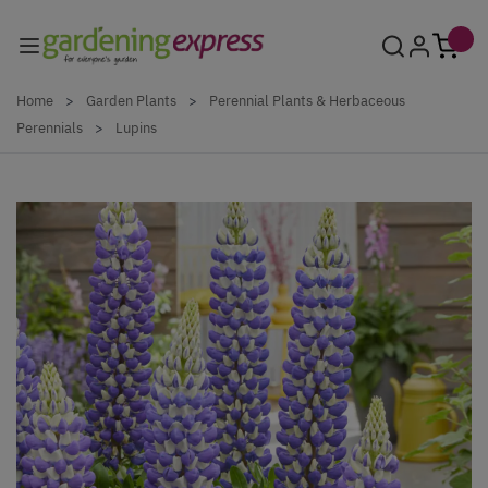
Skip to Content
Home
>
Garden Plants
>
Perennial Plants & Herbaceous
Perennials
>
Lupins