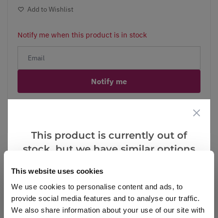
Add to Wishlist
Notify me when this product is in stock
Notify me
Facebook
Messenger
Pinterest
This product is currently out of
stock, but we have similar options
that we think you’ll like:
This website uses cookies
Reviews
We use cookies to personalise content and ads, to
provide social media features and to analyse our traffic.
We also share information about your use of our site with