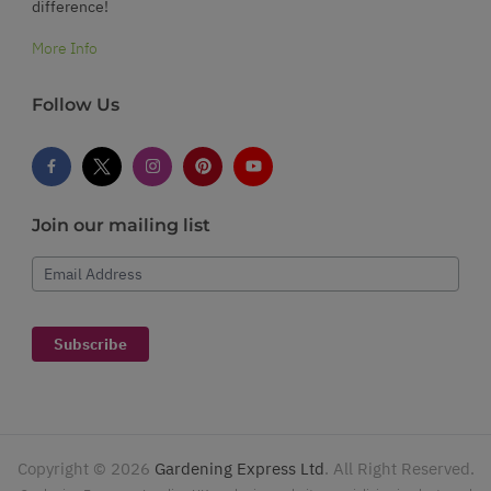
difference!
More Info
Follow Us
Join our mailing list
Email Address
Subscribe
Copyright ©
2026
Gardening Express Ltd
. All Right Reserved.