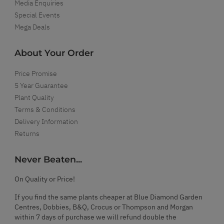
Media Enquiries
Special Events
Mega Deals
About Your Order
Price Promise
5 Year Guarantee
Plant Quality
Terms & Conditions
Delivery Information
Returns
Never Beaten...
On Quality or Price!
If you find the same plants cheaper at Blue Diamond Garden
Centres, Dobbies, B&Q, Crocus or Thompson and Morgan
within 7 days of purchase we will refund double the