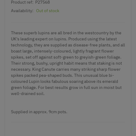
Product ref:
P27568
Availability:
Out of stock
These superb lupins are all bred in the westcountry by the
UK's leading expert on lupins. Produced using the latest
technology, they are supplied as disease-free plants, and all
boast large, intensely-coloured, lightly fragrant flower
spikes, set off against soft-green to greyish-green foliage.
Their strong, bushy, upright habit means that staking is not
necessary. King Canute carries many striking sharp flower
spikes packed pea-shaped buds. This unusual blue bi-
coloured
Lupin
looks fabulous soaring above its emerald
green foliage. For best results grow in full sun in moist but
well-drained soil.
Supplied in approx. 9cm pots.