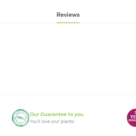
Reviews
Our Guarantee to you
You'll love your plants!