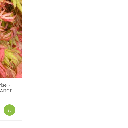
se' -
 LARGE