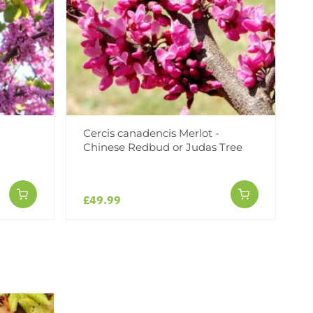
Cercis canadencis Merlot -
Chinese Redbud or Judas Tree
£49.99