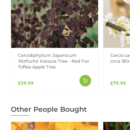
Cercidiphyllum Japonicum
Cercis ca
'Rotfuchs' Katsura Tree - Red Fox
circa 180
Toffee Apple Tree
£39.99
£79.99
Other People Bought