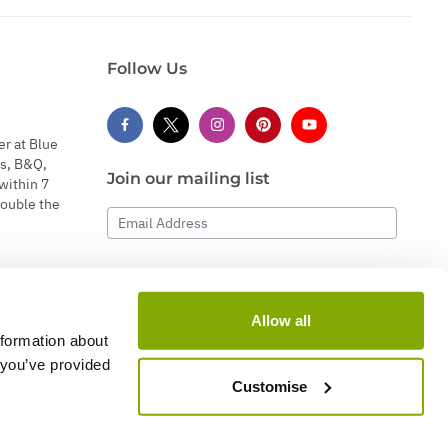
Follow Us
er at Blue
s, B&Q,
Join our mailing list
within 7
double the
Email Address
Subscribe
Allow all
nformation about
 you’ve provided
Customise