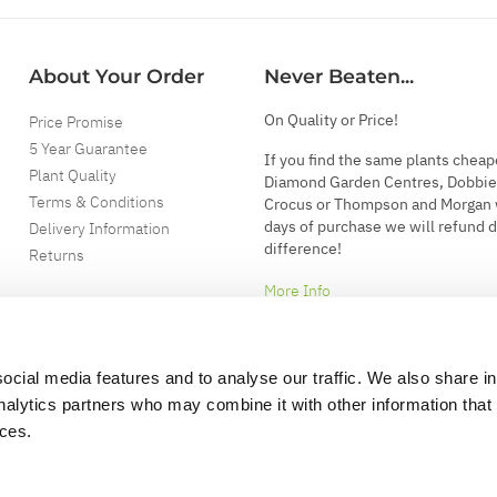
About Your Order
Never Beaten...
On Quality or Price!
Price Promise
5 Year Guarantee
If you find the same plants cheap
Plant Quality
Diamond Garden Centres, Dobbie
Terms & Conditions
Crocus or Thompson and Morgan 
days of purchase we will refund 
Delivery Information
difference!
Returns
More Info
ocial media features and to analyse our traffic. We also share i
analytics partners who may combine it with other information that
ices.
.
d garden accessories.