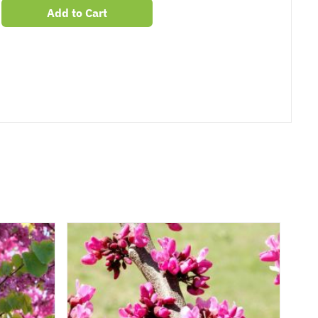
Add to Cart
er
erest