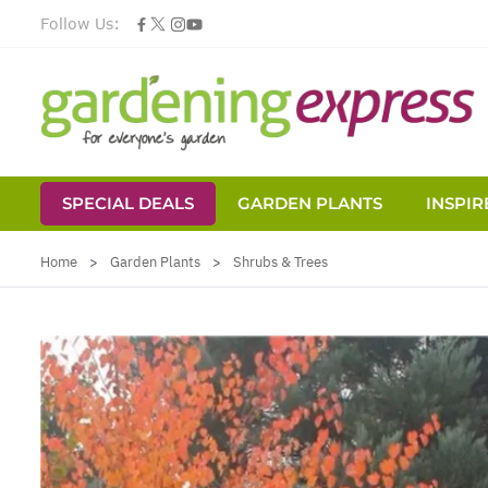
Follow Us:
SPECIAL DEALS
GARDEN PLANTS
INSPIR
Skip to Content
Home
>
Garden Plants
>
Shrubs & Trees