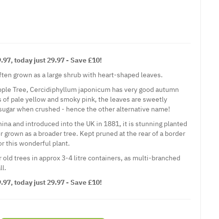
97, today just 29.97 - Save £10!
often grown as a large shrub with heart-shaped leaves.
pple Tree, Cercidiphyllum japonicum has very good autumn
s of pale yellow and smoky pink, the leaves are sweetly
sugar when crushed - hence the other alternative name!
ina and introduced into the UK in 1881, it is stunning planted
r grown as a broader tree. Kept pruned at the rear of a border
or this wonderful plant.
 old trees in approx 3-4 litre containers, as multi-branched
ll.
97, today just 29.97 - Save £10!