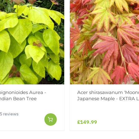
bignonioides Aurea -
Acer shirasawanum 'Moonri
ndian Bean Tree
Japanese Maple - EXTRA
5 reviews
£149.99