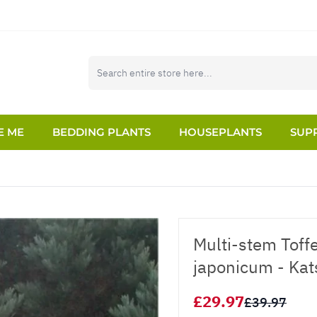
E ME
BEDDING PLANTS
HOUSEPLANTS
SUPP
Multi-stem Toff
japonicum - Kat
£29.97
£39.97