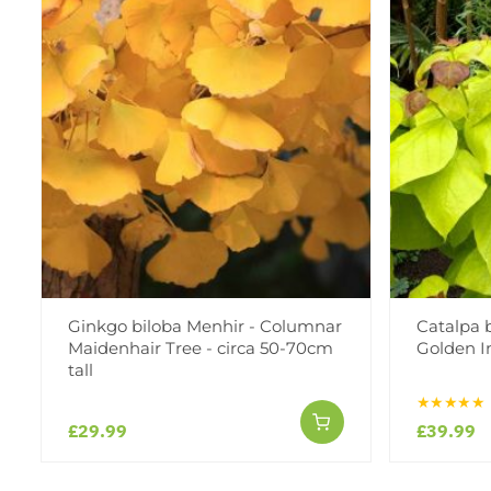
Ginkgo biloba Menhir - Columnar
Catalpa 
Maidenhair Tree - circa 50-70cm
Golden I
tall
★★★★★
£29.99
£39.99