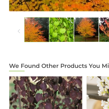
We Found Other Products You Mi