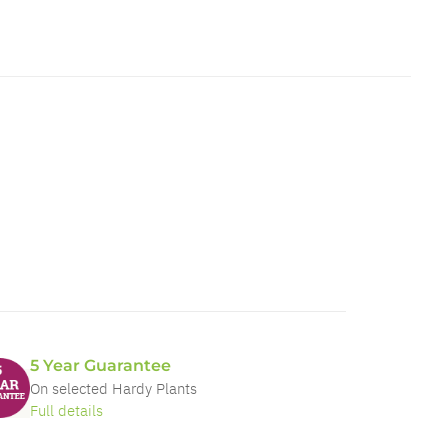
5 Year Guarantee
On selected Hardy Plants
Full details