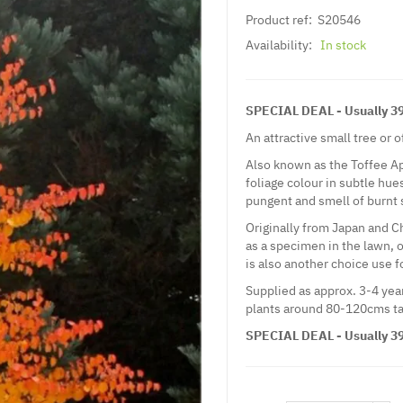
Product ref:
S20546
Availability:
In stock
SPECIAL DEAL - Usually 39.
An attractive small tree or 
Also known as the Toffee A
foliage colour in subtle hue
pungent and smell of burnt 
Originally from Japan and Ch
as a specimen in the lawn, o
is also another choice use f
Supplied as approx. 3-4 year
plants around 80-120cms ta
SPECIAL DEAL - Usually 39.