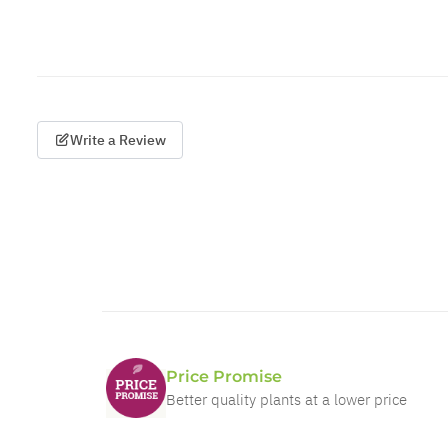
Write a Review
Price Promise
Better quality plants at a lower price