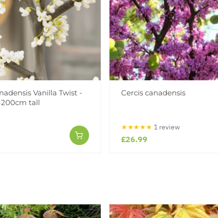
nadensis Vanilla Twist -
Cercis canadensis
-200cm tall
★★★★★
1 review
£26.99