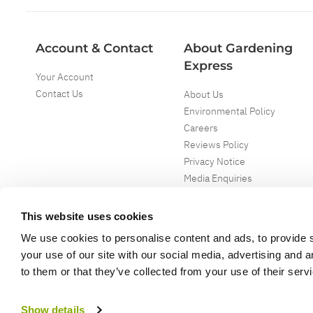
Account & Contact
About Gardening
Express
Your Account
Contact Us
About Us
Environmental Policy
Careers
Reviews Policy
Privacy Notice
Media Enquiries
Special Events
Mega Deals
This website uses cookies
We use cookies to personalise content and ads, to provide s
your use of our site with our social media, advertising and 
to them or that they’ve collected from your use of their serv
Copyright ©
2026
Gardening Express Ltd
. All Right Reserved
Gardening Express - Leading UK gardening website specialising in plants an
Show details