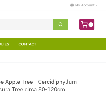
My Account
LIES
CONTACT
ee Apple Tree - Cercidiphyllum
sura Tree circa 80-120cm