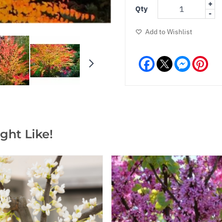
+
Qty
-
Add to Wishlist
Facebook
Messeng
Pint
ght Like!