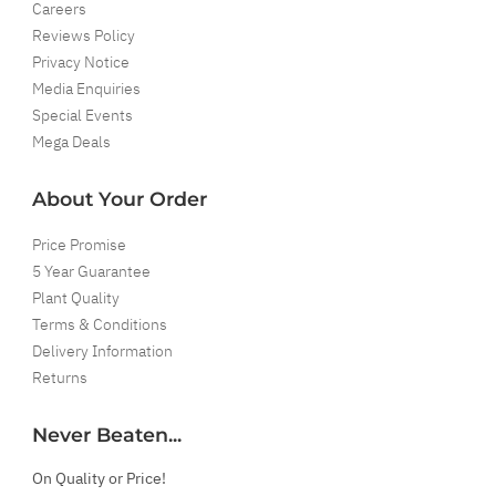
Careers
Reviews Policy
Privacy Notice
Media Enquiries
Special Events
Mega Deals
About Your Order
Price Promise
5 Year Guarantee
Plant Quality
Terms & Conditions
Delivery Information
Returns
Never Beaten...
On Quality or Price!