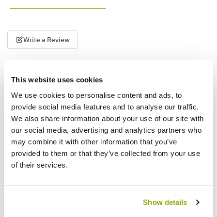
Write a Review
This website uses cookies
We use cookies to personalise content and ads, to
provide social media features and to analyse our traffic.
We also share information about your use of our site with
our social media, advertising and analytics partners who
Why buy from us?
may combine it with other information that you’ve
provided to them or that they’ve collected from your use
of their services.
Price Promise
Better quality plants at a lower price
Show details
Our Guarantee to you