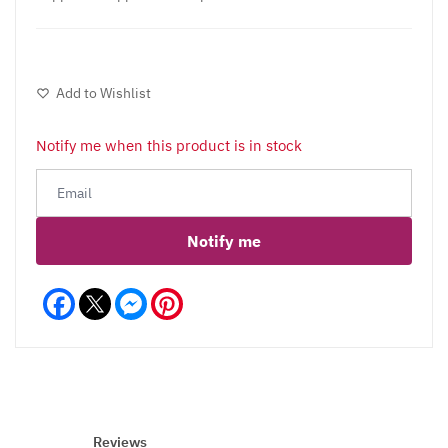
Add to Wishlist
Notify me when this product is in stock
Notify me
Facebook
Messenger
Pinterest
Reviews