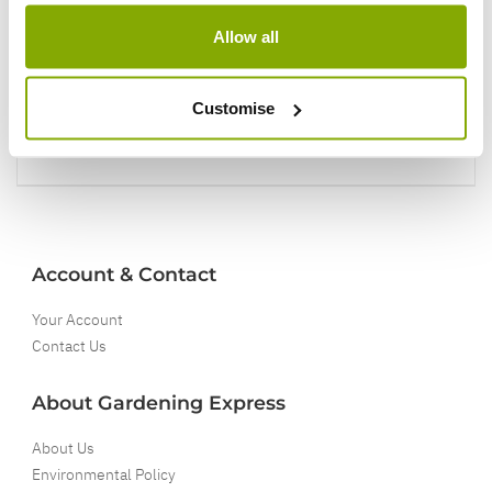
You'll love your plants!
Allow all
5 Year Guarantee
Customise
On selected Hardy Plants
Full details
Account & Contact
Your Account
Contact Us
About Gardening Express
About Us
Environmental Policy