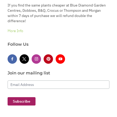
If you find the same plants cheaper at Blue Diamond Garden
Centres, Dobbies, B&Q, Crocus or Thompson and Morgan
within 7 days of purchase we will refund double the
difference!
More Info
Follow Us
Join our mailing list
Email Address
Subscribe