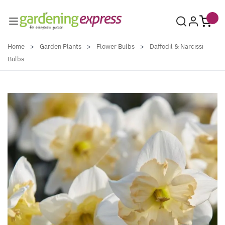
Skip to Content
Home
>
Garden Plants
>
Flower Bulbs
>
Daffodil & Narcissi
Bulbs