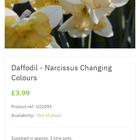
Daffodil - Narcissus Changing
Colours
£3.99
Product ref:
U21093
Availability:
Out of stock
Supplied in approx. 1 litre pots.