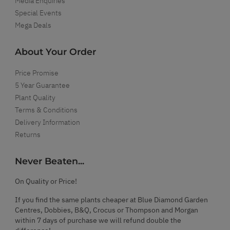
Media Enquiries
Special Events
Mega Deals
About Your Order
Price Promise
5 Year Guarantee
Plant Quality
Terms & Conditions
Delivery Information
Returns
Never Beaten...
On Quality or Price!
If you find the same plants cheaper at Blue Diamond Garden
Centres, Dobbies, B&Q, Crocus or Thompson and Morgan
within 7 days of purchase we will refund double the