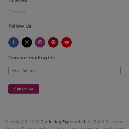
difference!
More Info
Follow Us
Join our mailing list
Email Address
Subscribe
Copyright ©
2026
Gardening Express Ltd
. All Right Reserved.
Gardening Express - Leading UK gardening website specialising in plants and