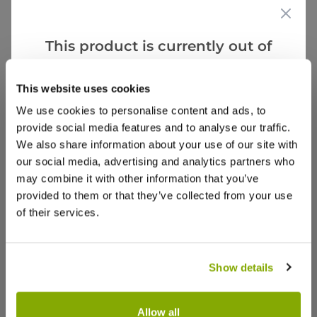
(0)
(0)
This product is currently out of
stock, but we have similar options
that we think you’ll like:
Sally I.
2 May 2024
This website uses cookies
VERIFIED BUYER
SI
We use cookies to personalise content and ads, to
United Kingdom
provide social media features and to analyse our traffic.
We also share information about your use of our site with
Lovely
our social media, advertising and analytics partners who
lovely late flowering Daffs
may combine it with other information that you’ve
provided to them or that they’ve collected from your use
0
0
Was this helpful?
of their services.
Show
per page
Show details
Allow all