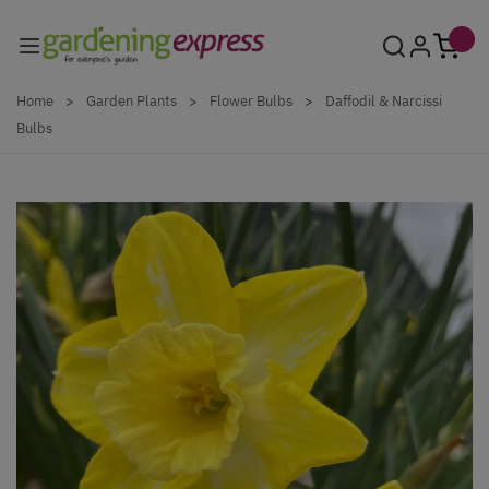
Skip to Content
Home
>
Garden Plants
>
Flower Bulbs
>
Daffodil & Narcissi
Bulbs