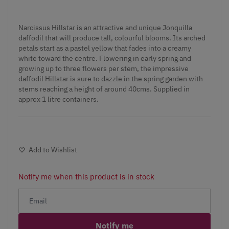
Narcissus Hillstar is an attractive and unique Jonquilla
daffodil that will produce tall, colourful blooms. Its arched
petals start as a pastel yellow that fades into a creamy
white toward the centre. Flowering in early spring and
growing up to three flowers per stem, the impressive
daffodil Hillstar is sure to dazzle in the spring garden with
stems reaching a height of around 40cms. Supplied in
approx 1 litre containers.
Add to Wishlist
Notify me when this product is in stock
Notify me