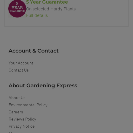
5 Year Guarantee
On selected Hardy Plants
Full details
Account & Contact
Your Account
Contact Us
About Gardening Express
About Us
Environmental Policy
Careers
Reviews Policy
Privacy Notice