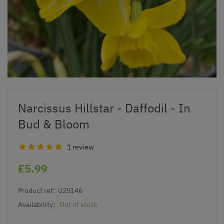
Narcissus Hillstar - Daffodil - In
Bud & Bloom
1 review
£5.99
Product ref:
U25146
Availability:
Out of stock