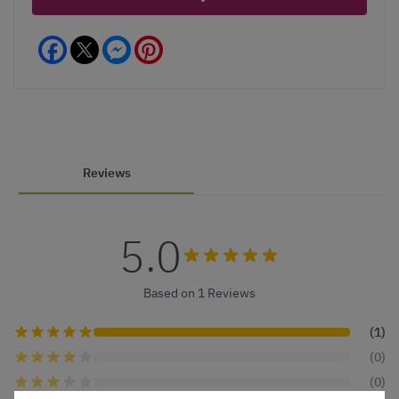
Facebook
Messenger
Pinterest
Reviews
5.0
Based on 1 Reviews
(1)
(0)
(0)