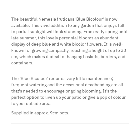
The beautiful Nemesia fruticans 'Blue Bicolour' is now
available. This vivid addition to any garden that enjoys full
to partial sunlight will look stunning. From early spring until
late summer, this lovely perennial blooms an abundant
display of deep blue and white bicolor flowers. It is well-
known for growing compactly, reaching a height of up to 30
cm, which makes it ideal for hanging baskets, borders, and
containers.
The 'Blue Bicolour' requires very little maintenance;
frequent watering and the occasional deadheading are all
that's needed to encourage ongoing blooming. It's the
perfect option to liven up your patio or give a pop of colour
to your outside area.
Supplied
in approx. 9cm pots.