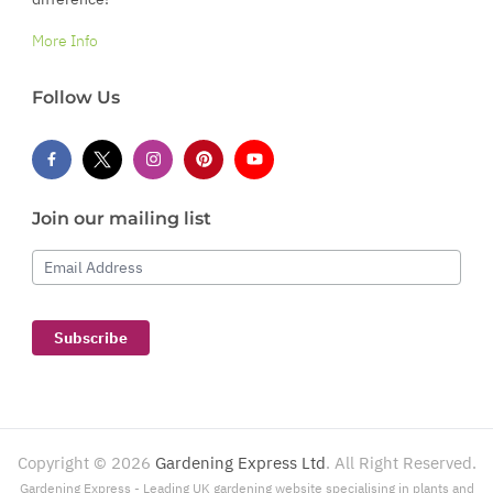
More Info
Follow Us
Join our mailing list
Email Address
Subscribe
Copyright ©
2026
Gardening Express Ltd
. All Right Reserved.
Gardening Express - Leading UK gardening website specialising in plants and