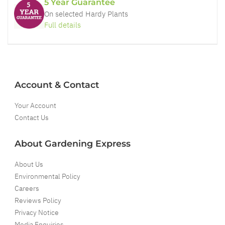
5 Year Guarantee
On selected Hardy Plants
Full details
Account & Contact
Your Account
Contact Us
About Gardening Express
About Us
Environmental Policy
Careers
Reviews Policy
Privacy Notice
Media Enquiries