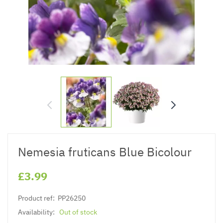
Nemesia fruticans Blue Bicolour
£3.99
Product ref:
PP26250
Availability:
Out of stock