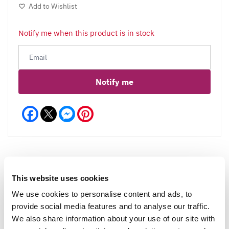
Add to Wishlist
Notify me when this product is in stock
Notify me
Facebook
Messenger
Pinterest
This website uses cookies
Reviews
We use cookies to personalise content and ads, to
provide social media features and to analyse our traffic.
We also share information about your use of our site with