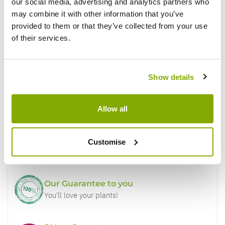
Write a Review
our social media, advertising and analytics partners who
may combine it with other information that you’ve
provided to them or that they’ve collected from your use
of their services.
Show details
Why buy from us?
Allow all
Price Promise
Customise
Better quality plants at a lower price
Our Guarantee to you
You'll love your plants!