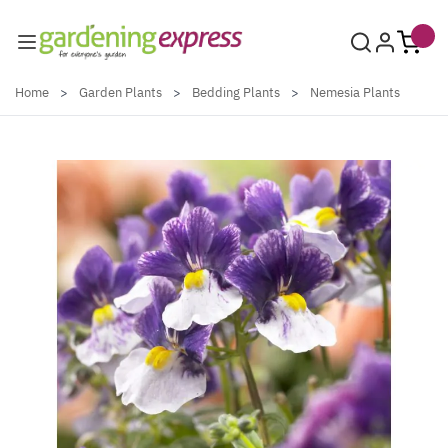
Skip to Content
Home
>
Garden Plants
>
Bedding Plants
>
Nemesia Plants