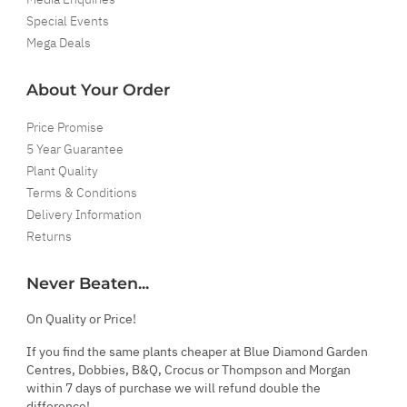
Special Events
Mega Deals
About Your Order
Price Promise
5 Year Guarantee
Plant Quality
Terms & Conditions
Delivery Information
Returns
Never Beaten...
On Quality or Price!
If you find the same plants cheaper at Blue Diamond Garden
Centres, Dobbies, B&Q, Crocus or Thompson and Morgan
within 7 days of purchase we will refund double the
difference!