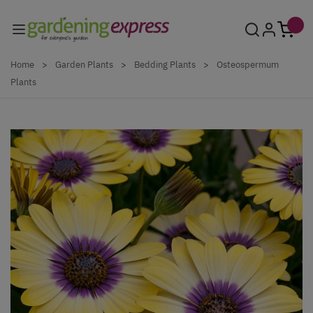
Skip to Content
Home
>
Garden Plants
>
Bedding Plants
>
Osteospermum
Plants