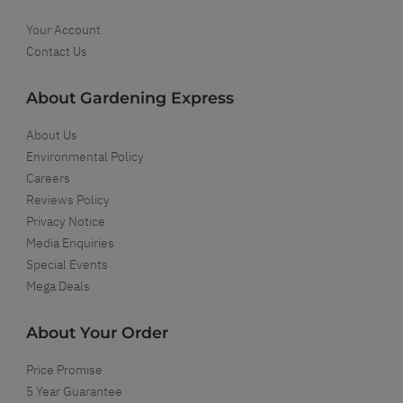
Your Account
Contact Us
About Gardening Express
About Us
Environmental Policy
Careers
Reviews Policy
Privacy Notice
Media Enquiries
Special Events
Mega Deals
About Your Order
Price Promise
5 Year Guarantee