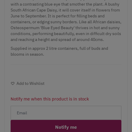
with a contrasting blue eye that smother the plant. A bushy
South African Cape Daisy, it will cover itself in flowers from
June to September. It is perfect for filling beds and
containers, or edging sunny borders. Like all African daisies,
Osteospermum 'Blue Eyed Beauty' thrives in hot and sunny
conditions, performing beautifully, even in difficult dry soils
and reaching a height and spread of around 40cms.
Supplied in approx 2 litre containers, full of buds and
blooms in season.
Add to Wishlist
Notify me when this product is in stock
Notify me