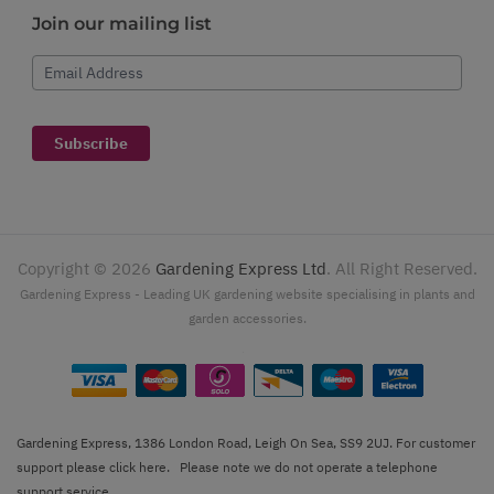
Join our mailing list
Email Address
Subscribe
Copyright ©
2026
Gardening Express Ltd
. All Right Reserved.
Gardening Express - Leading UK gardening website specialising in plants and
garden accessories.
Gardening Express, 1386 London Road, Leigh On Sea, SS9 2UJ. For customer
support please
click here
. Please note we do not operate a telephone
support service.