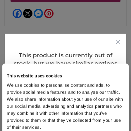
Facebook
Messenger
Pinterest
Reviews
More Info
This product is currently out of
stock, but we have similar options
that we think you’ll like:
This website uses cookies
Write a Review
We use cookies to personalise content and ads, to
provide social media features and to analyse our traffic.
We also share information about your use of our site with
our social media, advertising and analytics partners who
may combine it with other information that you’ve
provided to them or that they’ve collected from your use
of their services.