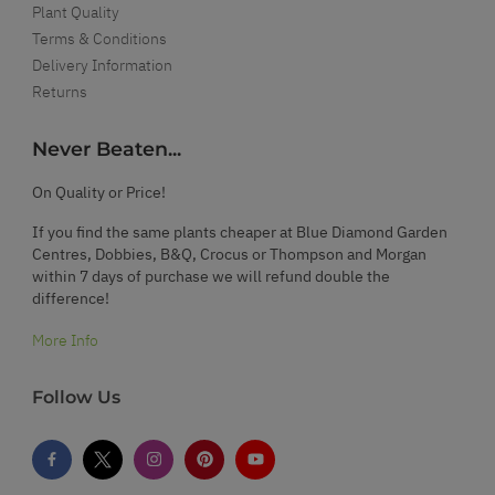
Plant Quality
Terms & Conditions
Delivery Information
Returns
Never Beaten...
On Quality or Price!
If you find the same plants cheaper at Blue Diamond Garden
Centres, Dobbies, B&Q, Crocus or Thompson and Morgan
within 7 days of purchase we will refund double the
difference!
More Info
Follow Us