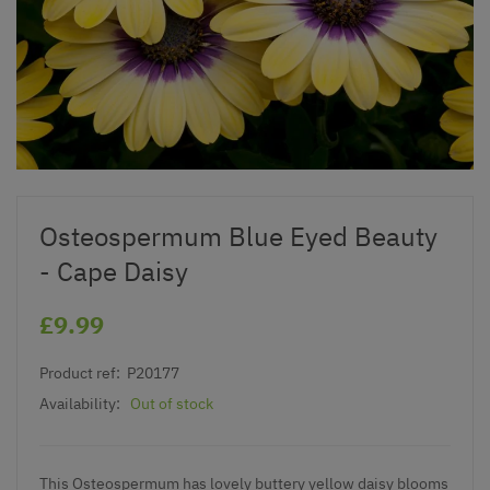
Osteospermum Blue Eyed Beauty
- Cape Daisy
£9.99
Product ref:
P20177
Availability:
Out of stock
This Osteospermum has lovely buttery yellow daisy blooms