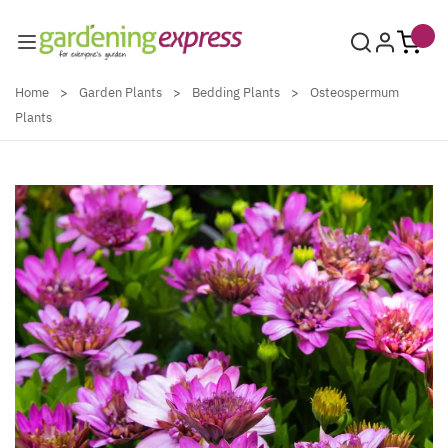
Skip to Content
Home
>
Garden Plants
>
Bedding Plants
>
Osteospermum
Plants