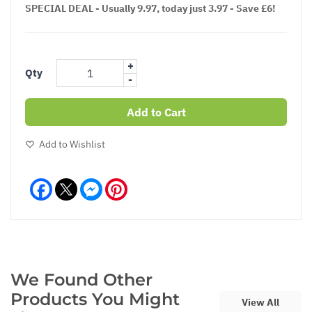
SPECIAL DEAL - Usually 9.97, today just 3.97 - Save £6!
+
Qty
-
Add to Cart
Add to Wishlist
Facebook
Messenger
Pinterest
We Found Other
Products You Might
View All