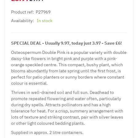
Product ref:
P27969
Availability:
In stock
SPECIAL DEAL - Usually 9.97, today just 3.97 - Save £6!
Osteospermum Double Pink is a popular variety with double
daisy-like flowers in bright pink and purple with a pink-
orange speckled centre. This compact, bushy plant, which
blooms abundantly from late spring until the first frost, is
perfect for patio planters or sunny borders where constant
colour is essential.
Thrives in well-drained soil and full sun. Deadhead to
promote repeated flowering and water often, particularly
during dry spells. Attracts pollinators and has a high
tolerance for heat. For a crisp, summery arrangement with
lots of texture and striking contrast, pair with silver leaves
or other light coloured bedding plants.
Supplied in approx. 2 litre containers.