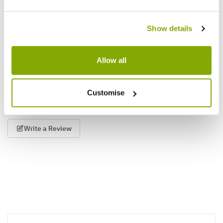
and Bloom
Show details
£3.97
£5.99
£9.97
Allow all
Reviews
More Info
Customise
Write a Review