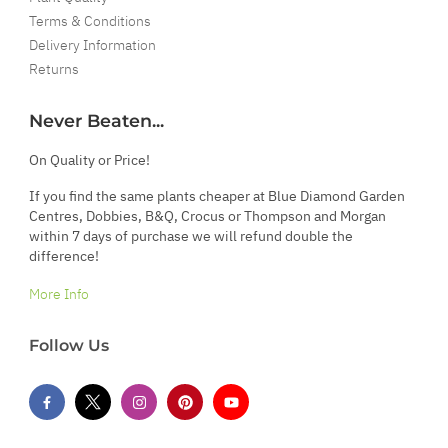
Terms & Conditions
Delivery Information
Returns
Never Beaten...
On Quality or Price!
If you find the same plants cheaper at Blue Diamond Garden
Centres, Dobbies, B&Q, Crocus or Thompson and Morgan
within 7 days of purchase we will refund double the
difference!
More Info
Follow Us