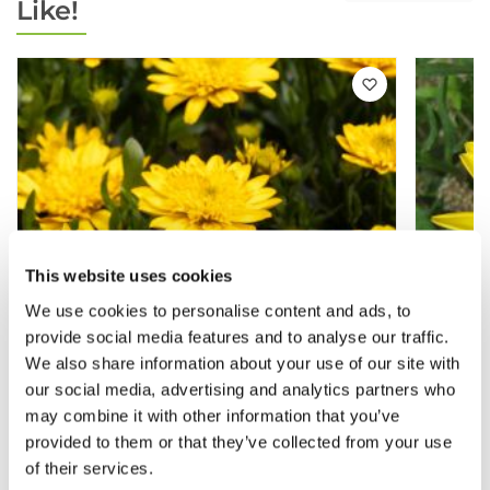
Like!
This website uses cookies
We use cookies to personalise content and ads, to
provide social media features and to analyse our traffic.
We also share information about your use of our site with
our social media, advertising and analytics partners who
may combine it with other information that you’ve
provided to them or that they’ve collected from your use
Osteospermum Double Deep Sun -
Osteo
of their services.
Double Flowering Cape Daisy - In Bud