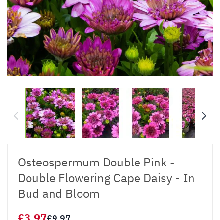
Osteospermum Double Pink -
Double Flowering Cape Daisy - In
Bud and Bloom
£3.97
£9.97