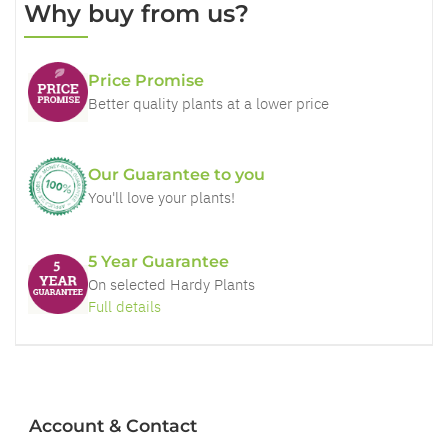
Why buy from us?
Price Promise
Better quality plants at a lower price
Our Guarantee to you
You'll love your plants!
5 Year Guarantee
On selected Hardy Plants
Full details
Account & Contact