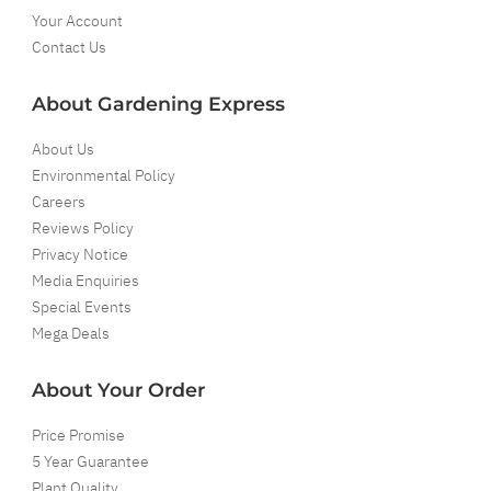
Your Account
Contact Us
About Gardening Express
About Us
Environmental Policy
Careers
Reviews Policy
Privacy Notice
Media Enquiries
Special Events
Mega Deals
About Your Order
Price Promise
5 Year Guarantee
Plant Quality