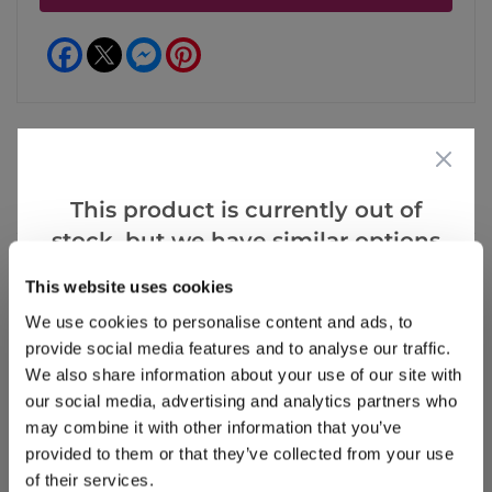
Facebook
Messenger
Pinterest
Reviews
More Info
This product is currently out of
stock, but we have similar options
that we think you’ll like:
This website uses cookies
Write a Review
We use cookies to personalise content and ads, to
provide social media features and to analyse our traffic.
We also share information about your use of our site with
our social media, advertising and analytics partners who
may combine it with other information that you’ve
provided to them or that they’ve collected from your use
of their services.