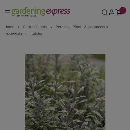
Skip to Content
Home
>
Garden Plants
>
Perennial Plants & Herbaceous
Perennials
>
Salvias