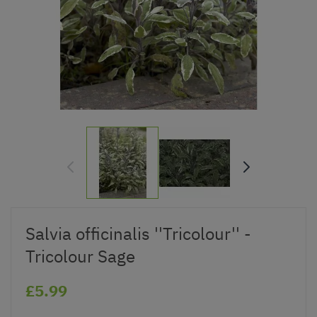
Salvia officinalis ''Tricolour'' -
Tricolour Sage
£5.99