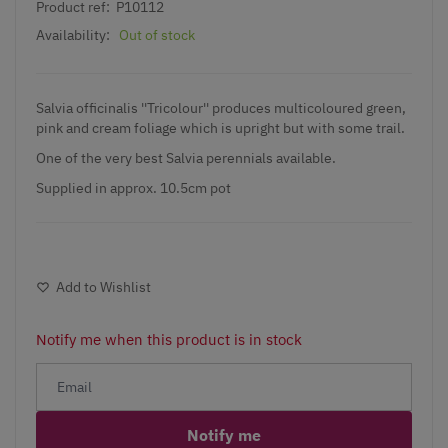
Product ref:
P10112
Availability:
Out of stock
Salvia officinalis ''Tricolour'' produces multicoloured green,
pink and cream foliage which is upright but with some trail.
One of the very
best Salvia perennials
available.
Supplied in approx. 10.5cm pot
Add to Wishlist
Notify me when this product is in stock
Notify me