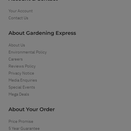
Your Account
Contact Us
About Gardening Express
About Us
Environmental Policy
Careers
Reviews Policy
Privacy Notice
Media Enquiries
Special Events
Mega Deals
About Your Order
Price Promise
5 Year Guarantee