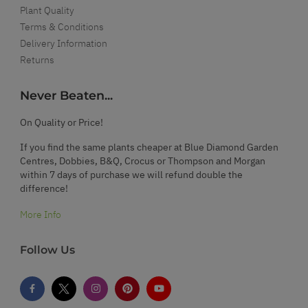
Plant Quality
Terms & Conditions
Delivery Information
Returns
Never Beaten...
On Quality or Price!
If you find the same plants cheaper at Blue Diamond Garden
Centres, Dobbies, B&Q, Crocus or Thompson and Morgan
within 7 days of purchase we will refund double the
difference!
More Info
Follow Us