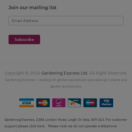
Join our mailing list
Email Address
Subscribe
Copyright ©
2026
Gardening Express Ltd
. All Right Reserved.
Gardening Express - Leading UK gardening website specialising in plants and
garden accessories.
Gardening Express, 1386 London Road, Leigh On Sea, SS9 2UJ. For customer
support please
click here
. Please note we do not operate a telephone