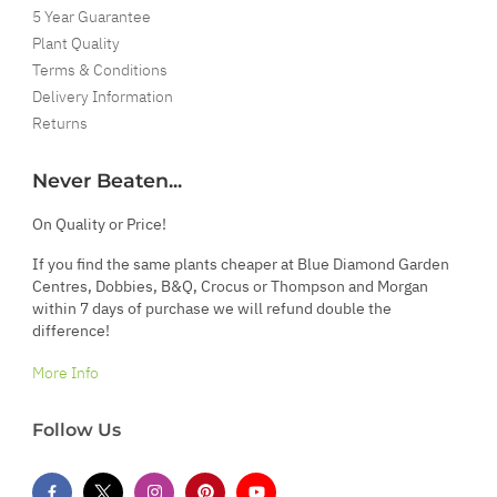
5 Year Guarantee
Plant Quality
Terms & Conditions
Delivery Information
Returns
Never Beaten...
On Quality or Price!
If you find the same plants cheaper at Blue Diamond Garden
Centres, Dobbies, B&Q, Crocus or Thompson and Morgan
within 7 days of purchase we will refund double the
difference!
More Info
Follow Us