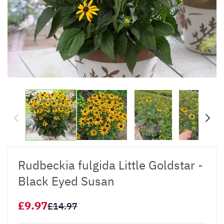
Rudbeckia fulgida Little Goldstar -
Black Eyed Susan
£9.97
£14.97