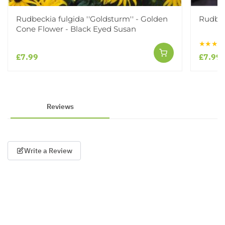
Rudbeckia fulgida ''Goldsturm'' - Golden
Rudbec
Cone Flower - Black Eyed Susan
★★★★
£7.99
£7.99
Reviews
Write a Review