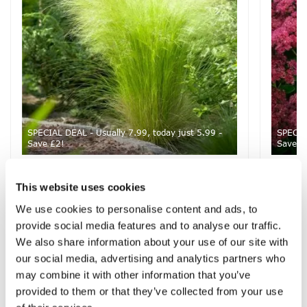
SPECIAL DEAL - Usually 7.99, today just 5.99 -
SPECIAL
Save £2!
Save £
Stipa tenuifolia 'Ponytails' - tenuissima
Sedum 
Pheasant Grass
Bud
This website uses cookies
We use cookies to personalise content and ads, to
provide social media features and to analyse our traffic.
We also share information about your use of our site with
£7.99
£12.99
£5.99
£7.99
our social media, advertising and analytics partners who
may combine it with other information that you’ve
provided to them or that they’ve collected from your use