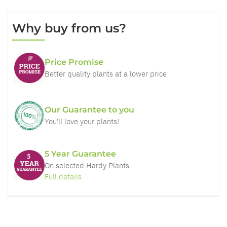
Why buy from us?
Price Promise
Better quality plants at a lower price
Our Guarantee to you
You'll love your plants!
5 Year Guarantee
On selected Hardy Plants
Full details