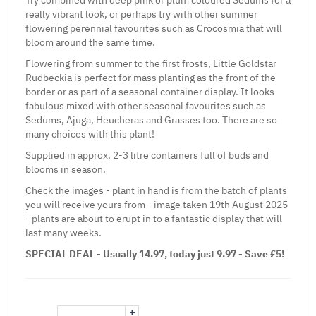
really vibrant look, or perhaps try with other summer
flowering perennial favourites such as Crocosmia that will
bloom around the same time.
Flowering from summer to the first frosts, Little Goldstar
Rudbeckia is perfect for mass planting as the front of the
border or as part of a seasonal container display. It looks
fabulous mixed with other seasonal favourites such as
Sedums, Ajuga, Heucheras and Grasses too. There are so
many choices with this plant!
Supplied in approx. 2-3 litre containers full of buds and
blooms in season.
Check the images - plant in hand is from the batch of plants
you will receive yours from - image taken 19th August 2025
- plants are about to erupt in to a fantastic display that will
last many weeks.
SPECIAL DEAL - Usually 14.97, today just 9.97 - Save £5!
+