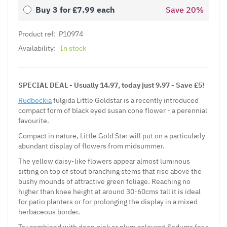
Buy 3 for
£7.99
each
Save
20
%
Product ref:
P10974
Availability:
In stock
SPECIAL DEAL - Usually 14.97, today just 9.97 - Save £5!
Rudbeckia
fulgida Little Goldstar is a recently introduced
compact form of black eyed susan cone flower - a perennial
favourite.
Compact in nature, Little Gold Star will put on a particularly
abundant display of flowers from midsummer.
The yellow daisy-like flowers appear almost luminous
sitting on top of stout branching stems that rise above the
bushy mounds of attractive green foliage. Reaching no
higher than knee height at around 30-60cms tall it is ideal
for patio planters or for prolonging the display in a mixed
herbaceous border.
Try combined with deep pink or plum coloured Sedums for a