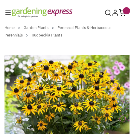
Skip to Content
Home
>
Garden Plants
>
Perennial Plants & Herbaceous
Perennials
>
Rudbeckia Plants