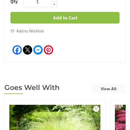
Qty
-
Add to Cart
Add to Wishlist
Facebook
Messenger
Pinterest
Goes Well With
View All