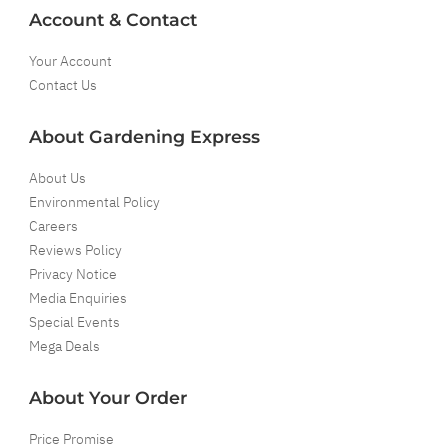
Account & Contact
Your Account
Contact Us
About Gardening Express
About Us
Environmental Policy
Careers
Reviews Policy
Privacy Notice
Media Enquiries
Special Events
Mega Deals
About Your Order
Price Promise