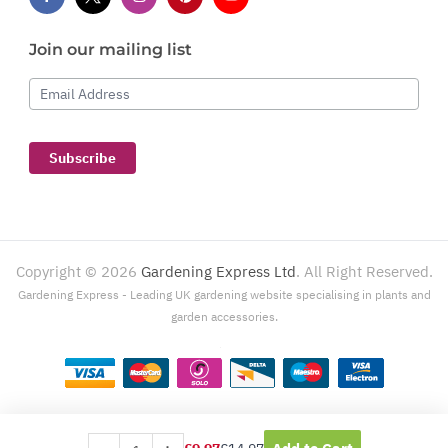
Join our mailing list
Email Address
Subscribe
Copyright ©
2026
Gardening Express Ltd
. All Right Reserved.
Gardening Express - Leading UK gardening website specialising in plants and
garden accessories.
Gardening Express, 1386 London Road, Leigh On Sea, SS9 2UJ. For customer