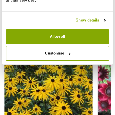
of their services.
We Found Other
Products You Might
View All
Like!
Show details
Allow all
Customise