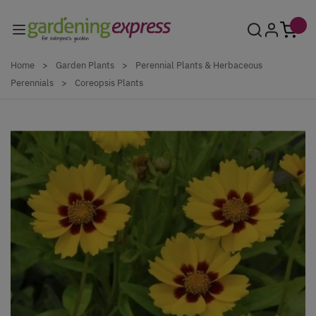
Skip to Content
Home
>
Garden Plants
>
Perennial Plants & Herbaceous
Perennials
>
Coreopsis Plants