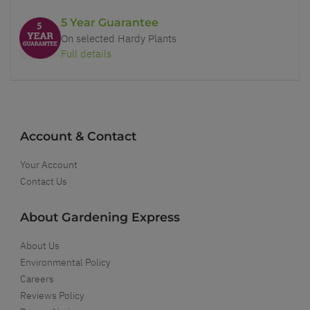
5 Year Guarantee
On selected Hardy Plants
Full details
Account & Contact
Your Account
Contact Us
About Gardening Express
About Us
Environmental Policy
Careers
Reviews Policy