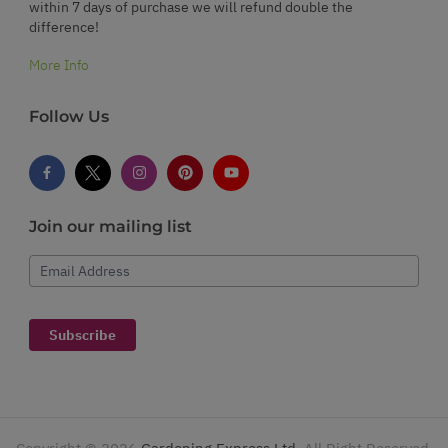
within 7 days of purchase we will refund double the
difference!
More Info
Follow Us
Join our mailing list
Email Address
Subscribe