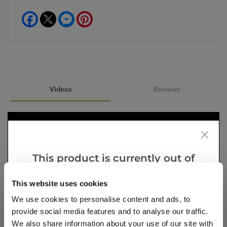
Facebook
Messenger
Pinterest
Videos
Reviews
This product is currently out of
stock, but we have similar options
This website uses cookies
that we think you’ll like:
We use cookies to personalise content and ads, to
provide social media features and to analyse our traffic.
We also share information about your use of our site with