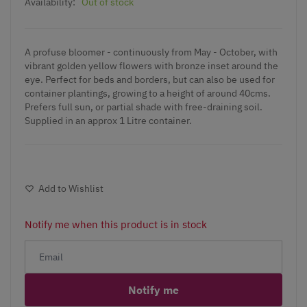
Availability:
Out of stock
A profuse bloomer - continuously from May - October, with
vibrant golden yellow flowers with bronze inset around the
eye. Perfect for beds and borders, but can also be used for
container plantings, growing to a height of around 40cms.
Prefers full sun, or partial shade with free-draining soil.
Supplied in an approx 1 Litre container.
Add to Wishlist
Notify me when this product is in stock
Notify me