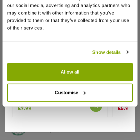
our social media, advertising and analytics partners who
may combine it with other information that you’ve
provided to them or that they’ve collected from your use
of their services.
Show details
Why buy from us?
Allow all
Coreopsis grandiflora Early Sunrise
Coreopsis 
Customise
Price Promise
Better quality plants at a lower price
£7.99
£5.99
£7.
Our Guarantee to you
You'll love your plants!