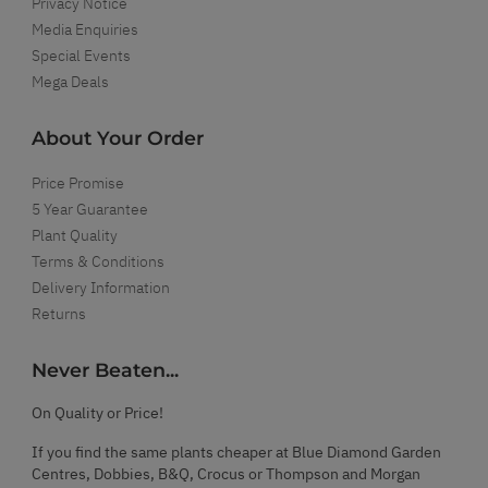
Privacy Notice
Media Enquiries
Special Events
Mega Deals
About Your Order
Price Promise
5 Year Guarantee
Plant Quality
Terms & Conditions
Delivery Information
Returns
Never Beaten...
On Quality or Price!
If you find the same plants cheaper at Blue Diamond Garden
Centres, Dobbies, B&Q, Crocus or Thompson and Morgan