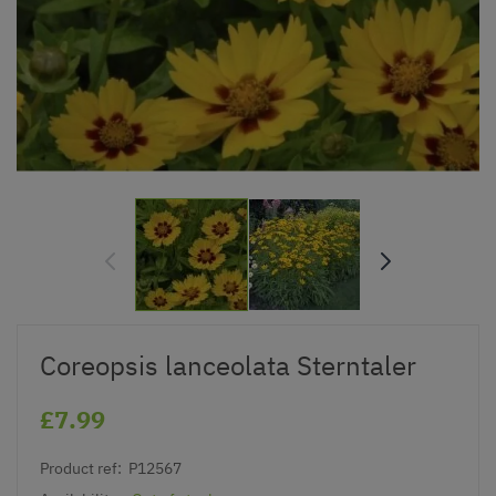
Coreopsis lanceolata Sterntaler
£7.99
Product ref:
P12567