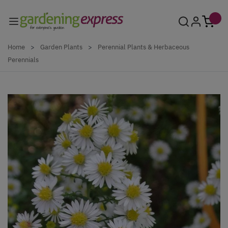
Skip to Content
Home
>
Garden Plants
>
Perennial Plants & Herbaceous
Perennials