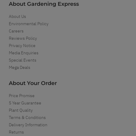
About Gardening Express
About Us
Environmental Policy
Careers
Reviews Policy
Privacy Notice
Media Enquiries
Special Events
Mega Deals
About Your Order
Price Promise
5 Year Guarantee
Plant Quality
Terms & Conditions
Delivery Information
Returns