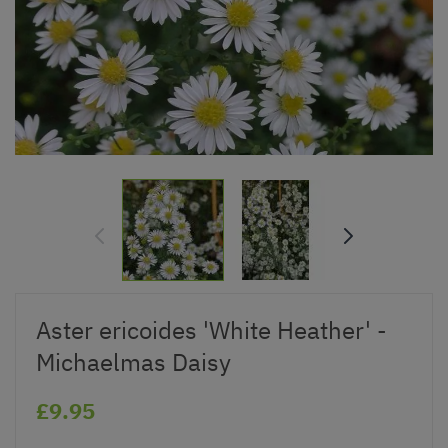
Aster ericoides 'White Heather' -
Michaelmas Daisy
£9.95