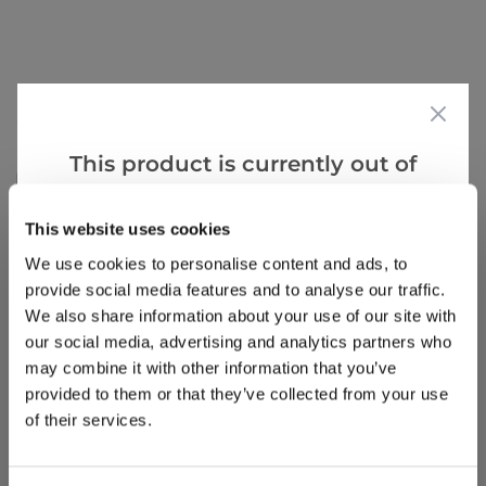
Reviews
This product is currently out of
Write a Review
stock, but we have similar options
that we think you’ll like:
This website uses cookies
We use cookies to personalise content and ads, to
provide social media features and to analyse our traffic.
We also share information about your use of our site with
our social media, advertising and analytics partners who
may combine it with other information that you’ve
provided to them or that they’ve collected from your use
Why buy from us?
of their services.
Price Promise