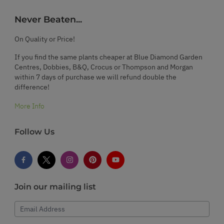
Never Beaten...
On Quality or Price!
If you find the same plants cheaper at Blue Diamond Garden
Centres, Dobbies, B&Q, Crocus or Thompson and Morgan
within 7 days of purchase we will refund double the
difference!
More Info
Follow Us
Join our mailing list
Email Address