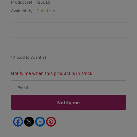
Product ref:
P15018
Availability:
Out of stock
Add to Wishlist
Notify me when this product is in stock
Notify me
Facebook
Messenger
Pinterest