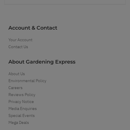
Account & Contact
Your Account
Contact Us
About Gardening Express
About Us
Environmental Policy
Careers
Reviews Policy
Privacy Notice
Media Enquiries
Special Events
Mega Deals