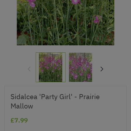
Sidalcea 'Party Girl' - Prairie
Mallow
£7.99