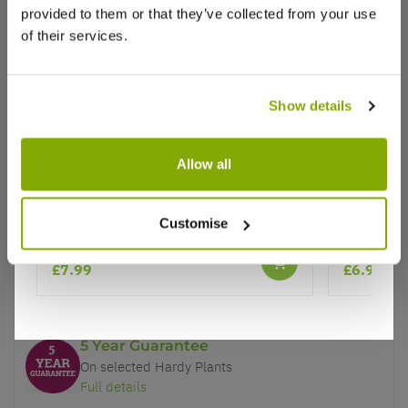
provided to them or that they’ve collected from your use
of their services.
Show details
Why buy from us?
Allow all
Price Promise
Better quality plants at a lower price
Armeria Dreameria Dreamland
Thalictru
Customise
★★★★★
1 review
Our Guarantee to you
£7.99
£6.95
You'll love your plants!
5 Year Guarantee
On selected Hardy Plants
Full details