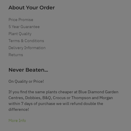
About Your Order
Price Promise
5 Year Guarantee
Plant Quality
Terms & Conditions
Delivery Information
Returns
Never Beaten...
On Quality or Price!
If you find the same plants cheaper at Blue Diamond Garden
Centres, Dobbies, B&Q, Crocus or Thompson and Morgan
within 7 days of purchase we will refund double the
difference!
More Info