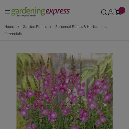
Skip to Content
Home
>
Garden Plants
>
Perennial Plants & Herbaceous
Perennials