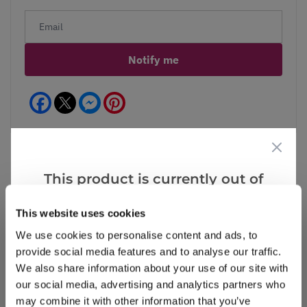
Notify me
Facebook
Messenger
Pinterest
This product is currently out of
stock, but we have similar options
Reviews
This website uses cookies
that we think you’ll like:
We use cookies to personalise content and ads, to
provide social media features and to analyse our traffic.
Write a Review
We also share information about your use of our site with
our social media, advertising and analytics partners who
may combine it with other information that you’ve