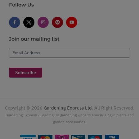
Follow Us
Join our mailing list
Email Address
Subscribe
Copyright ©
2026
Gardening Express Ltd
. All Right Reserved.
Gardening Express - Leading UK gardening website specialising in plants and
garden accessories.