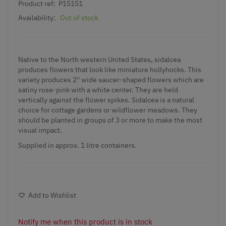
Product ref:
P15151
Availability:
Out of stock
Native to the North western United States, sidalcea
produces flowers that look like miniature hollyhocks. This
variety produces 2'' wide saucer-shaped flowers which are
satiny rose-pink with a white center. They are held
vertically against the flower spikes. Sidalcea is a natural
choice for cottage gardens or wildflower meadows. They
should be planted in groups of 3 or more to make the most
visual impact.
Supplied in approx. 1 litre containers.
Add to Wishlist
Notify me when this product is in stock