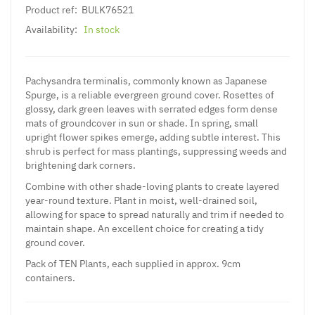
Product ref:
BULK76521
Availability:
In stock
Pachysandra terminalis, commonly known as Japanese
Spurge, is a reliable evergreen ground cover. Rosettes of
glossy, dark green leaves with serrated edges form dense
mats of groundcover in sun or shade. In spring, small
upright flower spikes emerge, adding subtle interest. This
shrub is perfect for mass plantings, suppressing weeds and
brightening dark corners.
Combine with other shade-loving plants to create layered
year-round texture. Plant in moist, well-drained soil,
allowing for space to spread naturally and trim if needed to
maintain shape. An excellent choice for creating a tidy
ground cover.
Pack of TEN Plants, each supplied in approx. 9cm
containers.