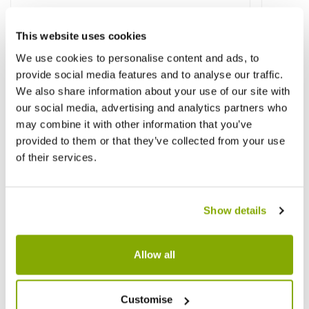
This website uses cookies
Other People Bought
View All
We use cookies to personalise content and ads, to
provide social media features and to analyse our traffic.
We also share information about your use of our site with
our social media, advertising and analytics partners who
may combine it with other information that you’ve
provided to them or that they’ve collected from your use
of their services.
Show details
Allow all
Customise