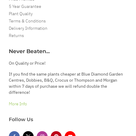
5 Year Guarantee
Plant Quality
Terms & Conditions
Delivery Information
Returns
Never Beaten...
On Quality or Price!
If you find the same plants cheaper at Blue Diamond Garden
Centres, Dobbies, B&Q, Crocus or Thompson and Morgan
within 7 days of purchase we will refund double the
difference!
More Info
Follow Us