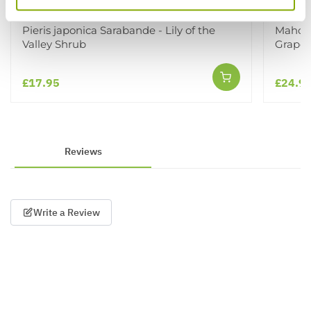
Pieris japonica Sarabande - Lily of the
Mahoni
Valley Shrub
Grape
£17.95
£24.9
Reviews
Write a Review