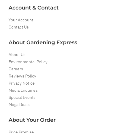
Account & Contact
Your Account
Contact Us
About Gardening Express
About Us
Environmental Policy
Careers
Reviews Policy
Privacy Notice
Media Enquiries
Special Events
Mega Deals
About Your Order
Price Promise