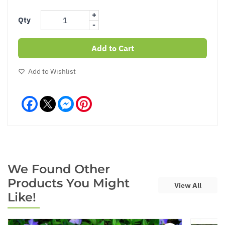
+
Qty
-
Add to Cart
Add to Wishlist
Facebook
Messenger
Pinterest
We Found Other
Products You Might
View All
Like!