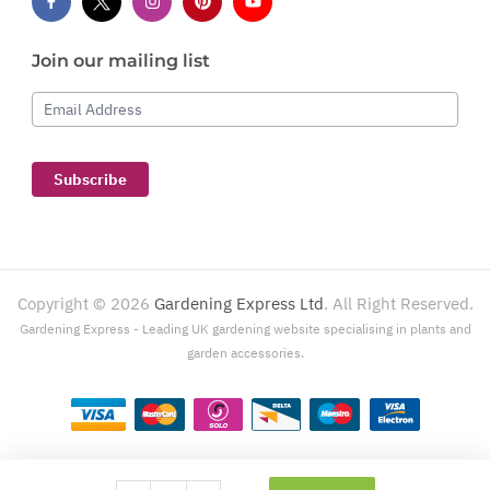
Join our mailing list
Email Address
Subscribe
Copyright ©
2026
Gardening Express Ltd
. All Right Reserved.
Gardening Express - Leading UK gardening website specialising in plants and
garden accessories.
Gardening Express, 1386 London Road, Leigh On Sea, SS9 2UJ. For customer