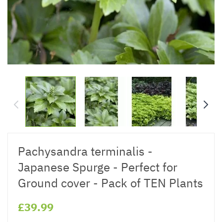
Pachysandra terminalis -
Japanese Spurge - Perfect for
Ground cover - Pack of TEN Plants
£39.99