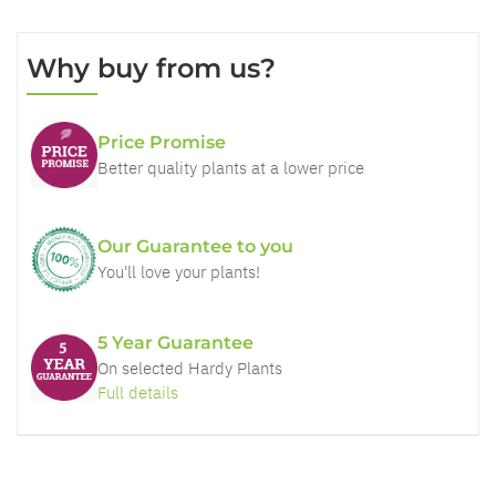
Why buy from us?
Price Promise
Better quality plants at a lower price
Our Guarantee to you
You'll love your plants!
5 Year Guarantee
On selected Hardy Plants
Full details