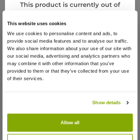
AB
This product is currently out of
United Kingdom
stock, but we have similar options
that we think you’ll like:
This website uses cookies
Very cute assorted plants
We use cookies to personalise content and ads, to
Love the selection
provide social media features and to analyse our traffic.
We also share information about your use of our site with
our social media, advertising and analytics partners who
may combine it with other information that you’ve
provided to them or that they’ve collected from your use
6
2
Was this helpful?
of their services.
Victoria M.
18 Jan 2023
VERIFIED BUYER
VM
Show details
GB
Allow all
My plants
I'm so very happy with the plants and bulbs they
Cactus Grow Set - Golden barrel -
Cactus Gi