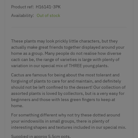
Product ref:
H16141-3PK
Availability:
Out of stock
These plants may look prickly little characters, but they
actually make great friends together displayed around your
home as a group. Many people do not realise how diverse
cacti can be, the range of varieties is large with plenty of
variation in our special mix of THREE young plants.
Cactus are famous for being about the most tolerant and
forgiving of plants to care for and maintain, and definitely
should not be left confined to the dessert! Our collection of
assorted plants is loved by collectors, but is a very easy for
beginners and those with less green fingers to keep at
home.
For something different why not try these dotted around
your windowsills in small groups, there is plenty of
interesting shapes and textures included in our special mix.
Supplied in approx 5.5cm pots.