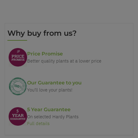
Why buy from us?
Price Promise
Better quality plants at a lower price
Our Guarantee to you
You'll love your plants!
5 Year Guarantee
On selected Hardy Plants
Full details