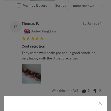
Verified Buyers
Sort by
Thomas F.
15 Jan 2024
TF
United Kingdom
Cool selection
They came well packaged and in good condition,
very happy with the 3 that I received.
2
2
Was this helpful?
Ash b.
5 Jan 2024