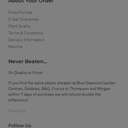
About Your Order
Price Promise
5 Year Guarantee
Plant Quality
Terms & Conditions
Delivery Information
Returns
Never Beaten...
On Quality or Price!
If you find the same plants cheaper at Blue Diamond Garden
Centres, Dobbies, B&Q, Crocus or Thompson and Morgan
within 7 days of purchase we will refund double the
difference!
More Info
Follow Us