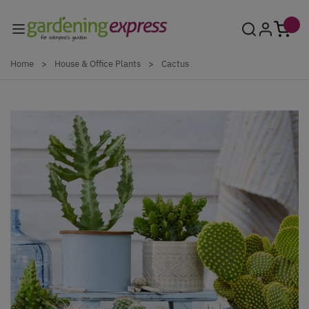
Skip to Content
Home
>
House & Office Plants
>
Cactus