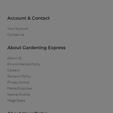
Account & Contact
Your Account
Contact Us
About Gardening Express
About Us
Environmental Policy
Careers
Reviews Policy
Privacy Notice
Media Enquiries
Special Events
Mega Deals