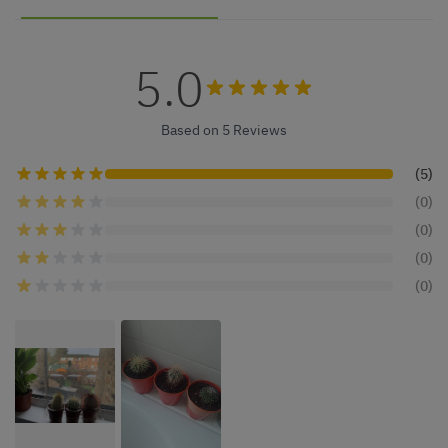
5.0
Based on 5 Reviews
(5)
(0)
(0)
(0)
(0)