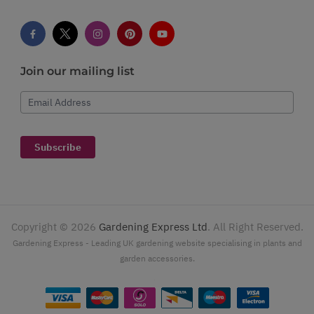
Join our mailing list
Email Address
Subscribe
Copyright ©
2026
Gardening Express Ltd
. All Right Reserved.
Gardening Express - Leading UK gardening website specialising in plants and
garden accessories.