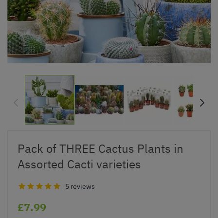
Pack of THREE Cactus Plants in
Assorted Cacti varieties
5 reviews
£7.99