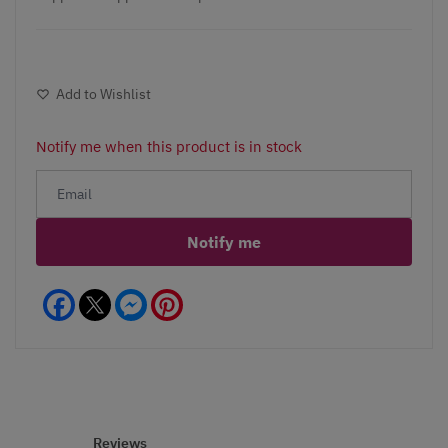
Add to Wishlist
Notify me when this product is in stock
Notify me
Facebook
Messenger
Pinterest
Reviews