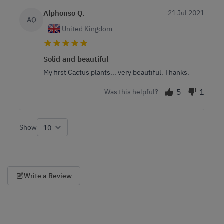
Alphonso Q.
21 Jul 2021
AQ
United Kingdom
Solid and beautiful
My first Cactus plants... very beautiful. Thanks.
5
1
Was this helpful?
Show
per page
Write a Review