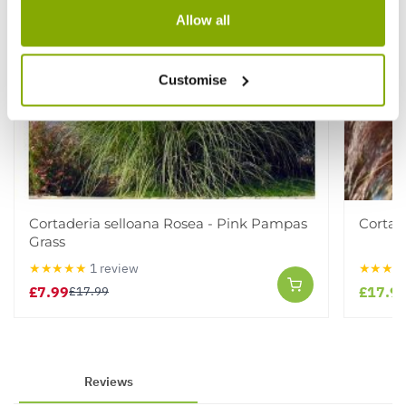
Allow all
Customise
Cortaderia selloana Rosea - Pink Pampas
Cortad
Grass
★★★★★
1 review
★★★★
£7.99
£17.9
£17.99
Reviews