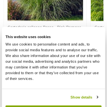
Cortaderia selloana Rosea - Pink Pampas
Cortad
Grass
Pampa
This website uses cookies
★★★★★
1 review
★★★★
We use cookies to personalise content and ads, to
£7.99
£12.9
£17.99
provide social media features and to analyse our traffic.
We also share information about your use of our site with
our social media, advertising and analytics partners who
Other People Bought
may combine it with other information that you’ve
View All
provided to them or that they’ve collected from your use
of their services.
Show details