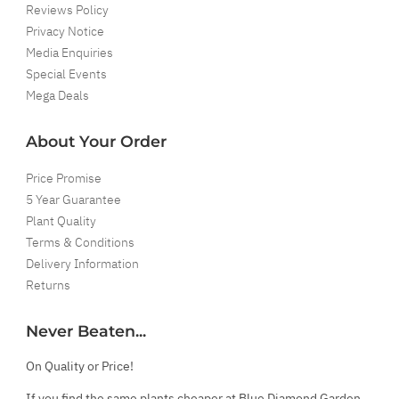
Reviews Policy
Privacy Notice
Media Enquiries
Special Events
Mega Deals
About Your Order
Price Promise
5 Year Guarantee
Plant Quality
Terms & Conditions
Delivery Information
Returns
Never Beaten...
On Quality or Price!
If you find the same plants cheaper at Blue Diamond Garden