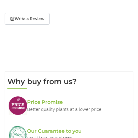
Write a Review
Why buy from us?
Price Promise
Better quality plants at a lower price
Our Guarantee to you