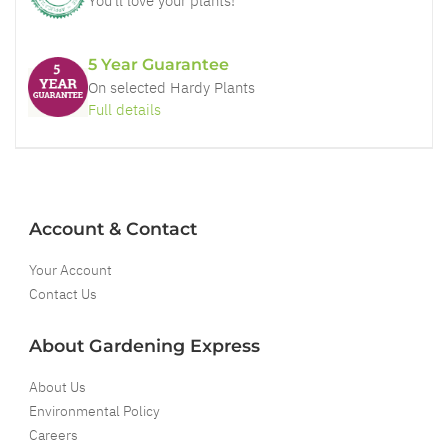
You'll love your plants!
5 Year Guarantee
On selected Hardy Plants
Full details
Account & Contact
Your Account
Contact Us
About Gardening Express
About Us
Environmental Policy
Careers