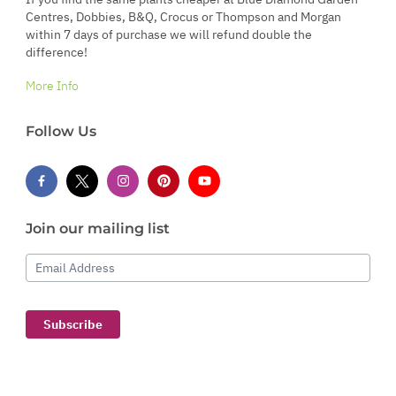
Centres, Dobbies, B&Q, Crocus or Thompson and Morgan
within 7 days of purchase we will refund double the
difference!
More Info
Follow Us
Join our mailing list
Email Address
Subscribe