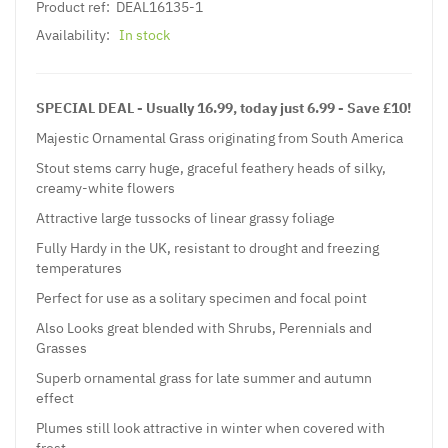
Product ref:
DEAL16135-1
Availability:
In stock
SPECIAL DEAL - Usually 16.99, today just 6.99 - Save £10!
Majestic Ornamental Grass originating from South America
Stout stems carry huge, graceful feathery heads of silky,
creamy-white flowers
Attractive large tussocks of linear grassy foliage
Fully Hardy in the UK, resistant to drought and freezing
temperatures
Perfect for use as a solitary specimen and focal point
Also Looks great blended with
Shrubs
,
Perennials
and
Grasses
Superb ornamental grass for late summer and autumn
effect
Plumes still look attractive in winter when covered with
frost