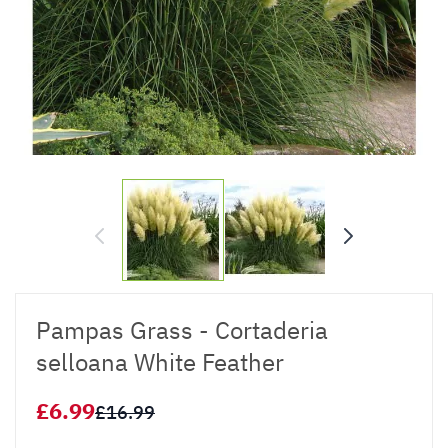
Pampas Grass - Cortaderia
selloana White Feather
£6.99
£16.99