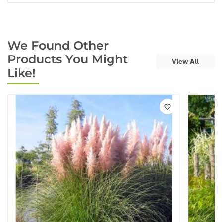
We Found Other
Products You Might
View All
Like!