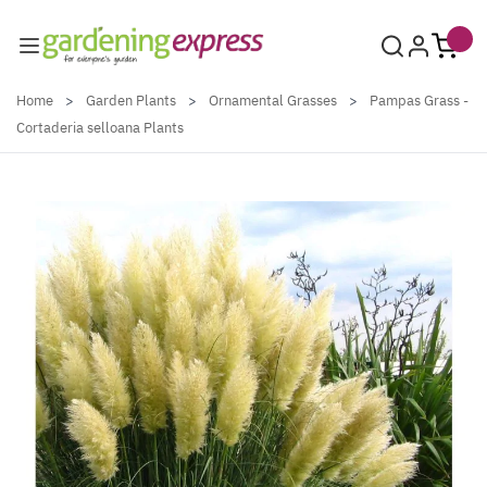
Skip to Content
Home
>
Garden Plants
>
Ornamental Grasses
>
Pampas Grass -
Cortaderia selloana Plants