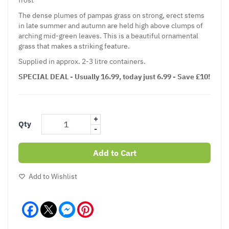
The dense plumes of
pampas grass
on strong, erect stems
in late summer and autumn are held high above clumps of
arching mid-green leaves. This is a beautiful
ornamental
grass
that makes a striking feature.
Supplied in approx. 2-3 litre containers.
SPECIAL DEAL - Usually 16.99, today just 6.99 - Save £10!
+
Qty
-
Add to Cart
Add to Wishlist
Facebook
Messenger
Pinterest