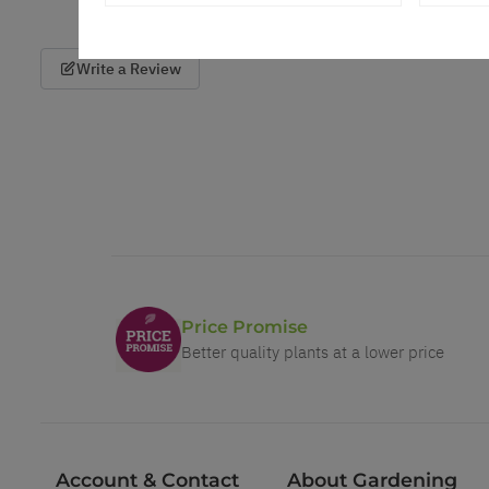
Write a Review
Price Promise
Better quality plants at a lower price
Account & Contact
About Gardening