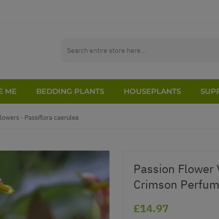
E ME
BEDDING PLANTS
HOUSEPLANTS
SUPP
lowers - Passiflora caerulea
Passion Flower Vi
Crimson Perfum
£14.97