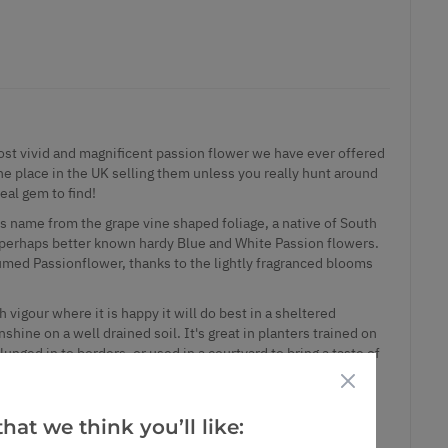
most vivid and magnificent passion flower we have ever offered
ne place in the UK selling them unless you really hunt around
real gem to find!
 its name from the grape vine shaped foliage, a native of South
he perhaps better known hardy Blue and White Passion flowers.
fumed Passionflower, thanks to the lightly fragranced blooms
vigour where it is happy it will do best in a sheltered
shine on a well drained soil. It's great in planters trained on
unged in to borders, or used in a courtyard to bring a taste of
 Growing it in this way also means you can provide additional
s a houseplant in the cooler months.
do not miss out on this unusual and stunning plant - the fire
hat we think you’ll like:
ve to be seen in person. Supplied in approx 1-2 litre