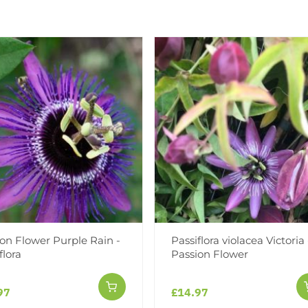
containers, in bud and bloo
Add to Wishlist
Notify me when this produ
Facebook
Messeng
Pint
on Flower Purple Rain -
Passiflora violacea Victoria 
flora
Passion Flower
Reviews
More Info
97
£14.97