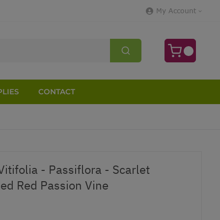
My Account
LIES
CONTACT
tifolia - Passiflora - Scarlet
ed Red Passion Vine