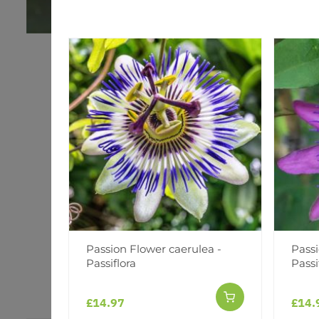
Passion Flower caerulea -
Passi
Passiflora
Passi
£14.97
£14.