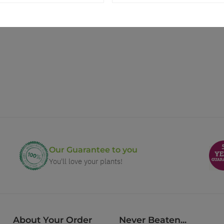
Our Guarantee to you
You'll love your plants!
About Your Order
Never Beaten...