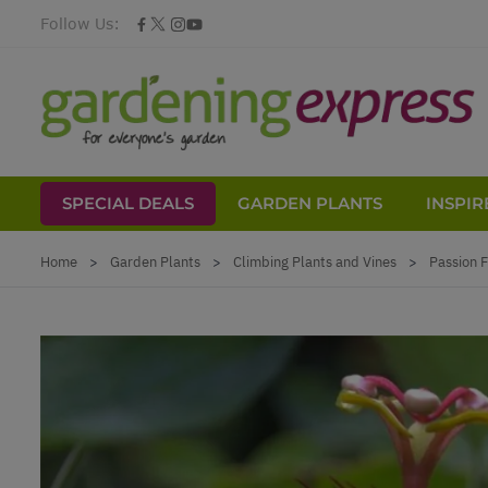
Follow Us:
SPECIAL DEALS
GARDEN PLANTS
INSPIR
Skip to Content
Home
>
Garden Plants
>
Climbing Plants and Vines
>
Passion F