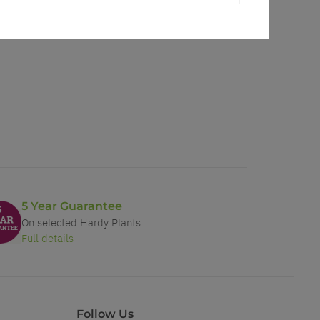
5 Year Guarantee
On selected Hardy Plants
Full details
Follow Us