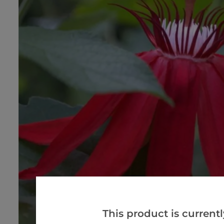
This product is currentl