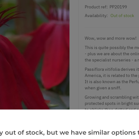
Product ref:
PP20199
Availability:
Out of stock
Wow, wow and more wow!
This is quite possibly the 
- plus we are about the onli
the specialist nurseries - a 
Passiflora vitifolia derives
America, it is related to t
It is also known as the Per
when given a sniff.
Growing and scrambling with 
protected spots in bright sun
to oblisks then dotted and pl
the exotic to your displays.
winter protection and use a
Stock is limited, so please 
y out of stock, but we have similar options t
engine red flowers really ha