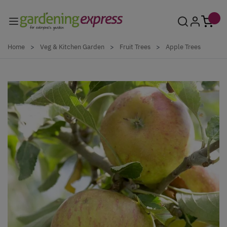
Skip to Content
Home
>
Veg & Kitchen Garden
>
Fruit Trees
>
Apple Trees