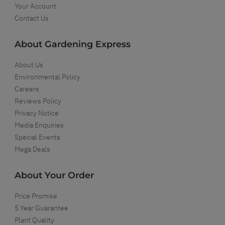
Your Account
Contact Us
About Gardening Express
About Us
Environmental Policy
Careers
Reviews Policy
Privacy Notice
Media Enquiries
Special Events
Mega Deals
About Your Order
Price Promise
5 Year Guarantee
Plant Quality