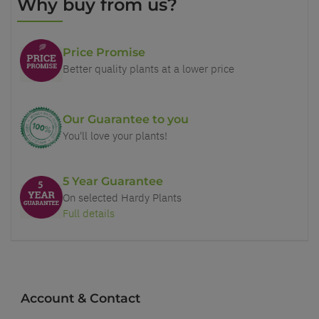
Why buy from us?
Price Promise
Better quality plants at a lower price
Our Guarantee to you
You'll love your plants!
5 Year Guarantee
On selected Hardy Plants
Full details
Account & Contact