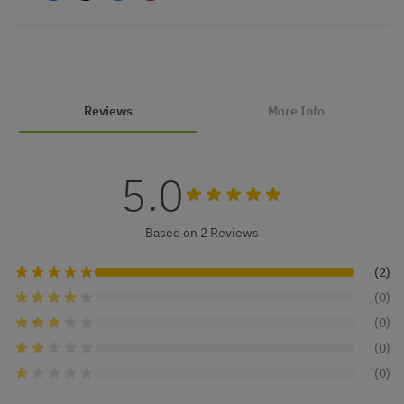
Reviews
More Info
5.0
Based on 2 Reviews
(2)
(0)
(0)
(0)
(0)