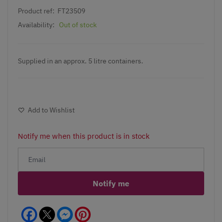
Product ref:
FT23509
Availability:
Out of stock
Supplied in an approx. 5 litre containers.
Add to Wishlist
Notify me when this product is in stock
Notify me
Facebook
Messenger
Pinterest