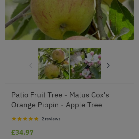
Patio Fruit Tree - Malus Cox's
Orange Pippin - Apple Tree
2 reviews
£34.97