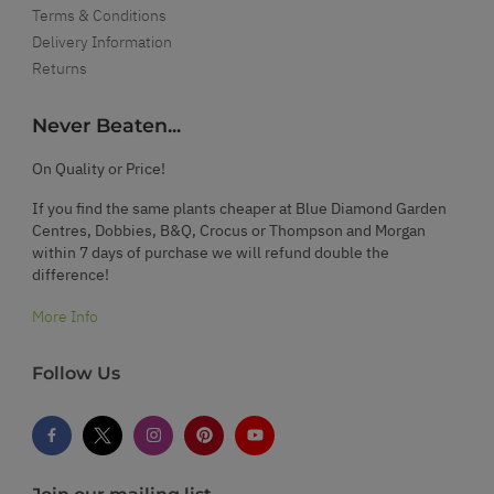
Terms & Conditions
Delivery Information
Returns
Never Beaten...
On Quality or Price!
If you find the same plants cheaper at Blue Diamond Garden
Centres, Dobbies, B&Q, Crocus or Thompson and Morgan
within 7 days of purchase we will refund double the
difference!
More Info
Follow Us