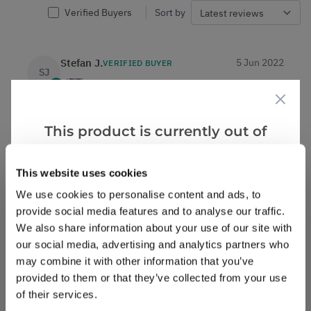
Verified Buyers
Sort by
Stefan J.
5 Jun 2022
VERIFIED BUYER
SJ
United Kingdom
Am very pleased with my order and I will definitely
This product is currently out of
be ordering again from you in the future.regards
stock, but we have similar options
Stefan John Ball
that we think you’ll like:
This website uses cookies
0
0
Was this helpful?
We use cookies to personalise content and ads, to
provide social media features and to analyse our traffic.
We also share information about your use of our site with
Deborah A.
14 May 2022
VERIFIED BUYER
DA
our social media, advertising and analytics partners who
United Kingdom
may combine it with other information that you’ve
provided to them or that they’ve collected from your use
Beautiful tree
of their services.
Very pleased with the order. Tree arrived in