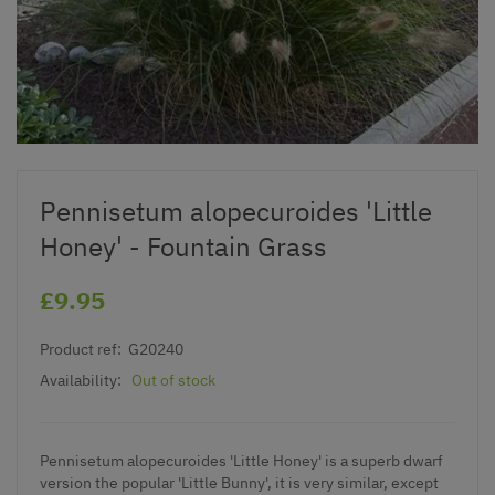
Pennisetum alopecuroides 'Little
Honey' - Fountain Grass
£9.95
Product ref:
G20240
Availability:
Out of stock
Pennisetum alopecuroides 'Little Honey' is a superb dwarf
version the popular 'Little Bunny', it is very similar, except