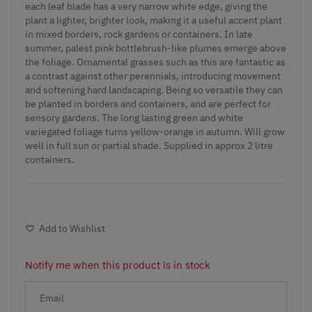
each leaf blade has a very narrow white edge, giving the
plant a lighter, brighter look, making it a useful accent plant
in mixed borders, rock gardens or containers. In late
summer, palest pink bottlebrush-like plumes emerge above
the foliage. Ornamental grasses such as this are fantastic as
a contrast against other perennials, introducing movement
and softening hard landscaping. Being so versatile they can
be planted in borders and containers, and are perfect for
sensory gardens. The long lasting green and white
variegated foliage turns yellow-orange in autumn. Will grow
well in full sun or partial shade. Supplied in approx 2 litre
containers.
Add to Wishlist
Notify me when this product is in stock