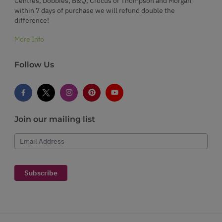
Centres, Dobbies, B&Q, Crocus or Thompson and Morgan
within 7 days of purchase we will refund double the
difference!
More Info
Follow Us
Join our mailing list
Email Address
Subscribe