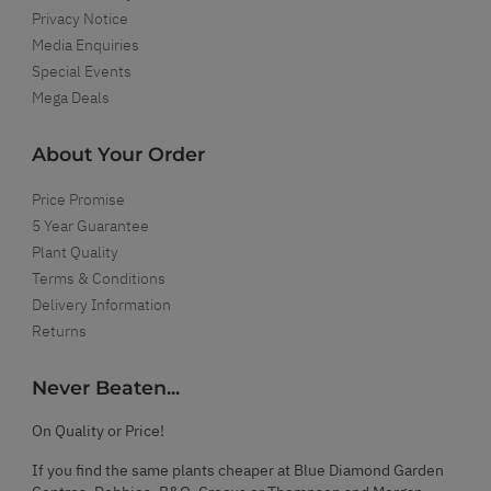
Privacy Notice
Media Enquiries
Special Events
Mega Deals
About Your Order
Price Promise
5 Year Guarantee
Plant Quality
Terms & Conditions
Delivery Information
Returns
Never Beaten...
On Quality or Price!
If you find the same plants cheaper at Blue Diamond Garden