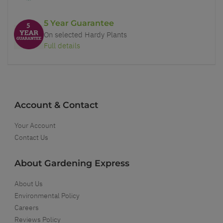
5 Year Guarantee
On selected Hardy Plants
Full details
Account & Contact
Your Account
Contact Us
About Gardening Express
About Us
Environmental Policy
Careers
Reviews Policy