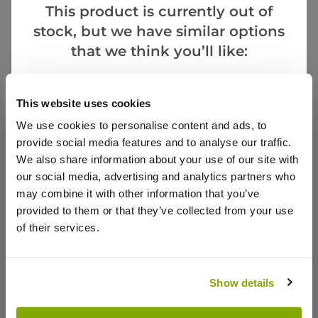
This product is currently out of
stock, but we have similar options
that we think you’ll like:
Goes Well With
This website uses cookies
We use cookies to personalise content and ads, to
provide social media features and to analyse our traffic.
We also share information about your use of our site with
Heuchera Palace Purple - Crimson Coral Bells
our social media, advertising and analytics partners who
may combine it with other information that you’ve
2 reviews
provided to them or that they’ve collected from your use
£12.99
of their services.
Show details
Reviews