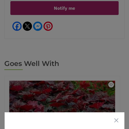
Notify me
Facebook
Messenger
Pinterest
Goes Well With