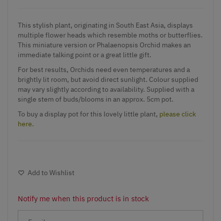
This stylish plant, originating in South East Asia, displays
multiple flower heads which resemble moths or butterflies.
This miniature version or Phalaenopsis Orchid makes an
immediate talking point or a great little gift.
For best results, Orchids need even temperatures and a
brightly lit room, but avoid direct sunlight. Colour supplied
may vary slightly according to availability. Supplied with a
single stem of buds/blooms in an approx. 5cm pot.
To buy a display pot for this lovely little plant,
please click
here.
Add to Wishlist
Notify me when this product is in stock