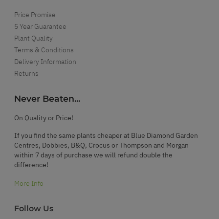
Price Promise
5 Year Guarantee
Plant Quality
Terms & Conditions
Delivery Information
Returns
Never Beaten...
On Quality or Price!
If you find the same plants cheaper at Blue Diamond Garden
Centres, Dobbies, B&Q, Crocus or Thompson and Morgan
within 7 days of purchase we will refund double the
difference!
More Info
Follow Us