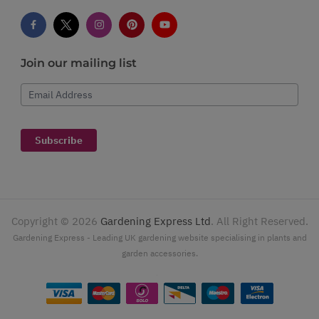
Join our mailing list
Email Address
Subscribe
Copyright ©
2026
Gardening Express Ltd
. All Right Reserved.
Gardening Express - Leading UK gardening website specialising in plants and
garden accessories.