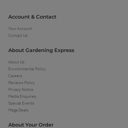
Account & Contact
Your Account
Contact Us
About Gardening Express
About Us
Environmental Policy
Careers
Reviews Policy
Privacy Notice
Media Enquiries
Special Events
Mega Deals
About Your Order