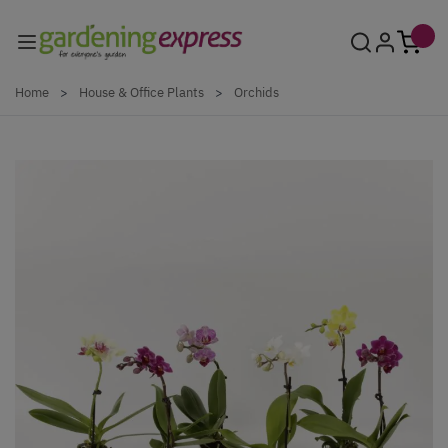
Skip to Content
Home
>
House & Office Plants
>
Orchids