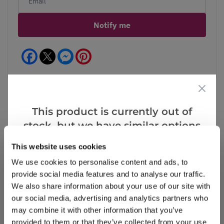
Notify me
Facebook
Messenger
Pinterest
This product is currently out of
stock, but we have similar options
Reviews
that we think you’ll like:
This website uses cookies
We use cookies to personalise content and ads, to
Write a Review
provide social media features and to analyse our traffic.
We also share information about your use of our site with
our social media, advertising and analytics partners who
may combine it with other information that you’ve
provided to them or that they’ve collected from your use