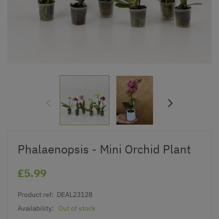
Phalaenopsis - Mini Orchid Plant
£5.99
Product ref:
DEAL23128
Availability:
Out of stock