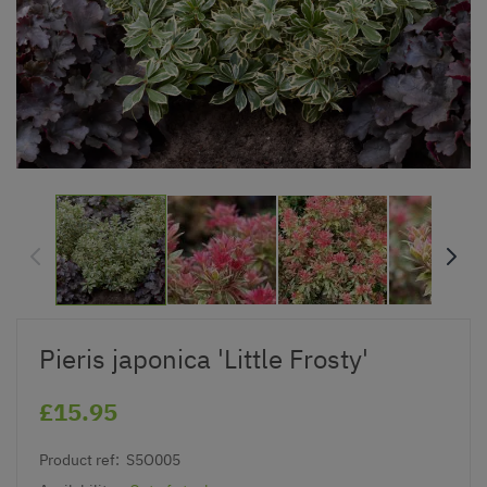
Pieris japonica 'Little Frosty'
£15.95
Product ref:
S5O005