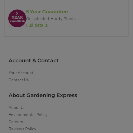
5 Year Guarantee
On selected Hardy Plants
Full details
Account & Contact
Your Account
Contact Us
About Gardening Express
About Us
Environmental Policy
Careers
Reviews Policy