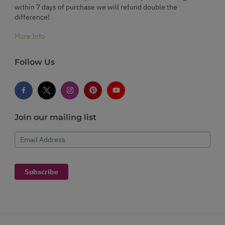
within 7 days of purchase we will refund double the
difference!
More Info
Follow Us
Join our mailing list
Email Address
Subscribe