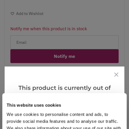
Add to Wishlist
Notify me when this product is in stock
Notify me
Facebook
Messenger
Pinterest
This product is currently out of
stock, but we have similar options
that we think you’ll like:
This website uses cookies
Reviews
We use cookies to personalise content and ads, to
provide social media features and to analyse our traffic.
We also share information about your use of our site with