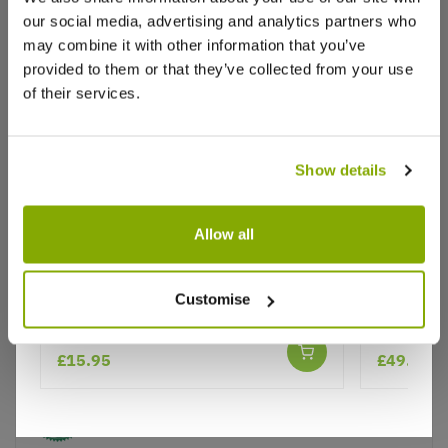
our social media, advertising and analytics partners who
Write a Review
may combine it with other information that you’ve
provided to them or that they’ve collected from your use
of their services.
Show details
Why buy from us?
Allow all
Pieris Carnival
Pieris Lit
Customise
Shrub - 
Price Promise
Better quality plants at a lower price
£15.95
£49.99
Our Guarantee to you
You'll love your plants!