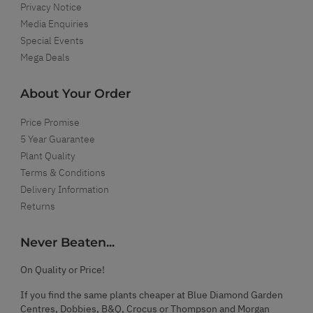
Privacy Notice
Media Enquiries
Special Events
Mega Deals
About Your Order
Price Promise
5 Year Guarantee
Plant Quality
Terms & Conditions
Delivery Information
Returns
Never Beaten...
On Quality or Price!
If you find the same plants cheaper at Blue Diamond Garden
Centres, Dobbies, B&Q, Crocus or Thompson and Morgan