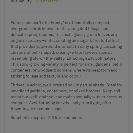
Availability:
Out of stock
Pieris japonica ‘Little Frosty’ is a beautifully compact,
evergreen shrub known for its variegated foliage and
delicate spring blooms. Its small, glossy green leaves are
edged in creamy-white, creating an elegant, frosted effect
that provides year-round interest. In early spring, cascading
clusters of bell-shaped, creamy-white flowers appear,
resembling lily-of-the-valley, attracting early pollinators.
This slow-growing variety is perfect for small gardens, patio
containers, or woodland borders, where its neat form and
striking foliage add texture and colour.
Thrives in acidic, well-drained soil in partial shade. Ideal for
woodland gardens, containers, or mixed borders. Keep soil
moist but well-drained, and mulch annually with ericaceous
compost. Avoid pruning heavily—only trim lightly after
flowering to maintain shape.
Supplied in approx. 2-3 litre containers.