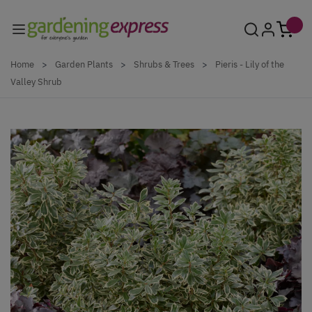
Skip to Content
Home
>
Garden Plants
>
Shrubs & Trees
>
Pieris - Lily of the
Valley Shrub