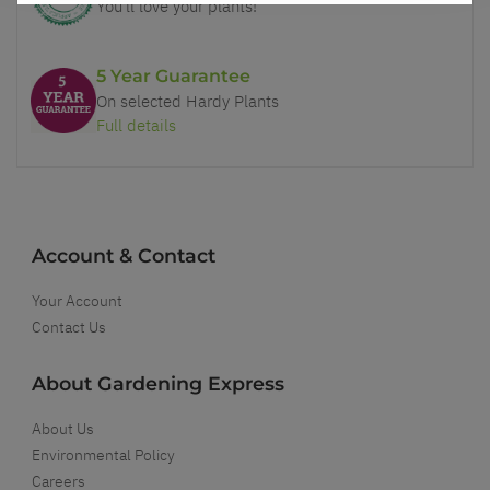
You'll love your plants!
5 Year Guarantee
On selected Hardy Plants
Full details
Account & Contact
Your Account
Contact Us
About Gardening Express
About Us
Environmental Policy
Careers