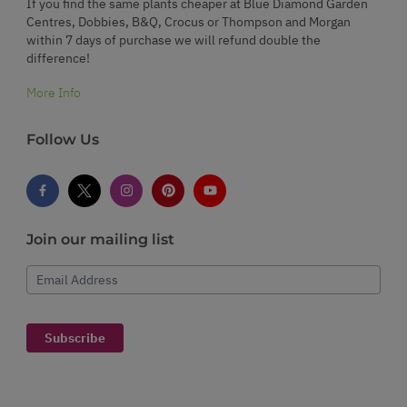
If you find the same plants cheaper at Blue Diamond Garden
Centres, Dobbies, B&Q, Crocus or Thompson and Morgan
within 7 days of purchase we will refund double the
difference!
More Info
Follow Us
Join our mailing list
Email Address
Subscribe