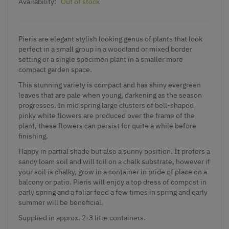
Availability:
Out of stock
Pieris are elegant stylish looking genus of plants that look
perfect in a small group in a woodland or mixed border
setting or a single specimen plant in a smaller more
compact garden space.
This stunning variety is compact and has shiny evergreen
leaves that are pale when young, darkening as the season
progresses. In mid spring large clusters of bell-shaped
pinky white flowers are produced over the frame of the
plant, these flowers can persist for quite a while before
finishing.
Happy in partial shade but also a sunny position. It prefers a
sandy loam soil and will toil on a chalk substrate, however if
your soil is chalky, grow in a container in pride of place on a
balcony or patio. Pieris will enjoy a top dress of compost in
early spring and a foliar feed a few times in spring and early
summer will be beneficial.
Supplied in approx. 2-3 litre containers.