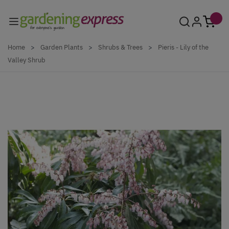
Skip to Content
Home
>
Garden Plants
>
Shrubs & Trees
>
Pieris - Lily of the
Valley Shrub