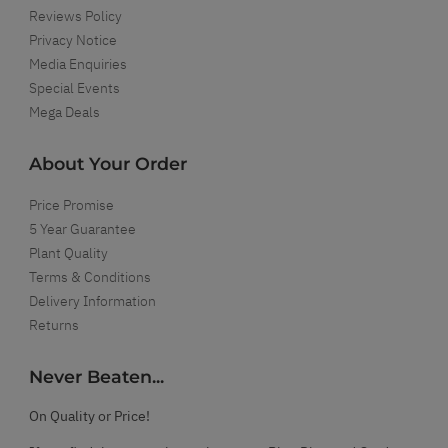
Reviews Policy
Privacy Notice
Media Enquiries
Special Events
Mega Deals
About Your Order
Price Promise
5 Year Guarantee
Plant Quality
Terms & Conditions
Delivery Information
Returns
Never Beaten...
On Quality or Price!