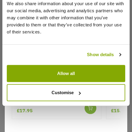
We also share information about your use of our site with
our social media, advertising and analytics partners who
may combine it with other information that you’ve
Write a Review
provided to them or that they’ve collected from your use
of their services.
Show details
Allow all
Why buy from us?
Pieris japonica Prelude
Pieris For
Customise
Valley Sh
Price Promise
Better quality plants at a lower price
£17.95
£15.95
Our Guarantee to you