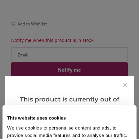
Add to Wishlist
Notify me when this product is in stock
Notify me
Facebook
Messenger
Pinterest
This product is currently out of
stock, but we have similar options
that we think you’ll like:
This website uses cookies
We use cookies to personalise content and ads, to
Reviews
provide social media features and to analyse our traffic.