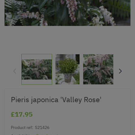
Pieris japonica 'Valley Rose'
£17.95
Product ref:
S21426