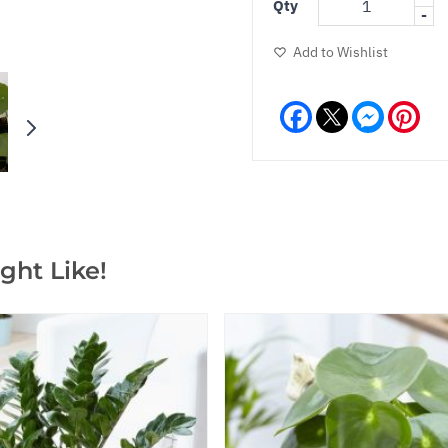
Qty
-
Add to Wishlist
Facebook
Messeng
Pint
ght Like!