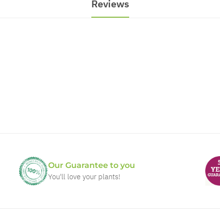
Reviews
Our Guarantee to you
You'll love your plants!