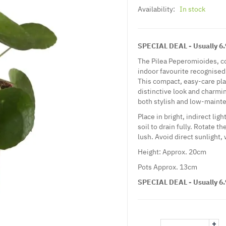
Availability:
In stock
SPECIAL DEAL - Usually 6.9
The Pilea Peperomioides, c
indoor favourite recognised 
This compact, easy-care plan
distinctive look and charming
both stylish and low-maint
Place in bright, indirect lig
soil to drain fully. Rotate t
lush. Avoid direct sunlight,
Height: Approx. 20cm
Pots Approx. 13cm
SPECIAL DEAL - Usually 6.9
+