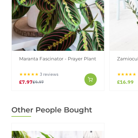
Maranta Fascinator - Prayer Plant
Zamioculc
★★★★★
3 reviews
★★★★★
£7.97
£16.99
£9.97
Other People Bought