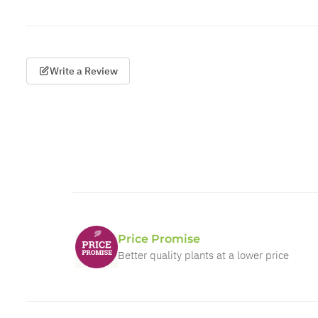
Write a Review
Price Promise
Better quality plants at a lower price