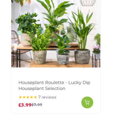
Houseplant Roulette - Lucky Dip
Houseplant Selection
★★★★★
7 reviews
£3.99
£7.99