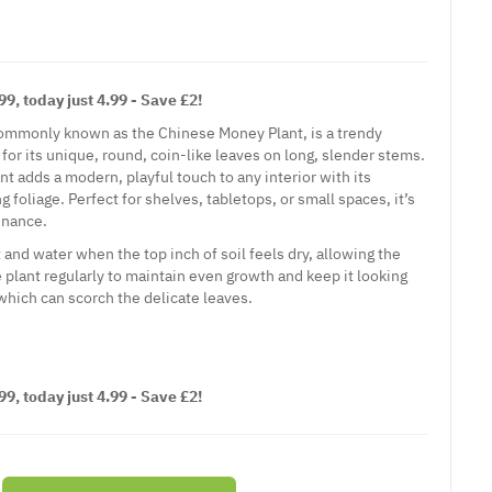
9, today just 4.99 - Save £2!
ommonly known as the Chinese Money Plant, is a trendy
for its unique, round, coin-like leaves on long, slender stems.
t adds a modern, playful touch to any interior with its
 foliage. Perfect for shelves, tabletops, or small spaces, it’s
enance.
ht and water when the top inch of soil feels dry, allowing the
he plant regularly to maintain even growth and keep it looking
 which can scorch the delicate leaves.
9, today just 4.99 - Save £2!