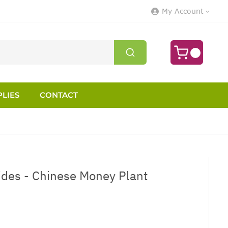
My Account
LIES
CONTACT
des - Chinese Money Plant