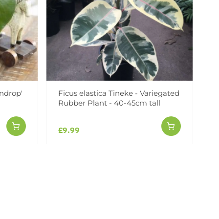
ndrop'
Ficus elastica Tineke - Variegated
Rubber Plant - 40-45cm tall
£9.99