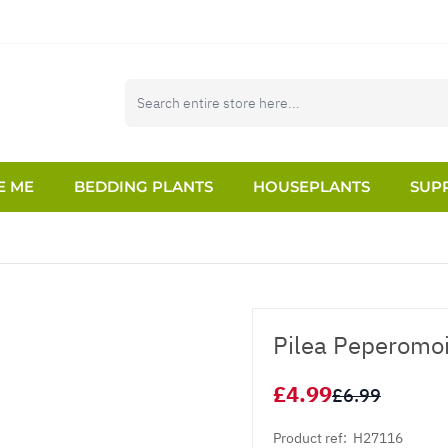
E ME
BEDDING PLANTS
HOUSEPLANTS
SUPP
Pilea Peperomoi
£4.99
£6.99
Product ref:
H27116