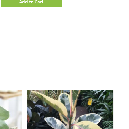
Add to Cart
er
erest