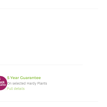
5 Year Guarantee
On selected Hardy Plants
Full details