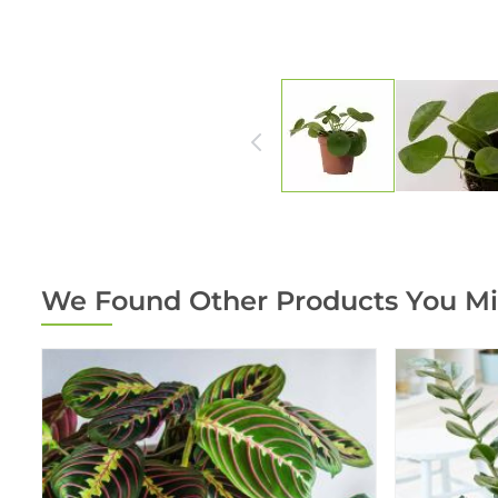
We Found Other Products You Mi