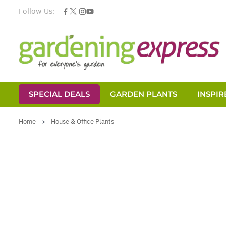
Follow Us:
SPECIAL DEALS
GARDEN PLANTS
INSPIR
Skip to Content
Home
>
House & Office Plants