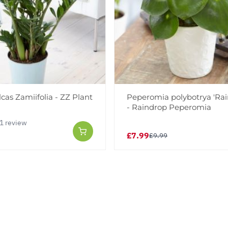
as Zamiifolia - ZZ Plant
Peperomia polybotrya 'Rai
- Raindrop Peperomia
1 review
£7.99
£9.99