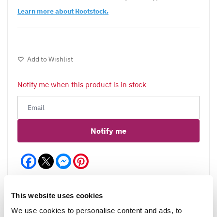
Learn more about Rootstock
.
Add to Wishlist
Notify me when this product is in stock
Notify me
Facebook
Messenger
Pinterest
This website uses cookies
We use cookies to personalise content and ads, to