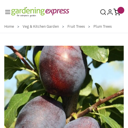
Skip to Content
Home
>
Veg & Kitchen Garden
>
Fruit Trees
>
Plum Trees