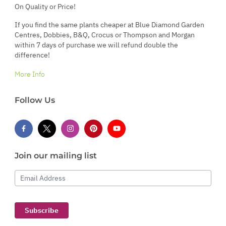
On Quality or Price!
If you find the same plants cheaper at Blue Diamond Garden
Centres, Dobbies, B&Q, Crocus or Thompson and Morgan
within 7 days of purchase we will refund double the
difference!
More Info
Follow Us
Join our mailing list
Email Address
Subscribe