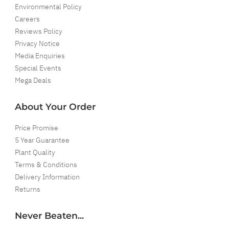
Environmental Policy
Careers
Reviews Policy
Privacy Notice
Media Enquiries
Special Events
Mega Deals
About Your Order
Price Promise
5 Year Guarantee
Plant Quality
Terms & Conditions
Delivery Information
Returns
Never Beaten...