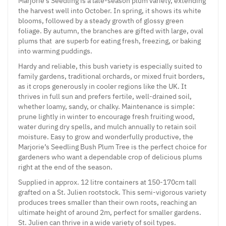
Marjorie’s Seedling is a late-season plum variety, extending
the harvest well into October. In spring, it shows its white
blooms, followed by a steady growth of glossy green
foliage. By autumn, the branches are gifted with large, oval
plums that are superb for eating fresh, freezing, or baking
into warming puddings.
Hardy and reliable, this bush variety is especially suited to
family gardens, traditional orchards, or mixed fruit borders,
as it crops generously in cooler regions like the UK. It
thrives in full sun and prefers fertile, well-drained soil,
whether loamy, sandy, or chalky. Maintenance is simple:
prune lightly in winter to encourage fresh fruiting wood,
water during dry spells, and mulch annually to retain soil
moisture. Easy to grow and wonderfully productive, the
Marjorie’s Seedling Bush Plum Tree is the perfect choice for
gardeners who want a dependable crop of delicious plums
right at the end of the season.
Supplied in approx. 12 litre containers at 150-170cm tall
grafted on a St. Julien rootstock. This semi-vigorous variety
produces trees smaller than their own roots, reaching an
ultimate height of around 2m, perfect for smaller gardens.
St. Julien can thrive in a wide variety of soil types.