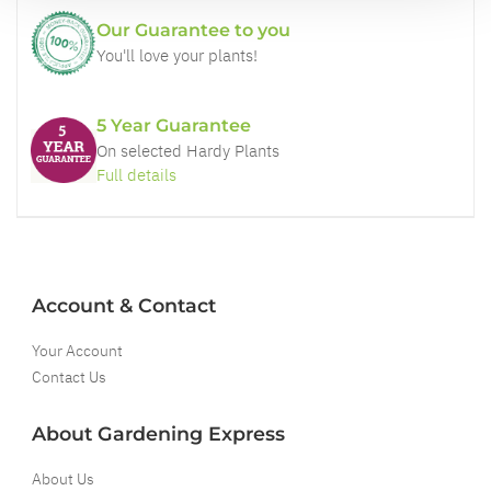
Our Guarantee to you
You'll love your plants!
5 Year Guarantee
On selected Hardy Plants
Full details
Account & Contact
Your Account
Contact Us
About Gardening Express
About Us