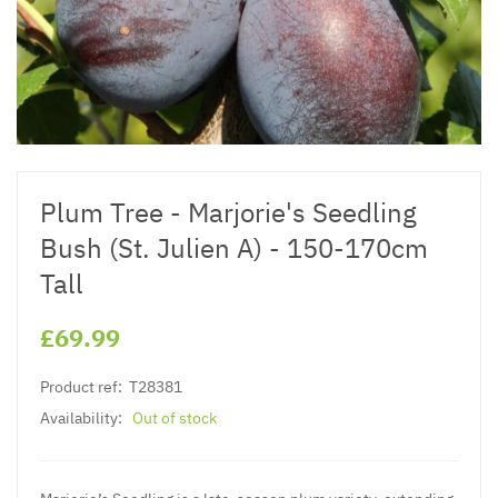
Plum Tree - Marjorie's Seedling
Bush (St. Julien A) - 150-170cm
Tall
£69.99
Product ref:
T28381
Availability:
Out of stock