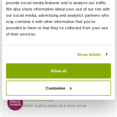
provide social media features and to analyse our traffic.
Reviews
More Info
We also share information about your use of our site with
our social media, advertising and analytics partners who
may combine it with other information that you’ve
provided to them or that they’ve collected from your use
Write a Review
of their services.
Show details
Allow all
Why buy from us?
Customise
Price Promise
Better quality plants at a lower price