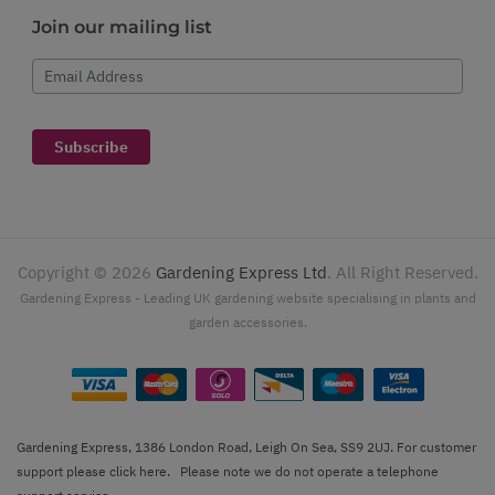
Join our mailing list
Email Address
Subscribe
Copyright ©
2026
Gardening Express Ltd
. All Right Reserved.
Gardening Express - Leading UK gardening website specialising in plants and
garden accessories.
Gardening Express, 1386 London Road, Leigh On Sea, SS9 2UJ. For customer
support please
click here
. Please note we do not operate a telephone