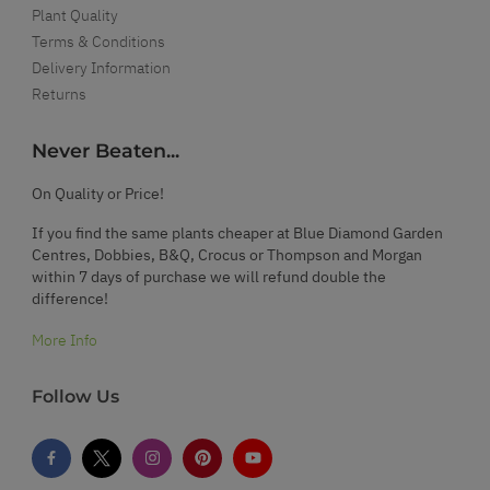
Plant Quality
Terms & Conditions
Delivery Information
Returns
Never Beaten...
On Quality or Price!
If you find the same plants cheaper at Blue Diamond Garden
Centres, Dobbies, B&Q, Crocus or Thompson and Morgan
within 7 days of purchase we will refund double the
difference!
More Info
Follow Us