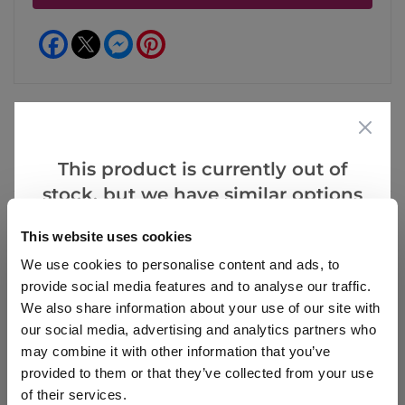
Facebook
Messenger
Pinterest
This product is currently out of
Reviews
More Info
stock, but we have similar options
that we think you’ll like:
This website uses cookies
Write a Review
We use cookies to personalise content and ads, to
provide social media features and to analyse our traffic.
We also share information about your use of our site with
our social media, advertising and analytics partners who
may combine it with other information that you’ve
provided to them or that they’ve collected from your use
of their services.