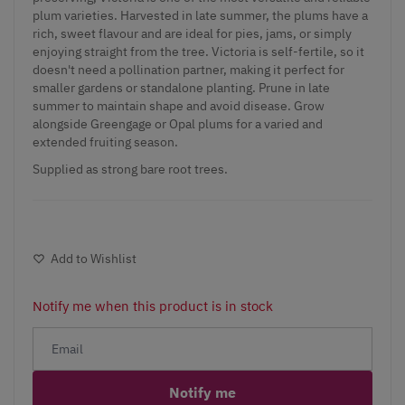
plum varieties. Harvested in late summer, the plums have a
rich, sweet flavour and are ideal for pies, jams, or simply
enjoying straight from the tree. Victoria is self-fertile, so it
doesn't need a pollination partner, making it perfect for
smaller gardens or standalone planting. Prune in late
summer to maintain shape and avoid disease. Grow
alongside Greengage or Opal plums for a varied and
extended fruiting season.
Supplied as strong bare root trees.
Add to Wishlist
Notify me when this product is in stock
Notify me