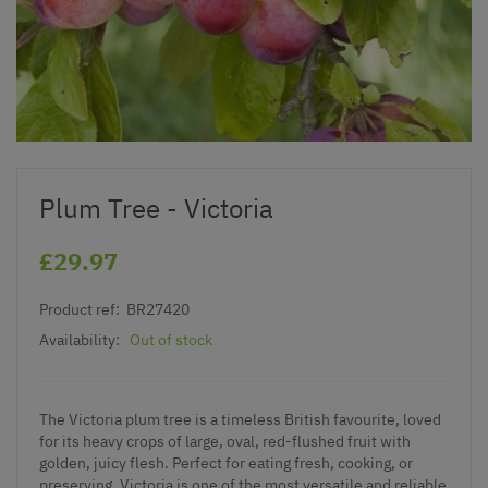
Plum Tree - Victoria
£29.97
Product ref:
BR27420
Availability:
Out of stock
The Victoria plum tree is a timeless British favourite, loved
for its heavy crops of large, oval, red-flushed fruit with
golden, juicy flesh. Perfect for eating fresh, cooking, or
preserving, Victoria is one of the most versatile and reliable