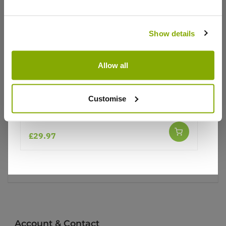
Why buy from us?
Show details
Price Promise
Better quality plants at a lower price
Allow all
Our Guarantee to you
Customise
Apple Tree - Laxton's Superb (MM106)
You'll love your plants!
£29.97
5 Year Guarantee
On selected Hardy Plants
Full details
Account & Contact