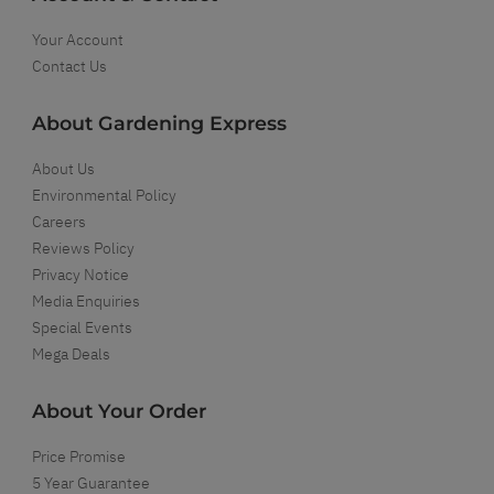
Your Account
Contact Us
About Gardening Express
About Us
Environmental Policy
Careers
Reviews Policy
Privacy Notice
Media Enquiries
Special Events
Mega Deals
About Your Order
Price Promise
5 Year Guarantee