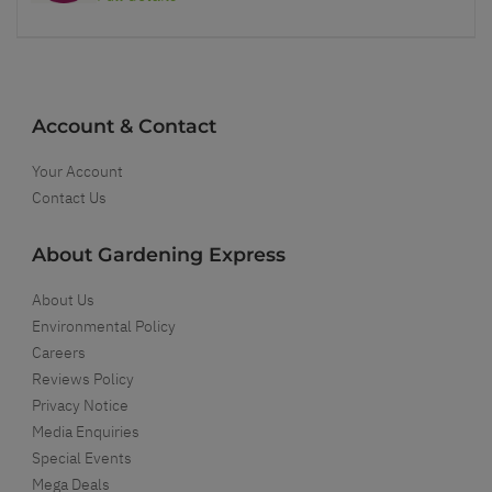
Account & Contact
Your Account
Contact Us
About Gardening Express
About Us
Environmental Policy
Careers
Reviews Policy
Privacy Notice
Media Enquiries
Special Events
Mega Deals