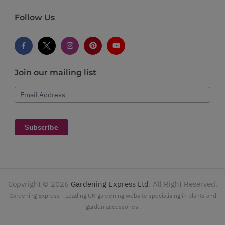
Follow Us
Join our mailing list
Email Address
Subscribe
Copyright ©
2026
Gardening Express Ltd
. All Right Reserved.
Gardening Express - Leading UK gardening website specialising in plants and
garden accessories.