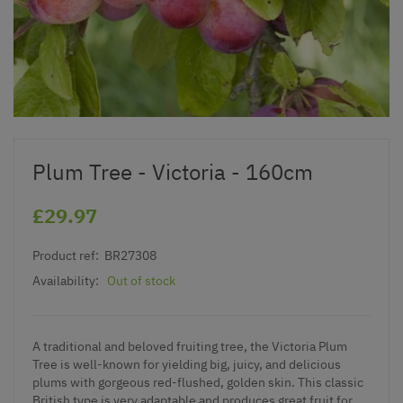
Plum Tree - Victoria - 160cm
£29.97
Product ref:
BR27308
Availability:
Out of stock
A traditional and beloved fruiting tree, the Victoria Plum
Tree is well-known for yielding big, juicy, and delicious
plums with gorgeous red-flushed, golden skin. This classic
British type is very adaptable and produces great fruit for