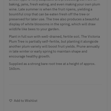
baking, jams, fresh eating, and even making your own plum
wine. Late summer is when the fruit ripens, yielding a
bountiful crop that can be eaten fresh off the tree or
preserved for later use. The tree also produces a beautiful
display of white blossoms in the spring, which will draw
wildlife like bees to your garden.
Plant in full sun with well-drained, fertile soil. The Victoria
Plum Tree is partially self-fertile, but planting it alongside
another plum variety will boost fruit yields. Prune annually
in late winter or early spring to maintain shape and
encourage healthy growth.
Supplied as a strong bare root tree at a height of approx.
160cm.
Add to Wishlist