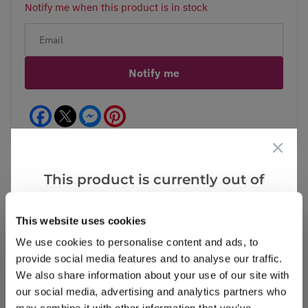
Notify me when this product is in stock
Notify me
Facebook
Messenger
Pinterest
This product is currently out of
stock, but we have similar options
Reviews
More Info
that we think you’ll like:
This website uses cookies
We use cookies to personalise content and ads, to
provide social media features and to analyse our traffic.
Write a Review
We also share information about your use of our site with
our social media, advertising and analytics partners who