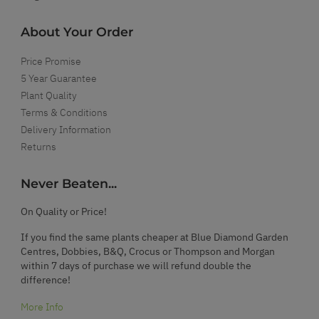
About Your Order
Price Promise
5 Year Guarantee
Plant Quality
Terms & Conditions
Delivery Information
Returns
Never Beaten...
On Quality or Price!
If you find the same plants cheaper at Blue Diamond Garden
Centres, Dobbies, B&Q, Crocus or Thompson and Morgan
within 7 days of purchase we will refund double the
difference!
More Info