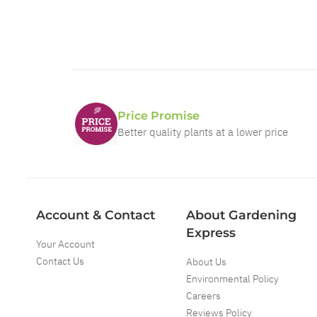
Price Promise
Better quality plants at a lower price
Account & Contact
About Gardening
Express
Your Account
Contact Us
About Us
Environmental Policy
Careers
Reviews Policy