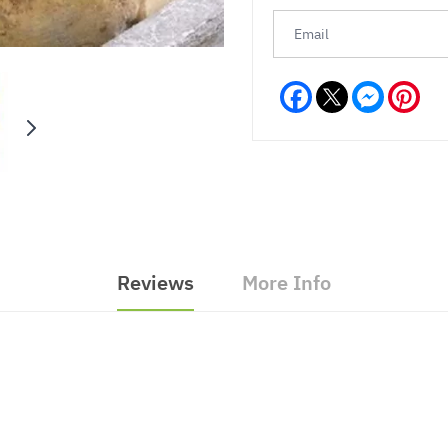
Facebook
Messeng
Pint
Reviews
More Info