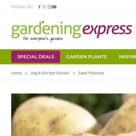
Follow Us:
SPECIAL DEALS
GARDEN PLANTS
INSPIR
Skip to Content
Home
>
Veg & Kitchen Garden
>
Seed Potatoes