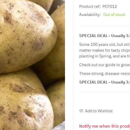
Product ref:
POT012
Availability:
Out of stock
SPECIAL DEAL - Usually 3.99
Some 100 years old, but stil
matter makes for tasty chip
planting in Spring, and are 
Check out our guide to gro
These strong, disease-resis
SPECIAL DEAL - Usually 3.99
Add to Wishlist
Notify me when this produ