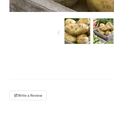
Write a Review