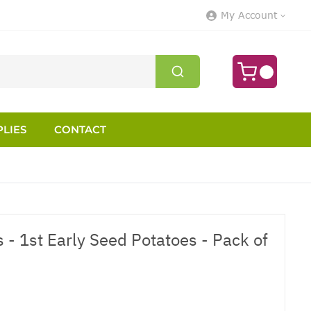
My Account
LIES
CONTACT
 - 1st Early Seed Potatoes - Pack of