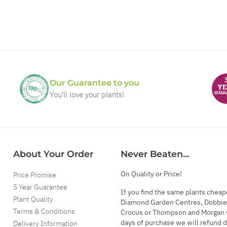
Our Guarantee to you
You'll love your plants!
About Your Order
Never Beaten...
On Quality or Price!
Price Promise
5 Year Guarantee
If you find the same plants cheap
Plant Quality
Diamond Garden Centres, Dobbie
Terms & Conditions
Crocus or Thompson and Morgan 
days of purchase we will refund 
Delivery Information