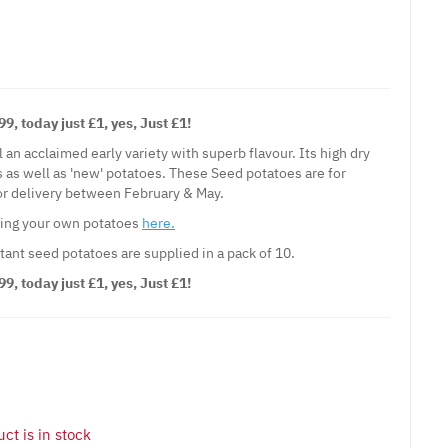
, today just £1, yes, Just £1!
l an acclaimed early variety with superb flavour. Its high dry
s as well as 'new' potatoes. These Seed potatoes are for
for delivery between February & May.
wing your own potatoes
here.
tant seed potatoes are supplied in a pack of 10.
, today just £1, yes, Just £1!
ct is in stock