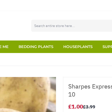
E ME
BEDDING PLANTS
HOUSEPLANTS
SUPP
Sharpes Express
10
£1.00
£3.99