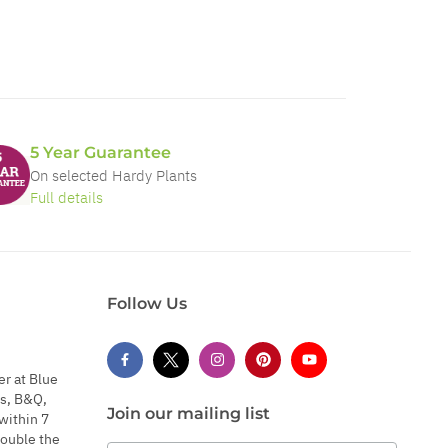
5 Year Guarantee
On selected Hardy Plants
Full details
Follow Us
er at Blue
s, B&Q,
Join our mailing list
within 7
double the