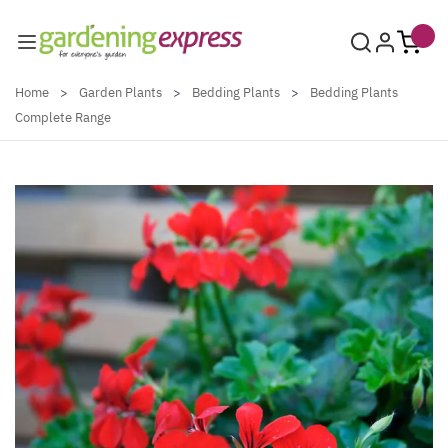
Skip to Content
Home
>
Garden Plants
>
Bedding Plants
>
Bedding Plants
Complete Range