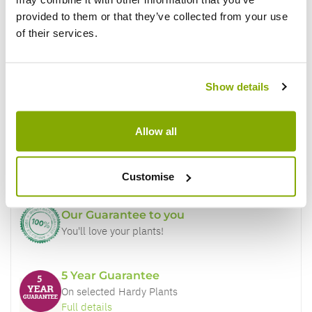
provided to them or that they’ve collected from your use
of their services.
Show details
Why buy from us?
Allow all
Price Promise
Better quality plants at a lower price
Customise
Our Guarantee to you
You'll love your plants!
5 Year Guarantee
On selected Hardy Plants
Full details