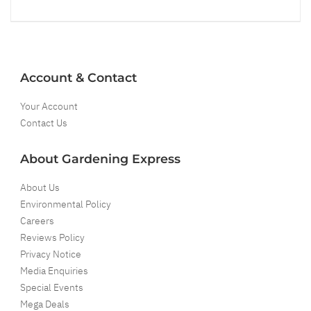
Account & Contact
Your Account
Contact Us
About Gardening Express
About Us
Environmental Policy
Careers
Reviews Policy
Privacy Notice
Media Enquiries
Special Events
Mega Deals