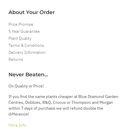
About Your Order
Price Promise
5 Year Guarantee
Plant Quality
Terms & Conditions
Delivery Information
Returns
Never Beaten...
On Quality or Price!
If you find the same plants cheaper at Blue Diamond Garden
Centres, Dobbies, B&Q, Crocus or Thompson and Morgan
within 7 days of purchase we will refund double the
difference!
More Info