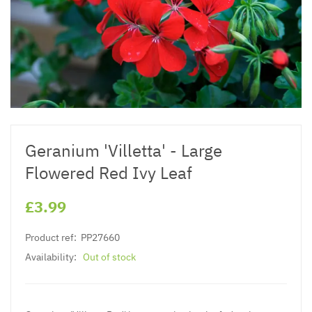
Geranium 'Villetta' - Large
Flowered Red Ivy Leaf
£3.99
Product ref:
PP27660
Availability:
Out of stock