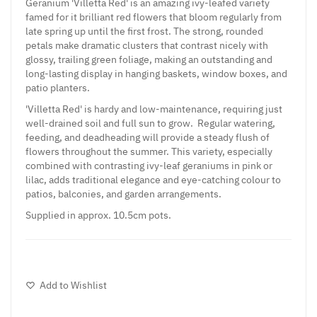
Geranium 'Villetta Red' is an amazing ivy-leafed variety
famed for it brilliant red flowers that bloom regularly from
late spring up until the first frost. The strong, rounded
petals make dramatic clusters that contrast nicely with
glossy, trailing green foliage, making an outstanding and
long-lasting display in hanging baskets, window boxes, and
patio planters.
'Villetta Red' is hardy and low-maintenance, requiring just
well-drained soil and full sun to grow. Regular watering,
feeding, and deadheading will provide a steady flush of
flowers throughout the summer. This variety, especially
combined with contrasting ivy-leaf geraniums in pink or
lilac, adds traditional elegance and eye-catching colour to
patios, balconies, and garden arrangements.
Supplied in approx. 10.5cm pots.
Add to Wishlist