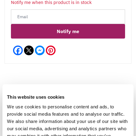
Notify me when this product is in stock
Notify me
Facebook
Messenger
Pinterest
Reviews
More Info
This website uses cookies
We use cookies to personalise content and ads, to
provide social media features and to analyse our traffic.
Write a Review
We also share information about your use of our site with
our social media, advertising and analytics partners who
may combine it with other information that you’ve