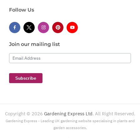
Follow Us
Join our mailing list
Email Address
Subscribe
Copyright ©
2026
Gardening Express Ltd
. All Right Reserved.
Gardening Express - Leading UK gardening website specialising in plants and
garden accessories.