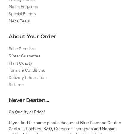
Media Enquiries
Special Events
Mega Deals
About Your Order
Price Promise
5 Year Guarantee
Plant Quality
Terms & Conditions
Delivery Information
Returns
Never Beaten...
On Quality or Price!
If you find the same plants cheaper at Blue Diamond Garden
Centres, Dobbies, B&Q, Crocus or Thompson and Morgan