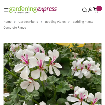
Skip to Content
Home
>
Garden Plants
>
Bedding Plants
>
Bedding Plants
Complete Range