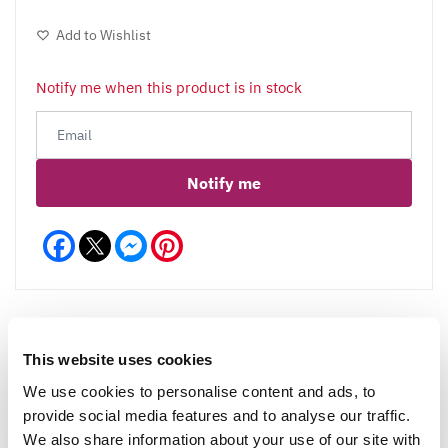
Add to Wishlist
Notify me when this product is in stock
Notify me
Facebook
Messenger
Pinterest
This website uses cookies
Reviews
More Info
We use cookies to personalise content and ads, to
provide social media features and to analyse our traffic.
We also share information about your use of our site with