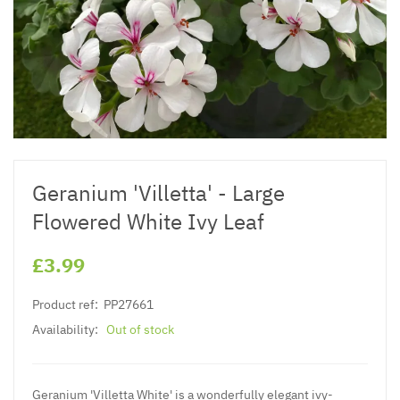
Geranium 'Villetta' - Large
Flowered White Ivy Leaf
£3.99
Product ref:
PP27661
Availability:
Out of stock
Geranium 'Villetta White' is a wonderfully elegant ivy-