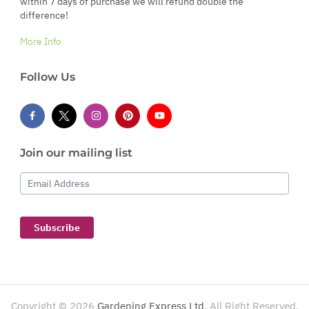
within 7 days of purchase we will refund double the
difference!
More Info
Follow Us
Join our mailing list
Email Address
Subscribe
Copyright ©
2026
Gardening Express Ltd
. All Right Reserved.