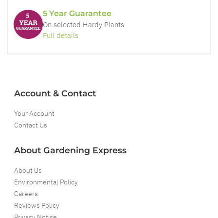
5 Year Guarantee
On selected Hardy Plants
Full details
Account & Contact
Your Account
Contact Us
About Gardening Express
About Us
Environmental Policy
Careers
Reviews Policy
Privacy Notice