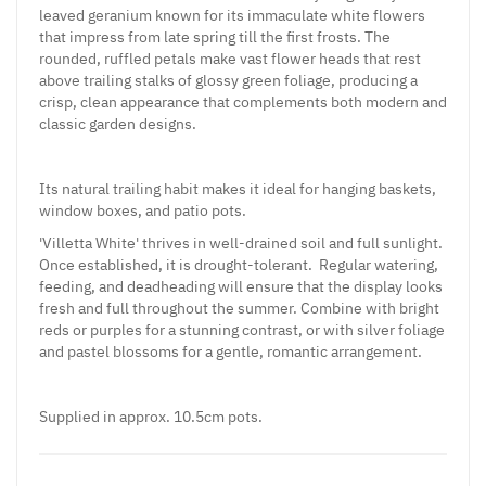
leaved geranium known for its immaculate white flowers
that impress from late spring till the first frosts. The
rounded, ruffled petals make vast flower heads that rest
above trailing stalks of glossy green foliage, producing a
crisp, clean appearance that complements both modern and
classic garden designs.
Its natural trailing habit makes it ideal for hanging baskets,
window boxes, and patio pots.
'Villetta White' thrives in well-drained soil and full sunlight.
Once established, it is drought-tolerant. Regular watering,
feeding, and deadheading will ensure that the display looks
fresh and full throughout the summer. Combine with bright
reds or purples for a stunning contrast, or with silver foliage
and pastel blossoms for a gentle, romantic arrangement.
Supplied in approx. 10.5cm pots.