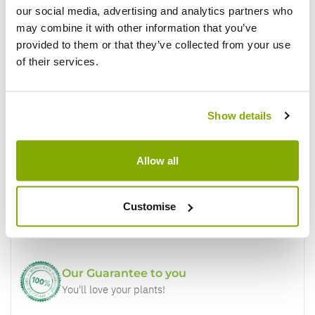
our social media, advertising and analytics partners who
Write a Review
may combine it with other information that you’ve
provided to them or that they’ve collected from your use
of their services.
Show details
Why buy from us?
Allow all
Price Promise
Customise
Better quality plants at a lower price
Our Guarantee to you
You'll love your plants!