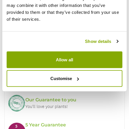
may combine it with other information that you’ve
provided to them or that they’ve collected from your use
of their services.
Show details
Why buy from us?
Allow all
Price Promise
Customise
Better quality plants at a lower price
Our Guarantee to you
You'll love your plants!
5 Year Guarantee