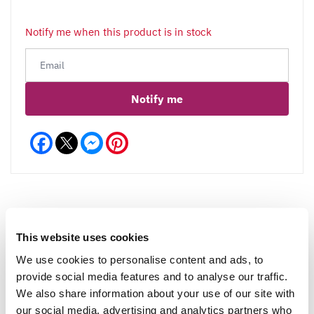
Notify me when this product is in stock
Notify me
Facebook
Messenger
Pinterest
This website uses cookies
Reviews
More Info
We use cookies to personalise content and ads, to
provide social media features and to analyse our traffic.
We also share information about your use of our site with
Write a Review
our social media, advertising and analytics partners who