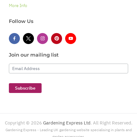
More Info
Follow Us
Join our mailing list
Email Address
Subscribe
Copyright ©
2026
Gardening Express Ltd
. All Right Reserved.
Gardening Express - Leading UK gardening website specialising in plants and
garden accessories.