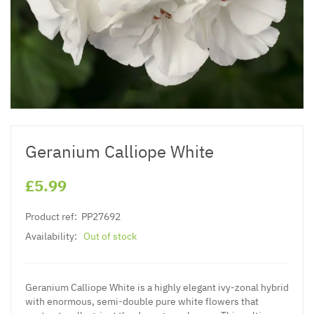
Geranium Calliope White
£5.99
Product ref:
PP27692
Availability:
Out of stock
Geranium Calliope White is a highly elegant ivy-zonal hybrid
with enormous, semi-double pure white flowers that