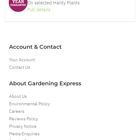
On selected Hardy Plants
Full details
Account & Contact
Your Account
Contact Us
About Gardening Express
About Us
Environmental Policy
Careers
Reviews Policy
Privacy Notice
Media Enquiries