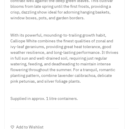
contrast well against the deep green leaves. This cultivar
blooms from late spring until the first frosts, providing a
crisp, dazzling show ideal for adorning hanging baskets,
window boxes, pots, and garden borders.
With its powerful, mounding-to-trailing growth habit,
Calliope White combines the finest qualities of zonal and
ivy-leaf geraniums, providing great heat tolerance, good
weather resilience, and long-lasting performance. It thrives
in full sun and well-drained soil, requiring just regular
watering, feeding, and deadheading to maintain intense
flowering throughout the summer. For a tranquil, romantic
planting pattern, combine lavender calibrachoa, delicate
pink petunias, and silver foliage plants.
Supplied in approx. 1 litre containers.
Add to Wishlist