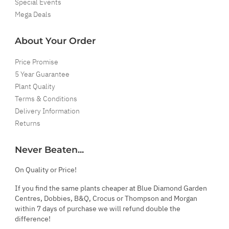
Special Events
Mega Deals
About Your Order
Price Promise
5 Year Guarantee
Plant Quality
Terms & Conditions
Delivery Information
Returns
Never Beaten...
On Quality or Price!
If you find the same plants cheaper at Blue Diamond Garden
Centres, Dobbies, B&Q, Crocus or Thompson and Morgan
within 7 days of purchase we will refund double the
difference!