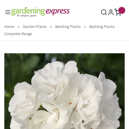
Skip to Content
Home
>
Garden Plants
>
Bedding Plants
>
Bedding Plants
Complete Range