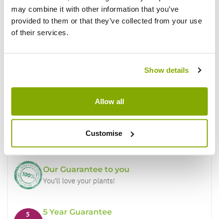
may combine it with other information that you’ve
provided to them or that they’ve collected from your use
of their services.
Show details
Why buy from us?
Allow all
Price Promise
Customise
Better quality plants at a lower price
Our Guarantee to you
You'll love your plants!
5 Year Guarantee