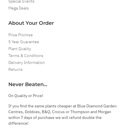
Special Events
Mega Deals
About Your Order
Price Promise
5 Year Guarantee
Plant Quality
Terms & Conditions
Delivery Information
Returns
Never Beaten...
On Quality or Price!
If you find the same plants cheaper at Blue Diamond Garden
Centres, Dobbies, B&Q, Crocus or Thompson and Morgan
within 7 days of purchase we will refund double the
difference!