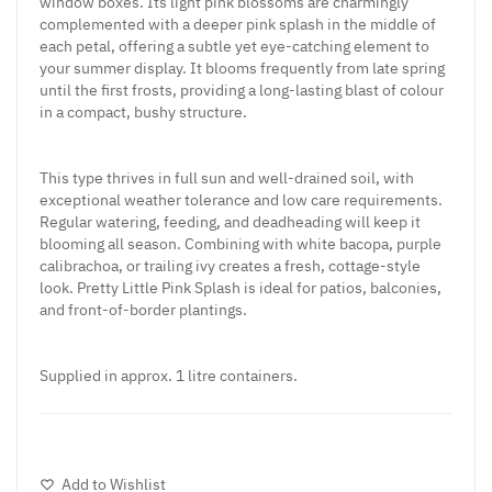
window boxes. Its light pink blossoms are charmingly
complemented with a deeper pink splash in the middle of
each petal, offering a subtle yet eye-catching element to
your summer display. It blooms frequently from late spring
until the first frosts, providing a long-lasting blast of colour
in a compact, bushy structure.
This type thrives in full sun and well-drained soil, with
exceptional weather tolerance and low care requirements.
Regular watering, feeding, and deadheading will keep it
blooming all season. Combining with white bacopa, purple
calibrachoa, or trailing ivy creates a fresh, cottage-style
look. Pretty Little Pink Splash is ideal for patios, balconies,
and front-of-border plantings.
Supplied in approx. 1 litre containers.
Add to Wishlist