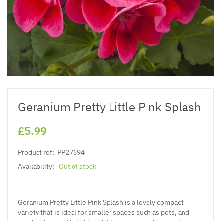
Geranium Pretty Little Pink Splash
£5.99
Product ref:
PP27694
Availability:
Out of stock
Geranium Pretty Little Pink Splash is a lovely compact
variety that is ideal for smaller spaces such as pots, and