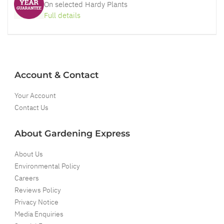
On selected Hardy Plants
Full details
Account & Contact
Your Account
Contact Us
About Gardening Express
About Us
Environmental Policy
Careers
Reviews Policy
Privacy Notice
Media Enquiries