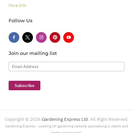
More Info
Follow Us
Join our mailing list
Email Address
Subscribe
Copyright ©
2026
Gardening Express Ltd
. All Right Reserved.
Gardening Express - Leading UK gardening website specialising in plants and
garden accessories.