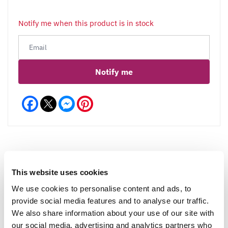
Notify me when this product is in stock
Notify me
Facebook
Messenger
Pinterest
This website uses cookies
Reviews
More Info
We use cookies to personalise content and ads, to
provide social media features and to analyse our traffic.
We also share information about your use of our site with
Write a Review
our social media, advertising and analytics partners who