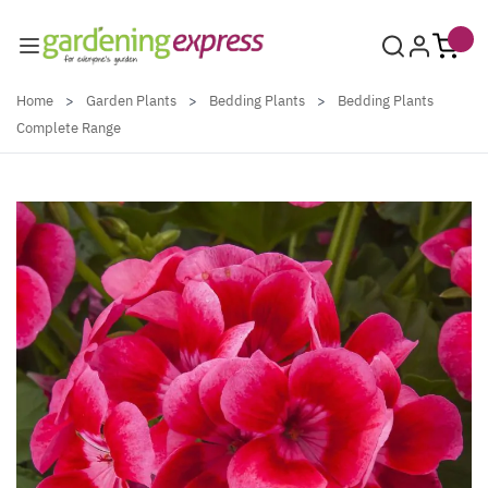
Skip to Content
Home
>
Garden Plants
>
Bedding Plants
>
Bedding Plants
Complete Range