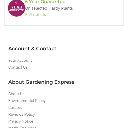
5 Year Guarantee
On selected Hardy Plants
Full details
Account & Contact
Your Account
Contact Us
About Gardening Express
About Us
Environmental Policy
Careers
Reviews Policy
Privacy Notice
Media Enquiries