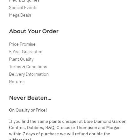
Special Events
Mega Deals
About Your Order
Price Promise
5 Year Guarantee
Plant Quality
Terms & Conditions
Delivery Information
Returns
Never Beaten...
On Quality or Price!
If you find the same plants cheaper at Blue Diamond Garden
Centres, Dobbies, B&Q, Crocus or Thompson and Morgan
within 7 days of purchase we will refund double the
difference!