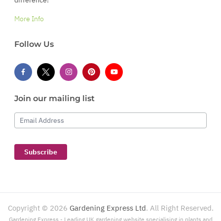
More Info
Follow Us
Join our mailing list
Email Address
Subscribe
Copyright ©
2026
Gardening Express Ltd
. All Right Reserved.
Gardening Express - Leading UK gardening website specialising in plants and