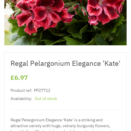
Regal Pelargonium Elegance 'Kate'
£6.97
Product ref:
PP27712
Availability:
Out of stock
Regal Pelargonium Elegance 'Kate' is a striking and
attractive variety with huge, velvety burgundy flowers,