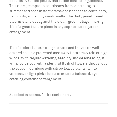
beautifully ruffled petals, and subtle contrasting accents.
This erect, compact plant blooms from late spring to
summer and adds instant drama and richness to containers,
patio pots, and sunny windowsills. The dark, jewel-toned
blooms stand out against the clean, green foliage, making
'Kate' a great feature piece in any sophisticated garden
arrangement.
'Kate' prefers full sun or light shade and thrives on well-
drained soil in a protected area away from heavy rain or high
winds. With regular watering, feeding, and deadheading, it
will provide you with a plentiful flush of flowers throughout
the season. Combine with silver-leaved plants, white
verbena, or light pink diascia to create a balanced, eye-
catching container arrangement.
Supplied in approx. 1 litre containers.