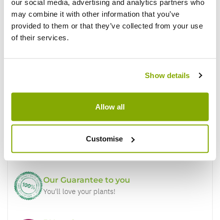
Write a Review
our social media, advertising and analytics partners who
may combine it with other information that you’ve
provided to them or that they’ve collected from your use
of their services.
Show details
Why buy from us?
Allow all
Price Promise
Customise
Better quality plants at a lower price
Our Guarantee to you
You'll love your plants!