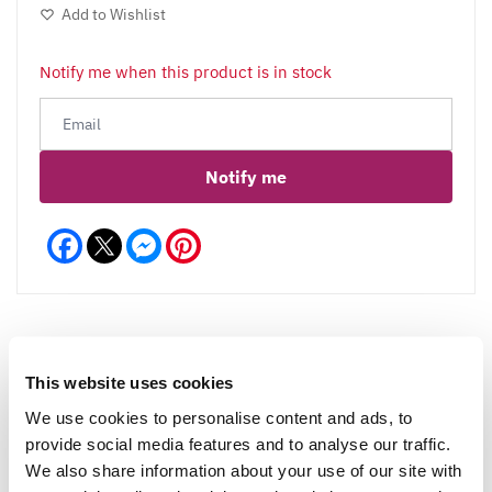
Add to Wishlist
Notify me when this product is in stock
Notify me
Facebook
Messenger
Pinterest
This website uses cookies
Reviews
More Info
We use cookies to personalise content and ads, to
provide social media features and to analyse our traffic.
We also share information about your use of our site with