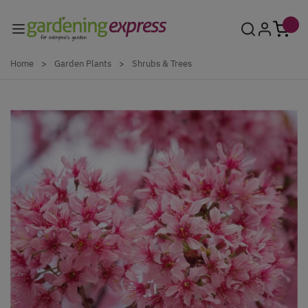
Skip to Content
Home
>
Garden Plants
>
Shrubs & Trees