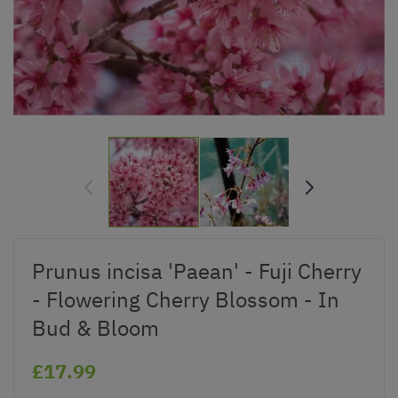
Prunus incisa 'Paean' - Fuji Cherry
- Flowering Cherry Blossom - In
Bud & Bloom
£17.99