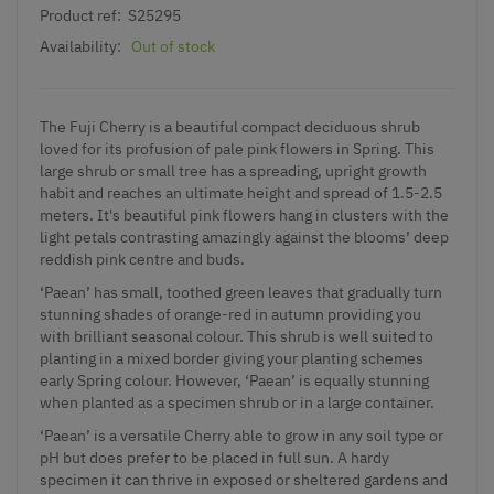
Product ref:
S25295
Availability:
Out of stock
The Fuji Cherry is a beautiful compact deciduous shrub
loved for its profusion of pale pink flowers in Spring. This
large shrub or small tree has a spreading, upright growth
habit and reaches an ultimate height and spread of 1.5-2.5
meters. It's beautiful pink flowers hang in clusters with the
light petals contrasting amazingly against the blooms’ deep
reddish pink centre and buds.
‘Paean’ has small, toothed green leaves that gradually turn
stunning shades of orange-red in autumn providing you
with brilliant seasonal colour. This shrub is well suited to
planting in a mixed border giving your planting schemes
early Spring colour. However, ‘Paean’ is equally stunning
when planted as a specimen shrub or in a large container.
‘Paean’ is a versatile Cherry able to grow in any soil type or
pH but does prefer to be placed in full sun. A hardy
specimen it can thrive in exposed or sheltered gardens and