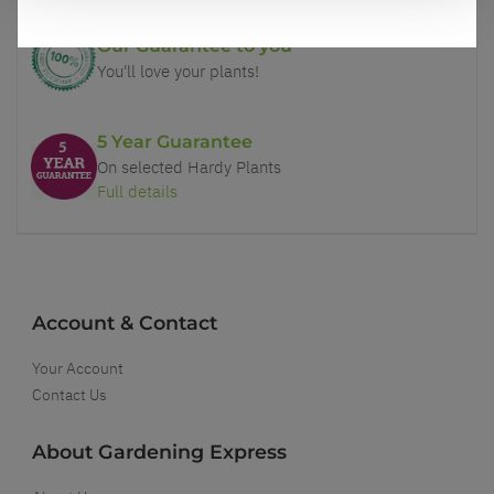
Our Guarantee to you
You'll love your plants!
5 Year Guarantee
On selected Hardy Plants
Full details
Account & Contact
Your Account
Contact Us
About Gardening Express