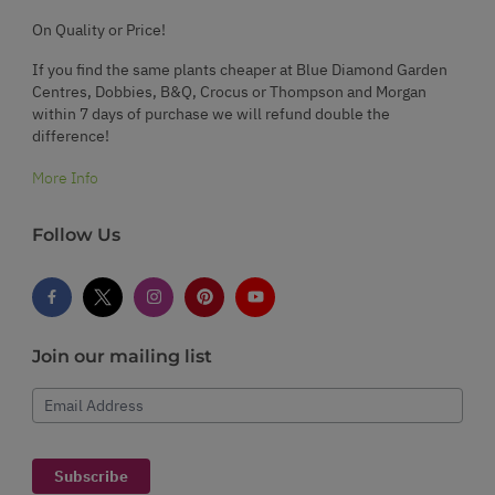
On Quality or Price!
If you find the same plants cheaper at Blue Diamond Garden
Centres, Dobbies, B&Q, Crocus or Thompson and Morgan
within 7 days of purchase we will refund double the
difference!
More Info
Follow Us
Join our mailing list
Email Address
Subscribe