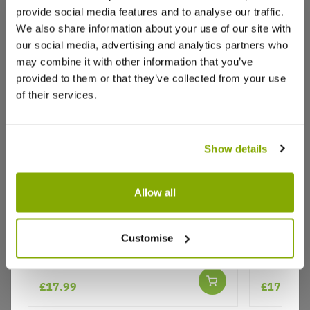
provide social media features and to analyse our traffic.
Reviews
We also share information about your use of our site with
our social media, advertising and analytics partners who
may combine it with other information that you’ve
provided to them or that they’ve collected from your use
Write a Review
of their services.
Show details
Allow all
Prunus incisa 'Lotte' - Fuji Cherry -
Prunus in
Why buy from us?
Flowering Cherry Blossom
- Floweri
Customise
Price Promise
£17.99
£17.99
Better quality plants at a lower price