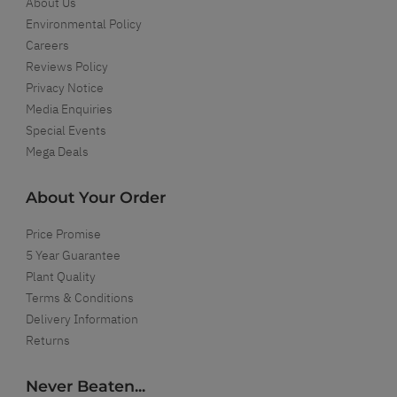
About Us
Environmental Policy
Careers
Reviews Policy
Privacy Notice
Media Enquiries
Special Events
Mega Deals
About Your Order
Price Promise
5 Year Guarantee
Plant Quality
Terms & Conditions
Delivery Information
Returns
Never Beaten...