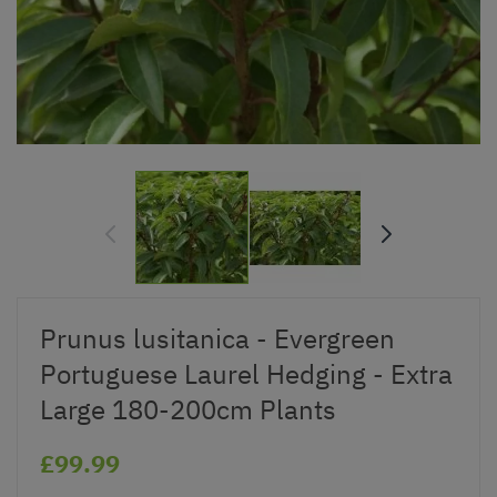
Prunus lusitanica - Evergreen
Portuguese Laurel Hedging - Extra
Large 180-200cm Plants
£99.99