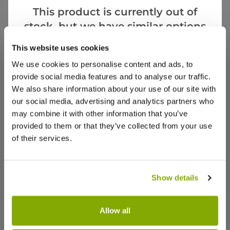
This product is currently out of
stock, but we have similar options
that we think you’ll like:
Videos
Reviews
This website uses cookies
We use cookies to personalise content and ads, to
provide social media features and to analyse our traffic.
We also share information about your use of our site with
our social media, advertising and analytics partners who
may combine it with other information that you’ve
provided to them or that they’ve collected from your use
of their services.
Show details
Allow all