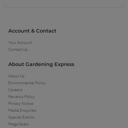
Account & Contact
Your Account
Contact Us
About Gardening Express
About Us
Environmental Policy
Careers
Reviews Policy
Privacy Notice
Media Enquiries
Special Events
Mega Deals