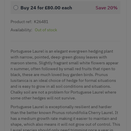
Buy 24 for
£80.00
each
Save
20
%
Product ref:
K26481
Availability:
Out of stock
Portuguese Laurel is an elegant evergreen hedging plant
with narrow, pointed, deep-green glossy leaves with
maroon stems. Slightly fragrant small white flowers appear
n summer, often followed by small red fruits that ripen to
black, these are much loved buy garden birds. Prunus
lusitanica is an ideal choice of hedge for formal situations
and is easy to grow in all soil conditions and situations.
Chalky soil are not a problem for Portuguese Laurel where
some other hedges will not survive.
Portuguese Laurel is exceptionally resilient and hardier
than the better known Prunus rotundifolia Cherry Laurel. It
has a medium growth rate making it easier to maintain and
shape, which also means it will not grow out of control. This
Laurel species should only need trimming once a year in