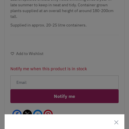
late summer to keep in neat and tidy. Container grown
plants supplied at an overall height of around 180-200cm
tall.
Supplied in approx. 20-25 litre containers.
Add to Wishlist
Notify me when this product is in stock
Notify me
Facebook
Messenger
Pinterest