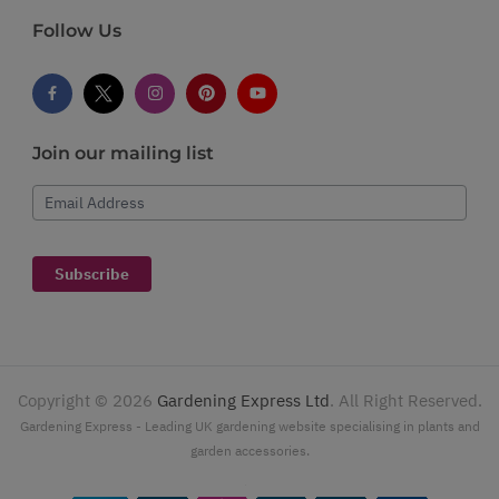
Follow Us
Join our mailing list
Email Address
Subscribe
Copyright ©
2026
Gardening Express Ltd
. All Right Reserved.
Gardening Express - Leading UK gardening website specialising in plants and
garden accessories.