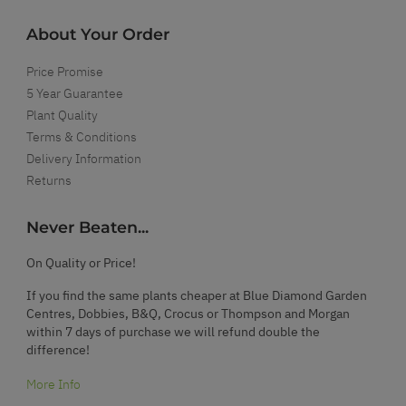
About Your Order
Price Promise
5 Year Guarantee
Plant Quality
Terms & Conditions
Delivery Information
Returns
Never Beaten...
On Quality or Price!
If you find the same plants cheaper at Blue Diamond Garden
Centres, Dobbies, B&Q, Crocus or Thompson and Morgan
within 7 days of purchase we will refund double the
difference!
More Info