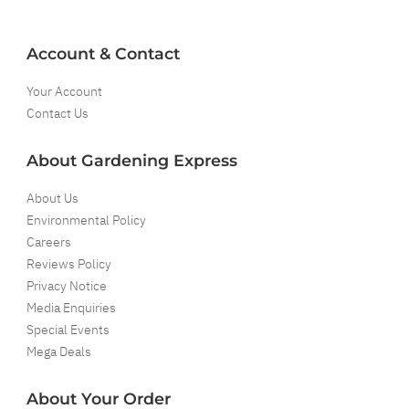
Account & Contact
Your Account
Contact Us
About Gardening Express
About Us
Environmental Policy
Careers
Reviews Policy
Privacy Notice
Media Enquiries
Special Events
Mega Deals
About Your Order