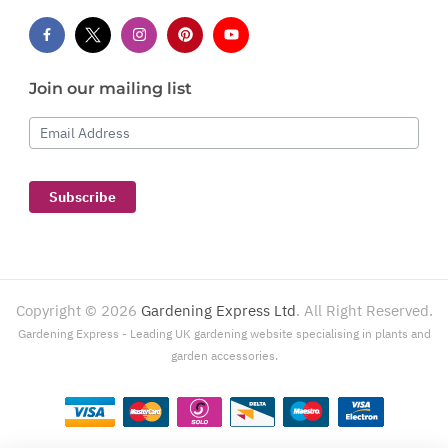
Join our mailing list
Email Address
Subscribe
Copyright ©
2026
Gardening Express Ltd
. All Right Reserved.
Gardening Express - Leading UK gardening website specialising in plants and
garden accessories.