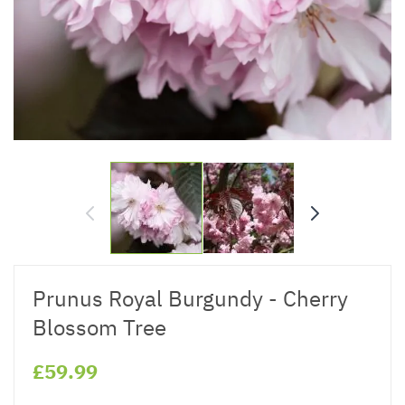
Prunus Royal Burgundy - Cherry
Blossom Tree
£59.99