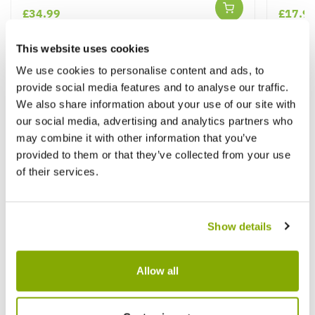
£34.99
£17.9
This website uses cookies
We use cookies to personalise content and ads, to
Other People Bought
View All
provide social media features and to analyse our traffic.
We also share information about your use of our site with
our social media, advertising and analytics partners who
may combine it with other information that you’ve
provided to them or that they’ve collected from your use
of their services.
Show details
Allow all