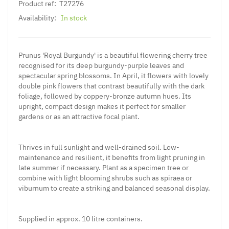
Product ref:
T27276
Availability:
In stock
Prunus 'Royal Burgundy' is a beautiful flowering cherry tree
recognised for its deep burgundy-purple leaves and
spectacular spring blossoms. In April, it flowers with lovely
double pink flowers that contrast beautifully with the dark
foliage, followed by coppery-bronze autumn hues. Its
upright, compact design makes it perfect for smaller
gardens or as an attractive focal plant.
Thrives in full sunlight and well-drained soil. Low-
maintenance and resilient, it benefits from light pruning in
late summer if necessary. Plant as a specimen tree or
combine with light blooming shrubs such as spiraea or
viburnum to create a striking and balanced seasonal display.
Supplied in approx. 10 litre containers.