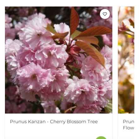
Prunus Kanzan - Cherry Blossom Tree
Prunus 
Flower