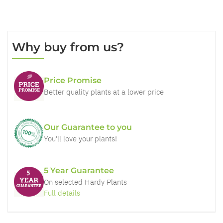
Why buy from us?
Price Promise
Better quality plants at a lower price
Our Guarantee to you
You'll love your plants!
5 Year Guarantee
On selected Hardy Plants
Full details