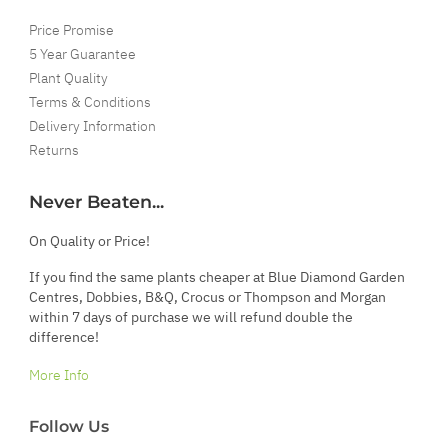
Price Promise
5 Year Guarantee
Plant Quality
Terms & Conditions
Delivery Information
Returns
Never Beaten...
On Quality or Price!
If you find the same plants cheaper at Blue Diamond Garden
Centres, Dobbies, B&Q, Crocus or Thompson and Morgan
within 7 days of purchase we will refund double the
difference!
More Info
Follow Us