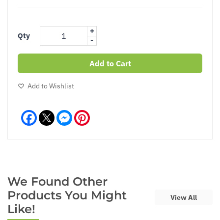
+
Qty
-
Add to Cart
Add to Wishlist
Facebook
Messenger
Pinterest
We Found Other
Products You Might
View All
Like!