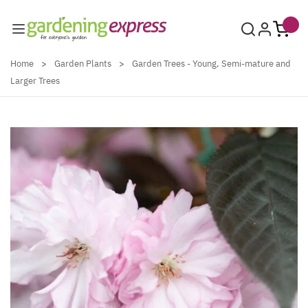
Skip to Content
Home
>
Garden Plants
>
Garden Trees - Young, Semi-mature and
Larger Trees