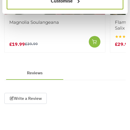
Customise
Magnolia Soulangeana
Flamin
Salix i
★★★★
£19.99
£29.9
£39.99
Reviews
Write a Review