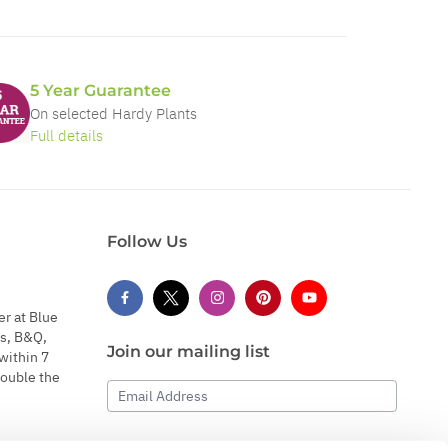
5 Year Guarantee
On selected Hardy Plants
Full details
Follow Us
er at Blue
s, B&Q,
Join our mailing list
within 7
double the
Email Address