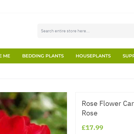
E ME
BEDDING PLANTS
HOUSEPLANTS
SUPP
Rose Flower Car
Rose
£17.99