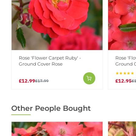
Rose 'Flower Carpet Ruby' -
Rose 'Flo
Ground Cover Rose
Ground C
★★★★★
£12.99
£12.95
£17.99
£
Other People Bought