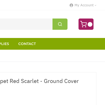
My Account
LIES
CONTACT
pet Red Scarlet - Ground Cover