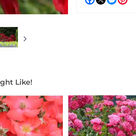
ght Like!