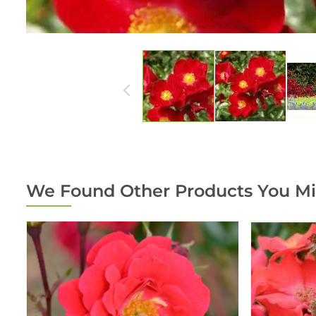
We Found Other Products You Mi