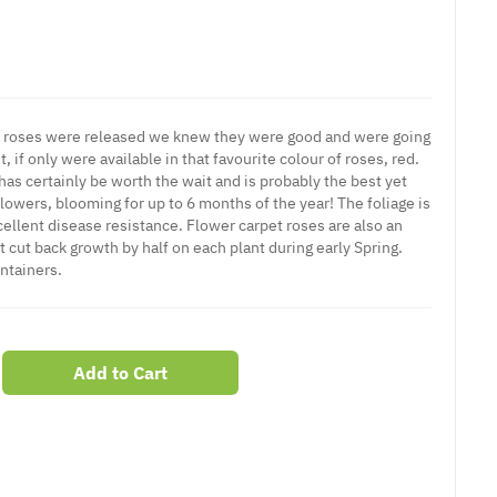
et roses were released we knew they were good and were going
 if only were available in that favourite colour of roses, red.
y has certainly be worth the wait and is probably the best yet
lowers, blooming for up to 6 months of the year! The foliage is
cellent disease resistance. Flower carpet roses are also an
 cut back growth by half on each plant during early Spring.
ontainers.
Add to Cart
er
erest