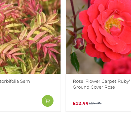
sorbifolia Sem
Rose 'Flower Carpet Ruby' 
Ground Cover Rose
£12.99
£17.99