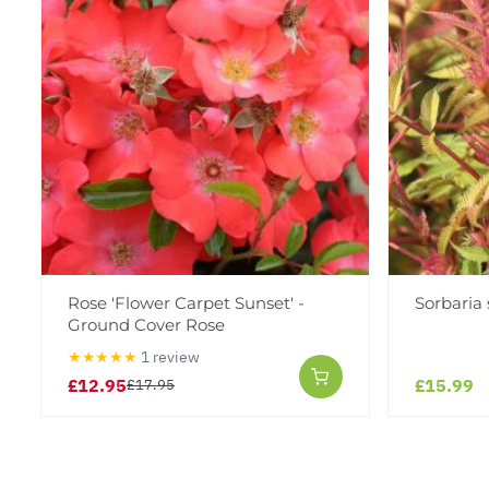
Rose 'Flower Carpet Sunset' -
Sorbaria 
Ground Cover Rose
★★★★★
1 review
£12.95
£15.99
£17.95