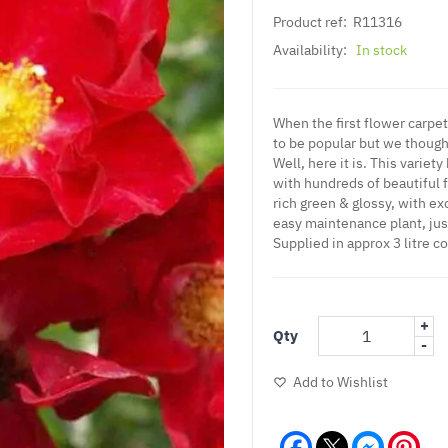
Product ref:
R11316
Availability:
In stock
When the first flower carp
to be popular but we thought,
Well, here it is. This variet
with hundreds of beautiful f
rich green & glossy, with ex
easy maintenance plant, just
Supplied in approx 3 litre c
+
Qty
-
Add to Wishlist
Facebook
Messeng
Pint