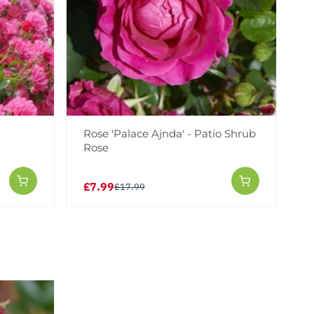
-
Rose 'Palace Ajnda' - Patio Shrub
Rose
£7.99
£17.99