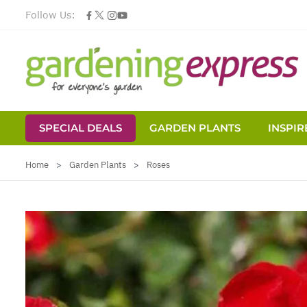
Follow Us:
SPECIAL DEALS
GARDEN PLANTS
INSPIR
Skip to Content
Home
>
Garden Plants
>
Roses