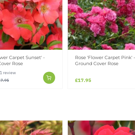
wer Carpet Sunset' -
Rose 'Flower Carpet Pink' 
over Rose
Ground Cover Rose
1 review
£17.95
17.95