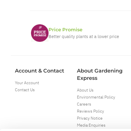
Price Promise
Better quality plants at a lower price
Account & Contact
About Gardening
Express
Your Account
Contact Us
About Us
Environmental Policy
Careers
Reviews Policy
Privacy Notice
Media Enquiries