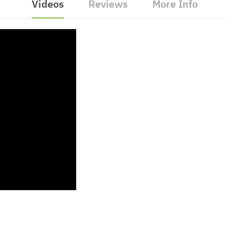
Videos
Reviews
More Info