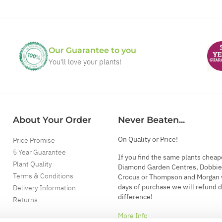
Our Guarantee to you
You'll love your plants!
About Your Order
Never Beaten...
On Quality or Price!
Price Promise
5 Year Guarantee
If you find the same plants cheap
Plant Quality
Diamond Garden Centres, Dobbie
Terms & Conditions
Crocus or Thompson and Morgan 
days of purchase we will refund 
Delivery Information
difference!
Returns
More Info