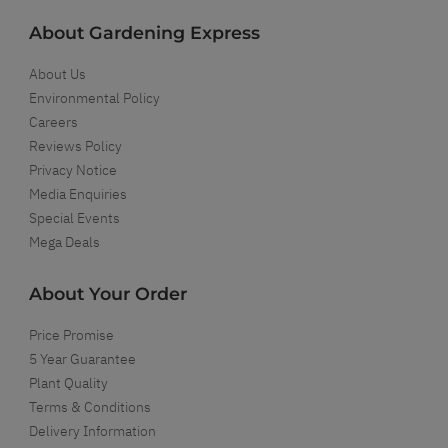
About Gardening Express
About Us
Environmental Policy
Careers
Reviews Policy
Privacy Notice
Media Enquiries
Special Events
Mega Deals
About Your Order
Price Promise
5 Year Guarantee
Plant Quality
Terms & Conditions
Delivery Information