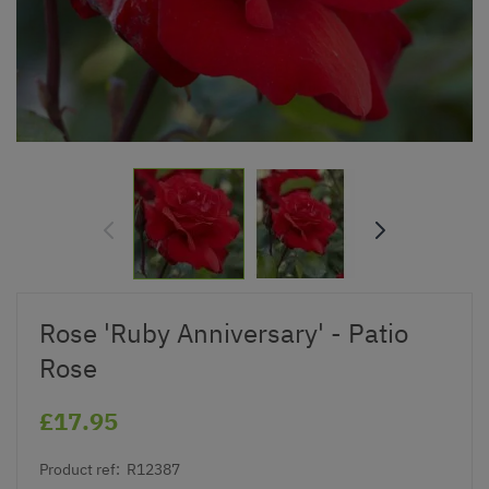
Rose 'Ruby Anniversary' - Patio
Rose
£17.95
Product ref:
R12387