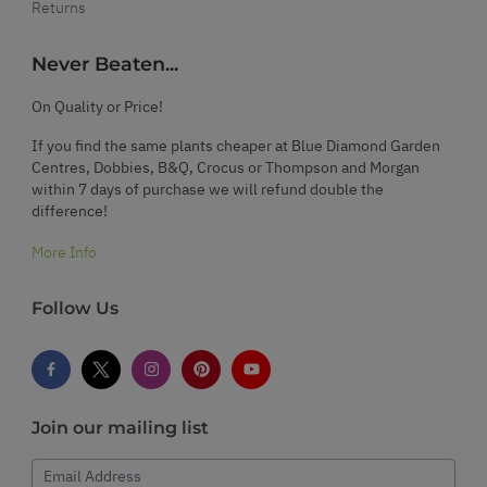
Returns
Never Beaten...
On Quality or Price!
If you find the same plants cheaper at Blue Diamond Garden
Centres, Dobbies, B&Q, Crocus or Thompson and Morgan
within 7 days of purchase we will refund double the
difference!
More Info
Follow Us
Join our mailing list
Email Address