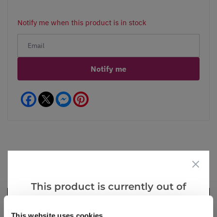
Notify me when this product is in stock
Notify me
Facebook
Messenger
Pinterest
Videos
Reviews
This product is currently out of
stock, but we have similar options
that we think you’ll like:
This website uses cookies