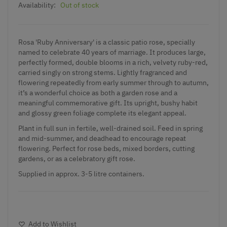
Availability:
Out of stock
Rosa 'Ruby Anniversary' is a classic patio rose, specially
named to celebrate 40 years of marriage. It produces large,
perfectly formed, double blooms in a rich, velvety ruby-red,
carried singly on strong stems. Lightly fragranced and
flowering repeatedly from early summer through to autumn,
it’s a wonderful choice as both a garden rose and a
meaningful commemorative gift. Its upright, bushy habit
and glossy green foliage complete its elegant appeal.
Plant in full sun in fertile, well-drained soil. Feed in spring
and mid-summer, and deadhead to encourage repeat
flowering. Perfect for rose beds, mixed borders, cutting
gardens, or as a celebratory gift rose.
Supplied in approx. 3-5 litre containers.
Add to Wishlist