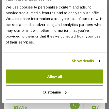
We use cookies to personalise content and ads, to
provide social media features and to analyse our traffic.
We also share information about your use of our site with
our social media, advertising and analytics partners who
may combine it with other information that you’ve
provided to them or that they’ve collected from your use
of their services.
Show details
Allow all
Rose 'Yellow Shrub' - Patio Rose
Rose 'Rub
Customise
Floribun
Why buy from us?
£17.95
£17.95