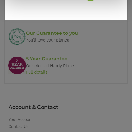
Price Promise
Better quality plants at a lower price
Our Guarantee to you
You'll love your plants!
5 Year Guarantee
On selected Hardy Plants
Full details
Account & Contact
Your Account
Contact Us