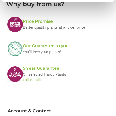
Why buy from us?
Price Promise
Better quality plants at a lower price
Our Guarantee to you
You'll love your plants!
5 Year Guarantee
On selected Hardy Plants
Full details
Account & Contact