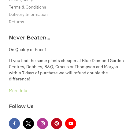
Terms & Conditions
Delivery Information
Returns
Never Beaten...
On Quality or Price!
If you find the same plants cheaper at Blue Diamond Garden
Centres, Dobbies, B&Q, Crocus or Thompson and Morgan
within 7 days of purchase we will refund double the
difference!
More Info
Follow Us