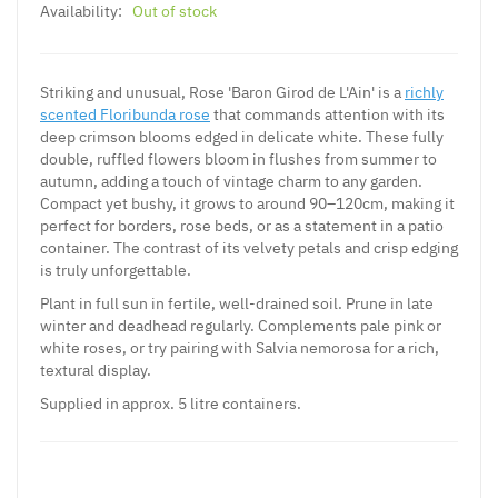
Availability:
Out of stock
Striking and unusual, Rose 'Baron Girod de L'Ain' is a
richly
scented Floribunda rose
that commands attention with its
deep crimson blooms edged in delicate white. These fully
double, ruffled flowers bloom in flushes from summer to
autumn, adding a touch of vintage charm to any garden.
Compact yet bushy, it grows to around 90–120cm, making it
perfect for borders, rose beds, or as a statement in a patio
container. The contrast of its velvety petals and crisp edging
is truly unforgettable.
Plant in full sun in fertile, well-drained soil. Prune in late
winter and deadhead regularly. Complements pale pink or
white roses, or try pairing with Salvia nemorosa for a rich,
textural display.
Supplied in approx. 5 litre containers.