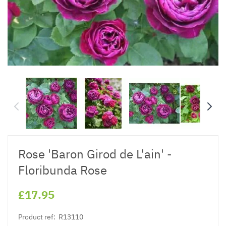
Rose 'Baron Girod de L'ain' -
Floribunda Rose
£17.95
Product ref:
R13110