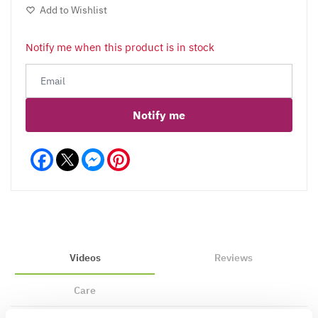
Add to Wishlist
Notify me when this product is in stock
Notify me
Facebook
Messenger
Pinterest
Videos
Reviews
Care