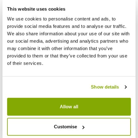
This website uses cookies
We use cookies to personalise content and ads, to
provide social media features and to analyse our traffic.
We also share information about your use of our site with
our social media, advertising and analytics partners who
may combine it with other information that you’ve
provided to them or that they’ve collected from your use
of their services.
Show details
Allow all
Customise