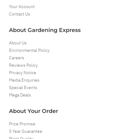
Your Account
Contact Us
About Gardening Express
About Us
Environmental Policy
Careers
Reviews Policy
Privacy Notice
Media Enquiries
Special Events
Mega Deals
About Your Order
Price Promise
5 Year Guarantee
Plant Quality