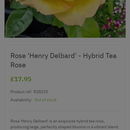
Rose 'Henry Delbard' - Hybrid Tea
Rose
£17.95
Product ref:
R28233
Availability:
Out of stock
Rosa 'Henry Delbard' is an exquisite hybrid tea rose,
producing large, perfectly shaped blooms in a vibrant blend