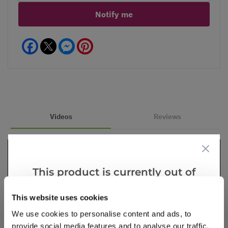
Notify me
Facebook
Messenger
Pinterest
Videos
Reviews
This product is currently out of
stock, but we have similar options
This website uses cookies
that we think you’ll like:
We use cookies to personalise content and ads, to
provide social media features and to analyse our traffic.