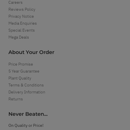
Careers
Reviews Policy
Privacy Notice
Media Enquiries
Special Events
Mega Deals
About Your Order
Price Promise
5 Year Guarantee
Plant Quality
Terms & Conditions
Delivery Information
Returns
Never Beaten...
On Quality or Price!