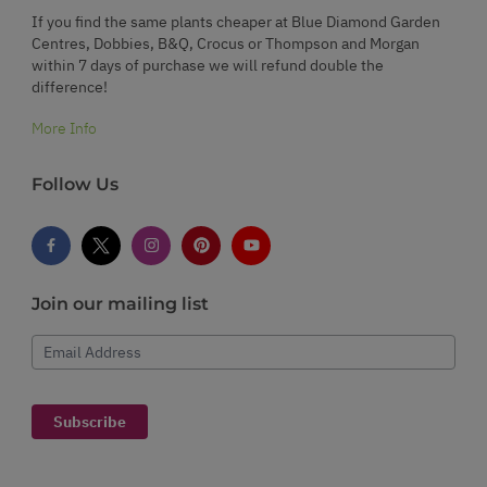
If you find the same plants cheaper at Blue Diamond Garden
Centres, Dobbies, B&Q, Crocus or Thompson and Morgan
within 7 days of purchase we will refund double the
difference!
More Info
Follow Us
Join our mailing list
Email Address
Subscribe