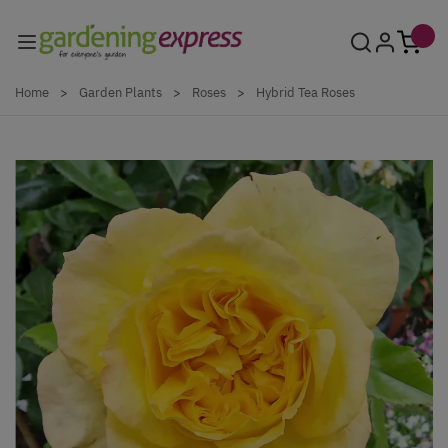
Skip to Content
Home
>
Garden Plants
>
Roses
>
Hybrid Tea Roses