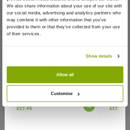
We also share information about your use of our site with
our social media, advertising and analytics partners who
may combine it with other information that you’ve
provided to them or that they’ve collected from your use
of their services.
Show details
Allow all
Why buy from us?
Rose 'Arthur Bell' - Hybrid Tea Rose
Rosa 'Oce
Customise
Price Promise
£17.95
£17.95
Better quality plants at a lower price
Our Guarantee to you