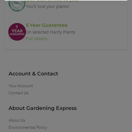
You'll love your plants!
5 Year Guarantee
On selected Hardy Plants
Full details
Account & Contact
Your Account
Contact Us
About Gardening Express
About Us
Environmental Policy