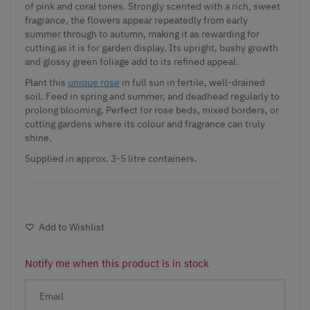
of pink and coral tones. Strongly scented with a rich, sweet
fragrance, the flowers appear repeatedly from early
summer through to autumn, making it as rewarding for
cutting as it is for garden display. Its upright, bushy growth
and glossy green foliage add to its refined appeal.
Plant this
unique rose
in full sun in fertile, well-drained
soil. Feed in spring and summer, and deadhead regularly to
prolong blooming. Perfect for rose beds, mixed borders, or
cutting gardens where its colour and fragrance can truly
shine.
Supplied in approx. 3-5 litre containers.
Add to Wishlist
Notify me when this product is in stock