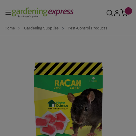
Skip to Content
Home
>
Gardening Supplies
>
Pest-Control Products