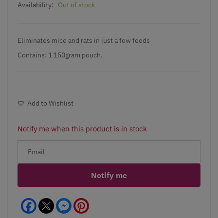
Availability:
Out of stock
Eliminates mice and rats in just a few feeds
Contains: 1 150gram pouch.
Add to Wishlist
Notify me when this product is in stock
Notify me
Facebook
Messenger
Pinterest