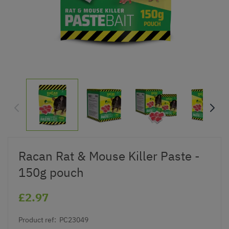
Racan Rat & Mouse Killer Paste -
150g pouch
£2.97
Product ref:
PC23049