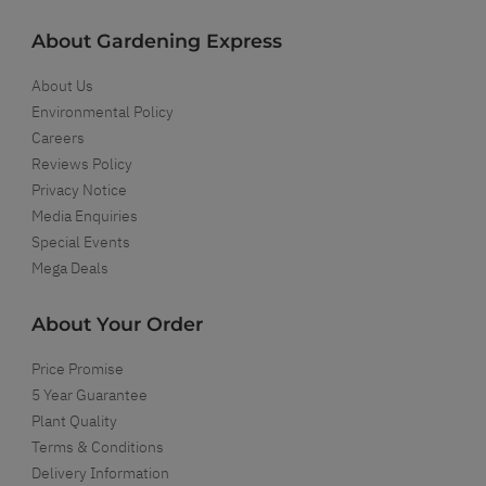
About Gardening Express
About Us
Environmental Policy
Careers
Reviews Policy
Privacy Notice
Media Enquiries
Special Events
Mega Deals
About Your Order
Price Promise
5 Year Guarantee
Plant Quality
Terms & Conditions
Delivery Information