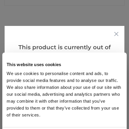
Reviews
This product is currently out of
stock, but we have similar options
Write a Review
that we think you’ll like:
This website uses cookies
We use cookies to personalise content and ads, to
provide social media features and to analyse our traffic.
We also share information about your use of our site with
our social media, advertising and analytics partners who
may combine it with other information that you’ve
provided to them or that they’ve collected from your use
Why buy from us?
of their services.