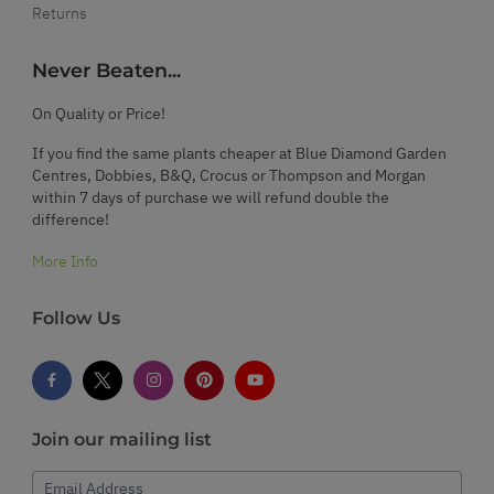
Returns
Never Beaten...
On Quality or Price!
If you find the same plants cheaper at Blue Diamond Garden
Centres, Dobbies, B&Q, Crocus or Thompson and Morgan
within 7 days of purchase we will refund double the
difference!
More Info
Follow Us
Join our mailing list
Email Address