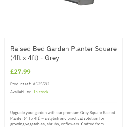
Raised Bed Garden Planter Square
(4ft x 4ft) - Grey
£27.99
Product ref:
AC25592
Availability:
In stock
Upgrade your garden with our premium Grey Square Raised
Planter (4ft x 4ft) – a stylish and practical solution for
growing vegetables, shrubs, or flowers. Crafted from