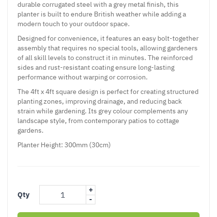
durable corrugated steel with a grey metal finish, this
planter is built to endure British weather while adding a
modern touch to your outdoor space.
Designed for convenience, it features an easy bolt-together
assembly that requires no special tools, allowing gardeners
of all skill levels to construct it in minutes. The reinforced
sides and rust-resistant coating ensure long-lasting
performance without warping or corrosion.
The 4ft x 4ft square design is perfect for creating structured
planting zones, improving drainage, and reducing back
strain while gardening. Its grey colour complements any
landscape style, from contemporary patios to cottage
gardens.
Planter Height: 300mm (30cm)
+
Qty
-