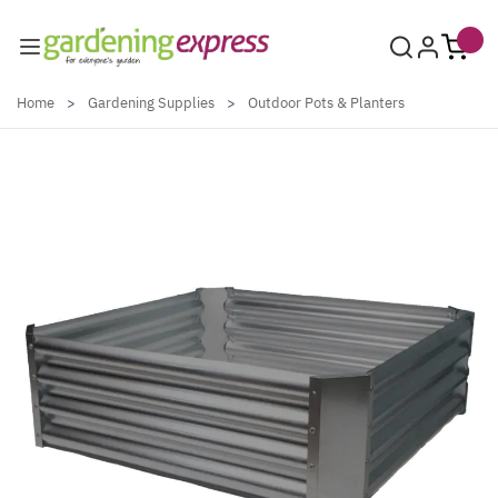
Skip to Content
Home
>
Gardening Supplies
>
Outdoor Pots & Planters