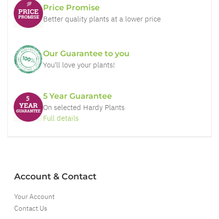
Price Promise
Better quality plants at a lower price
Our Guarantee to you
You'll love your plants!
5 Year Guarantee
On selected Hardy Plants
Full details
Account & Contact
Your Account
Contact Us