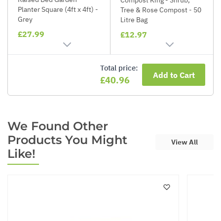
Planter Square (4ft x 4ft) -
Tree & Rose Compost - 50
Grey
Litre Bag
£27.99
£12.97
Total price:
Add to Cart
£40.96
We Found Other
Products You Might
View All
Like!