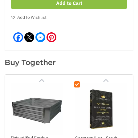
Add to Cart
Add to Wishlist
Facebook
Messenger
Pinterest
Buy Together
Raised Bed Garden
Compost King - Shrub,