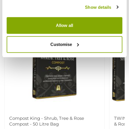
View All
Show details
Allow all
Customise
Compost King - Shrub, Tree & Rose
TWIN P
Compost - 50 Litre Bag
& Rose