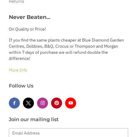
Returns
Never Beaten...
On Quality or Price!
If you find the same plants cheaper at Blue Diamond Garden
Centres, Dobbies, B&Q, Crocus or Thompson and Morgan
within 7 days of purchase we will refund double the
difference!
More Info
Follow Us
Join our mailing list
Email Address