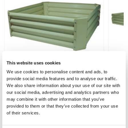
This website uses cookies
We use cookies to personalise content and ads, to
provide social media features and to analyse our traffic.
Raised Bed Garden Planter Square (3ft x
Raised
3ft) - Green
(5.5ft x
We also share information about your use of our site with
our social media, advertising and analytics partners who
★★★★
may combine it with other information that you’ve
£22.99
£29.9
provided to them or that they’ve collected from your use
of their services.
Other People Bought