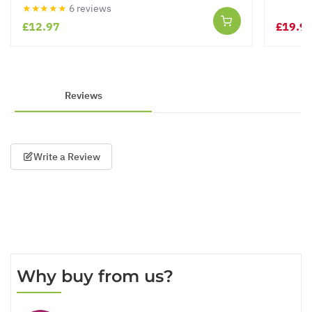
★★★★★
6 reviews
£12.97
£19.9
Reviews
Write a Review
Why buy from us?