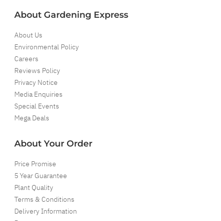
About Gardening Express
About Us
Environmental Policy
Careers
Reviews Policy
Privacy Notice
Media Enquiries
Special Events
Mega Deals
About Your Order
Price Promise
5 Year Guarantee
Plant Quality
Terms & Conditions
Delivery Information