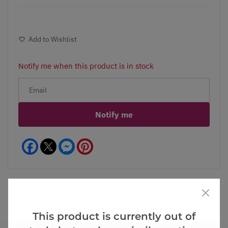
Add to Wishlist
Notify me when this product is in stock
Notify me
Facebook
Messenger
Pinterest
This product is currently out of
Videos
Reviews