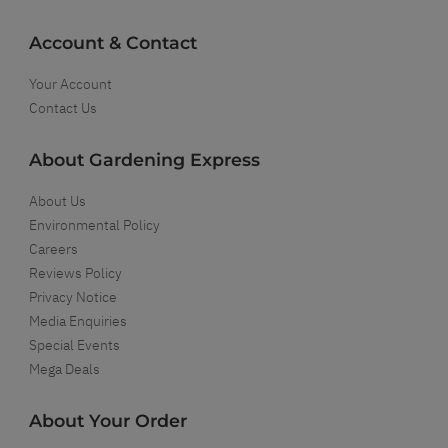
Account & Contact
Your Account
Contact Us
About Gardening Express
About Us
Environmental Policy
Careers
Reviews Policy
Privacy Notice
Media Enquiries
Special Events
Mega Deals
About Your Order