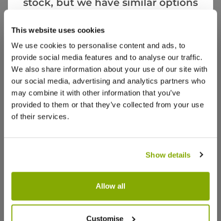
stock, but we have similar options
More Info
that we think you’ll like:
This website uses cookies
We use cookies to personalise content and ads, to
provide social media features and to analyse our traffic.
We also share information about your use of our site with
our social media, advertising and analytics partners who
may combine it with other information that you’ve
provided to them or that they’ve collected from your use
of their services.
Show details
Allow all
Customise