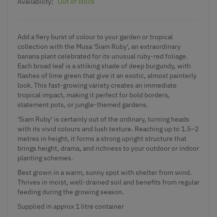
Availability:
Out of stock
Add a fiery burst of colour to your garden or tropical
collection with the Musa 'Siam Ruby', an extraordinary
banana plant celebrated for its unusual ruby-red foliage.
Each broad leaf is a striking shade of deep burgundy, with
flashes of lime green that give it an exotic, almost painterly
look. This fast-growing variety creates an immediate
tropical impact, making it perfect for bold borders,
statement pots, or jungle-themed gardens.
'Siam Ruby' is certainly out of the ordinary, turning heads
with its vivid colours and lush texture. Reaching up to 1.5–2
metres in height, it forms a strong upright structure that
brings height, drama, and richness to your outdoor or indoor
planting schemes.
Best grown in a warm, sunny spot with shelter from wind.
Thrives in moist, well-drained soil and benefits from regular
feeding during the growing season.
Supplied in approx 1 litre container