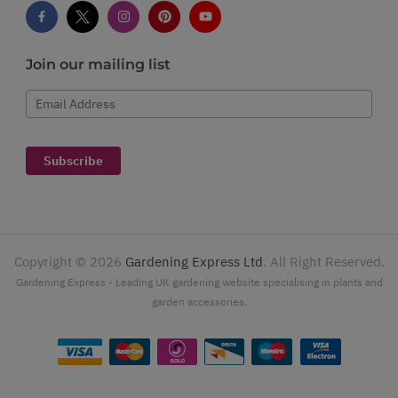
Join our mailing list
Email Address
Subscribe
Copyright ©
2026
Gardening Express Ltd
. All Right Reserved.
Gardening Express - Leading UK gardening website specialising in plants and
garden accessories.