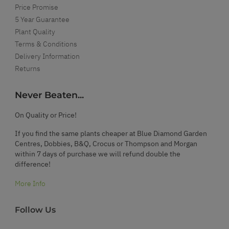
Price Promise
5 Year Guarantee
Plant Quality
Terms & Conditions
Delivery Information
Returns
Never Beaten...
On Quality or Price!
If you find the same plants cheaper at Blue Diamond Garden
Centres, Dobbies, B&Q, Crocus or Thompson and Morgan
within 7 days of purchase we will refund double the
difference!
More Info
Follow Us