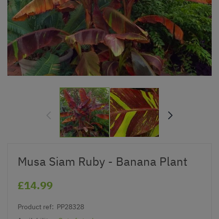
Musa Siam Ruby - Banana Plant
£14.99
Product ref:
PP28328