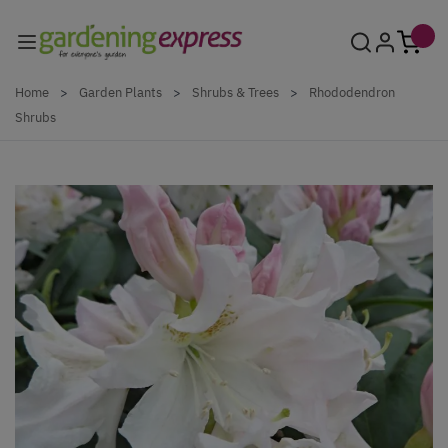
Skip to Content
Home
>
Garden Plants
>
Shrubs & Trees
>
Rhododendron
Shrubs