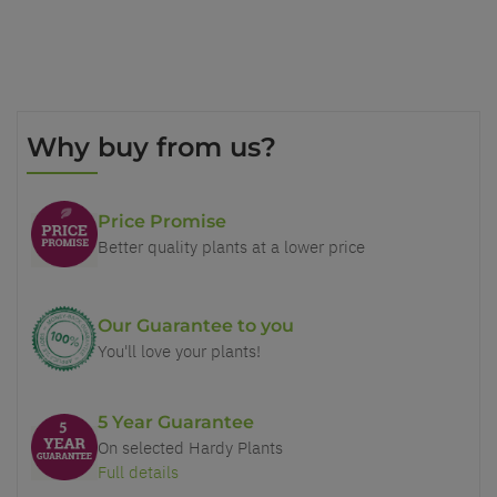
Why buy from us?
Price Promise
Better quality plants at a lower price
Our Guarantee to you
You'll love your plants!
5 Year Guarantee
On selected Hardy Plants
Full details