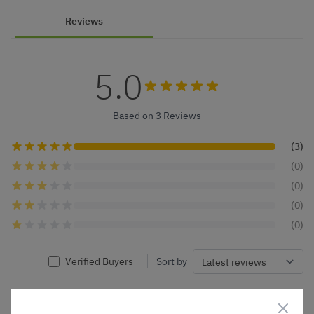
Reviews
5.0
Based on 3 Reviews
(3)
(0)
(0)
(0)
(0)
Verified Buyers
Sort by
Barbara R.
26 Feb 2026
VERIFIED BUYER