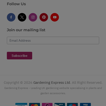
Follow Us
Join our mailing list
Email Address
Subscribe
Copyright ©
2026
Gardening Express Ltd
. All Right Reserved.
Gardening Express - Leading UK gardening website specialising in plants and
garden accessories.