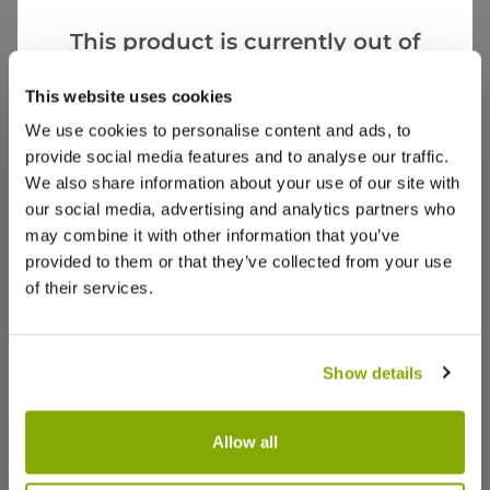
BR
United Kingdom
This product is currently out of
stock, but we have similar options
This website uses cookies
A splendid rhododendron for a good price
that we think you’ll like:
The plant came in very good condition and is a
We use cookies to personalise content and ads, to
really good size.
provide social media features and to analyse our traffic.
We also share information about your use of our site with
1
0
Was this helpful?
our social media, advertising and analytics partners who
may combine it with other information that you’ve
provided to them or that they’ve collected from your use
Anthony R.
6 Aug 2025
VERIFIED BUYER
AR
of their services.
United Kingdom
Rhododendron
Show details
I was very pleased with the size of the plant and
the packaging. It is now planted and flourishing.
Allow all
2
0
Was this helpful?