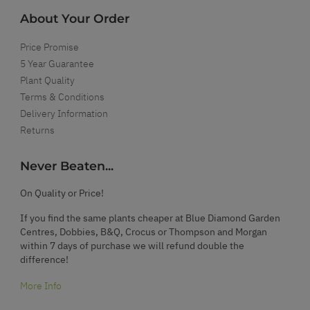
About Your Order
Price Promise
5 Year Guarantee
Plant Quality
Terms & Conditions
Delivery Information
Returns
Never Beaten...
On Quality or Price!
If you find the same plants cheaper at Blue Diamond Garden
Centres, Dobbies, B&Q, Crocus or Thompson and Morgan
within 7 days of purchase we will refund double the
difference!
More Info