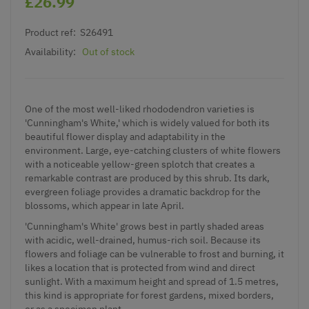
£26.99
Product ref:
S26491
Availability:
Out of stock
One of the most well-liked rhododendron varieties is
'Cunningham's White,' which is widely valued for both its
beautiful flower display and adaptability in the
environment. Large, eye-catching clusters of white flowers
with a noticeable yellow-green splotch that creates a
remarkable contrast are produced by this shrub. Its dark,
evergreen foliage provides a dramatic backdrop for the
blossoms, which appear in late April.
'Cunningham's White' grows best in partly shaded areas
with acidic, well-drained, humus-rich soil. Because its
flowers and foliage can be vulnerable to frost and burning, it
likes a location that is protected from wind and direct
sunlight. With a maximum height and spread of 1.5 metres,
this kind is appropriate for forest gardens, mixed borders,
or as a specimen plant.