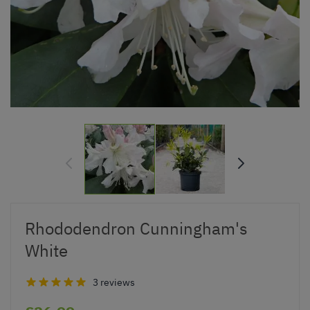
Rhododendron Cunningham's
White
3 reviews