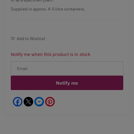
Supplied in approx. 4-5 litre containers.
Add to Wishlist
Notify me when this product is in stock
Notify me
Facebook
Messenger
Pinterest