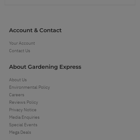
Account & Contact
Your Account
Contact Us
About Gardening Express
About Us
Environmental Policy
Careers
Reviews Policy
Privacy Notice
Media Enquiries
Special Events
Mega Deals